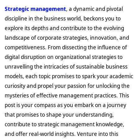
Strategic management
, a dynamic and pivotal
discipline in the business world, beckons you to
explore its depths and contribute to the evolving
landscape of corporate strategies, innovation, and
competitiveness. From dissecting the influence of
digital disruption on organizational strategies to
unravelling the intricacies of sustainable business
models, each topic promises to spark your academic
curiosity and propel your passion for unlocking the
mysteries of effective management practices. This
post is your compass as you embark on a journey
that promises to shape your understanding,
contribute to strategic management knowledge,
and offer real-world insights. Venture into this