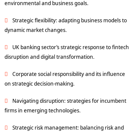
environmental and business goals.
Strategic flexibility: adapting business models to
dynamic market changes.
UK banking sector’s strategic response to fintech
disruption and digital transformation.
Corporate social responsibility and its influence
on strategic decision-making.
Navigating disruption: strategies for incumbent
firms in emerging technologies.
Strategic risk management: balancing risk and