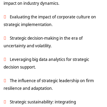
impact on industry dynamics.
Evaluating the impact of corporate culture on
strategic implementation.
Strategic decision-making in the era of
uncertainty and volatility.
Leveraging big data analytics for strategic
decision support.
The influence of strategic leadership on firm
resilience and adaptation.
Strategic sustainability: integrating