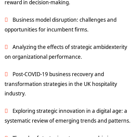
reward in decision-making.
Business model disruption: challenges and
opportunities for incumbent firms.
Analyzing the effects of strategic ambidexterity
on organizational performance.
Post-COVID-19 business recovery and
transformation strategies in the UK hospitality
industry.
Exploring strategic innovation in a digital age: a
systematic review of emerging trends and patterns.