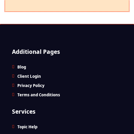
Additional Pages
Blog
Client Login
Privacy Policy
Terms and Conditions
Services
Topic Help