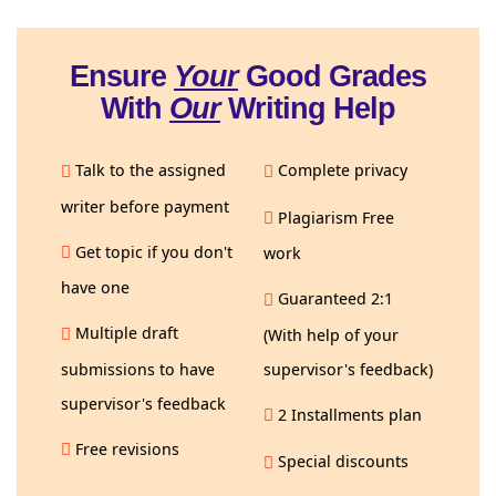
Ensure
Your
Good Grades
With
Our
Writing Help
Talk to the assigned
Complete privacy
writer before payment
Plagiarism Free
Get topic if you don't
work
have one
Guaranteed 2:1
Multiple draft
(With help of your
submissions to have
supervisor's feedback)
supervisor's feedback
2 Installments plan
Free revisions
Special discounts