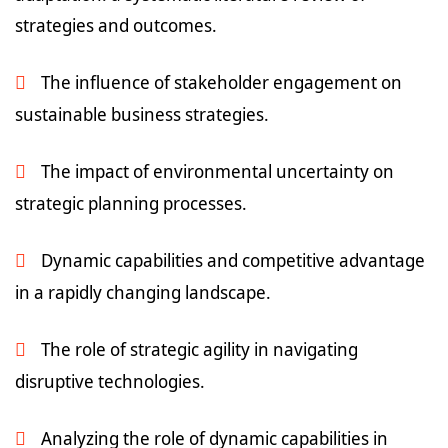
strategies and outcomes.
The influence of stakeholder engagement on
sustainable business strategies.
The impact of environmental uncertainty on
strategic planning processes.
Dynamic capabilities and competitive advantage
in a rapidly changing landscape.
The role of strategic agility in navigating
disruptive technologies.
Analyzing the role of dynamic capabilities in