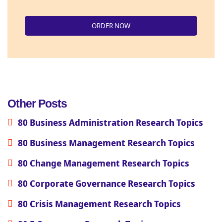
ORDER NOW
Other Posts
80 Business Administration Research Topics
80 Business Management Research Topics
80 Change Management Research Topics
80 Corporate Governance Research Topics
80 Crisis Management Research Topics