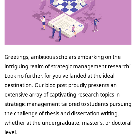
Greetings, ambitious scholars embarking on the
intriguing realm of strategic management research!
Look no further, for you’ve landed at the ideal
destination. Our blog post proudly presents an
extensive array of captivating research topics in
strategic management tailored to students pursuing
the challenge of thesis and dissertation writing,
whether at the undergraduate, master’s, or doctoral
level.