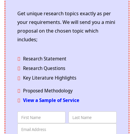
Get unique research topics exactly as per
your requirements. We will send you a mini
proposal on the chosen topic which
includes;
Research Statement
Research Questions
Key Literature Highlights
Proposed Methodology
View a Sample of Service