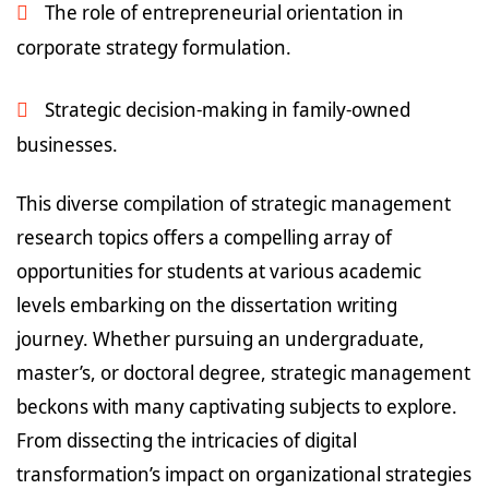
The role of entrepreneurial orientation in
corporate strategy formulation.
Strategic decision-making in family-owned
businesses.
This diverse compilation of strategic management
research topics offers a compelling array of
opportunities for students at various academic
levels embarking on the dissertation writing
journey. Whether pursuing an undergraduate,
master’s, or doctoral degree, strategic management
beckons with many captivating subjects to explore.
From dissecting the intricacies of digital
transformation’s impact on organizational strategies