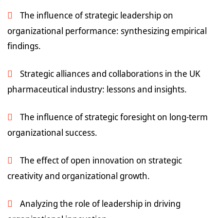
The influence of strategic leadership on
organizational performance: synthesizing empirical
findings.
Strategic alliances and collaborations in the UK
pharmaceutical industry: lessons and insights.
The influence of strategic foresight on long-term
organizational success.
The effect of open innovation on strategic
creativity and organizational growth.
Analyzing the role of leadership in driving