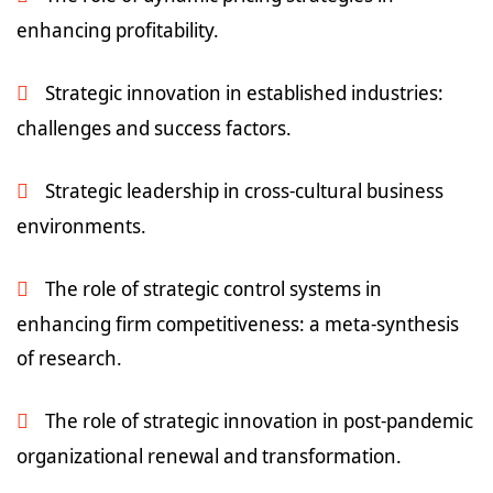
enhancing profitability.
Strategic innovation in established industries:
challenges and success factors.
Strategic leadership in cross-cultural business
environments.
The role of strategic control systems in
enhancing firm competitiveness: a meta-synthesis
of research.
The role of strategic innovation in post-pandemic
organizational renewal and transformation.