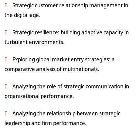
Strategic customer relationship management in
the digital age.
Strategic resilience: building adaptive capacity in
turbulent environments.
Exploring global market entry strategies: a
comparative analysis of multinationals.
Analyzing the role of strategic communication in
organizational performance.
Analyzing the relationship between strategic
leadership and firm performance.