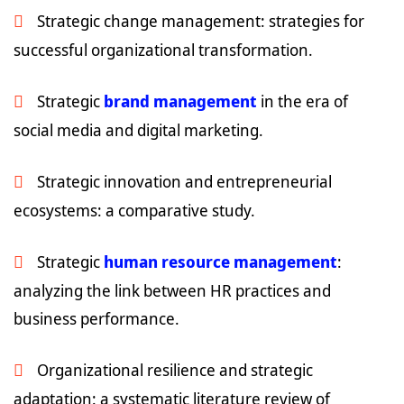
Strategic change management: strategies for
successful organizational transformation.
Strategic
brand management
in the era of
social media and digital marketing.
Strategic innovation and entrepreneurial
ecosystems: a comparative study.
Strategic
human resource management
:
analyzing the link between HR practices and
business performance.
Organizational resilience and strategic
adaptation: a systematic literature review of