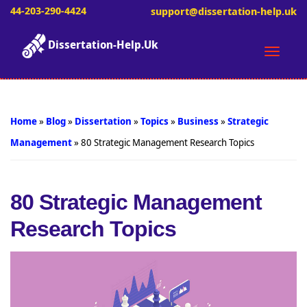
44-203-290-4424
support@dissertation-help.uk
Dissertation-Help.Uk
Toggle
naviga
Home
»
Blog
»
Dissertation
»
Topics
»
Business
»
Strategic
Management
»
80 Strategic Management Research Topics
80 Strategic Management
Research Topics