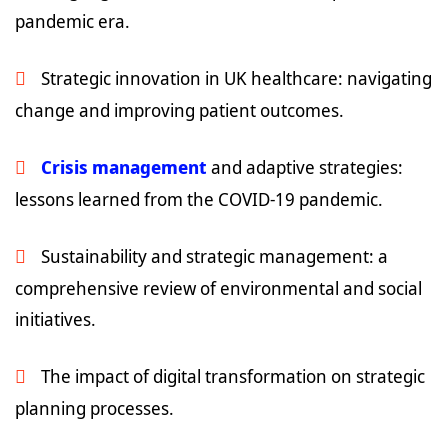
pandemic era.
Strategic innovation in UK healthcare: navigating
change and improving patient outcomes.
Crisis management
and adaptive strategies:
lessons learned from the COVID-19 pandemic.
Sustainability and strategic management: a
comprehensive review of environmental and social
initiatives.
The impact of digital transformation on strategic
planning processes.