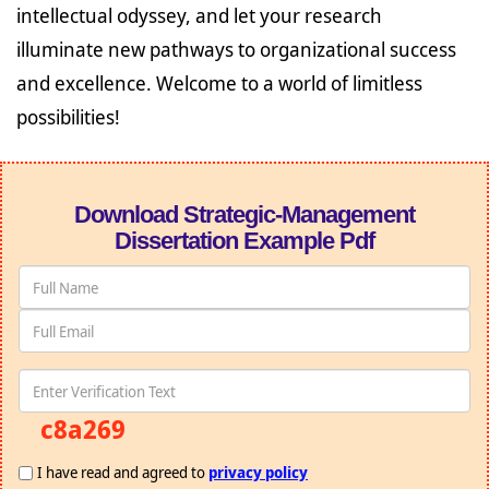
intellectual odyssey, and let your research
illuminate new pathways to organizational success
and excellence. Welcome to a world of limitless
possibilities!
Download Strategic-Management
Dissertation Example Pdf
c8a269
I have read and agreed to
privacy policy