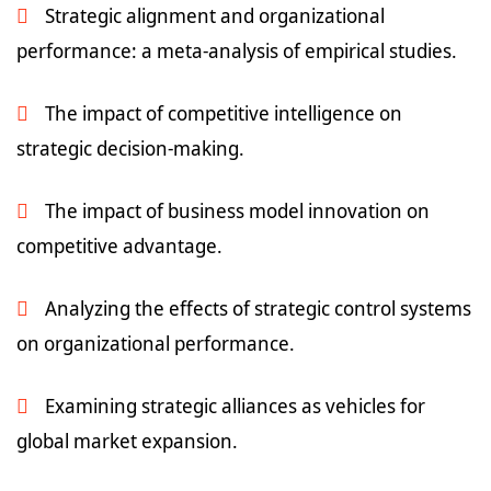
Strategic alignment and organizational
performance: a meta-analysis of empirical studies.
The impact of competitive intelligence on
strategic decision-making.
The impact of business model innovation on
competitive advantage.
Analyzing the effects of strategic control systems
on organizational performance.
Examining strategic alliances as vehicles for
global market expansion.