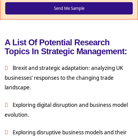
A List Of Potential Research
Topics In Strategic Management:
Brexit and strategic adaptation: analyzing UK
businesses’ responses to the changing trade
landscape.
Exploring digital disruption and business model
evolution.
Exploring disruptive business models and their