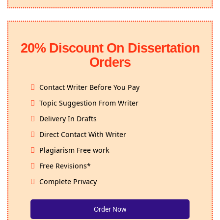
20% Discount On Dissertation
Orders
Contact Writer Before You Pay
Topic Suggestion From Writer
Delivery In Drafts
Direct Contact With Writer
Plagiarism Free work
Free Revisions*
Complete Privacy
Order Now