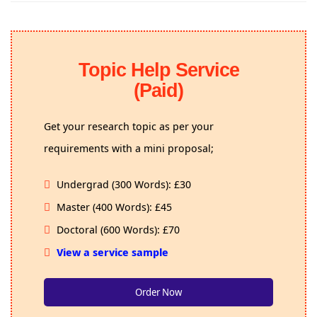
Topic Help Service
(Paid)
Get your research topic as per your
requirements with a mini proposal;
Undergrad (300 Words): £30
Master (400 Words): £45
Doctoral (600 Words): £70
View a service sample
Order Now