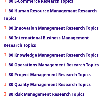
80 E-Commerce Research Topics
80 Human Resource Management Research
Topics
80 Innovation Management Research Topics
80 International Business Management
Research Topics
80 Knowledge Management Research Topics
80 Operations Management Research Topics
80 Project Management Research Topics
80 Quality Management Research Topics
80 Risk Management Research Topics