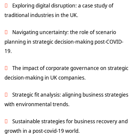
Exploring digital disruption: a case study of
traditional industries in the UK.
Navigating uncertainty: the role of scenario
planning in strategic decision-making post-COVID-
19.
The impact of corporate governance on strategic
decision-making in UK companies.
Strategic fit analysis: aligning business strategies
with environmental trends.
Sustainable strategies for business recovery and
growth in a post-covid-19 world.