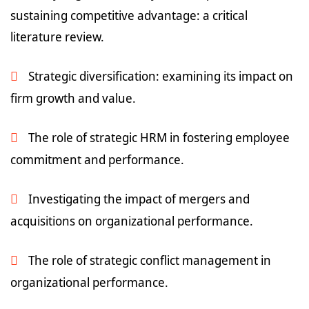
sustaining competitive advantage: a critical
literature review.
Strategic diversification: examining its impact on
firm growth and value.
The role of strategic HRM in fostering employee
commitment and performance.
Investigating the impact of mergers and
acquisitions on organizational performance.
The role of strategic conflict management in
organizational performance.