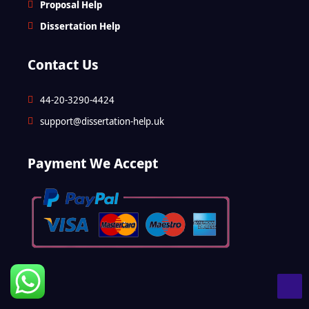
Proposal Help
Dissertation Help
Contact Us
44-20-3290-4424
support@dissertation-help.uk
Payment We Accept