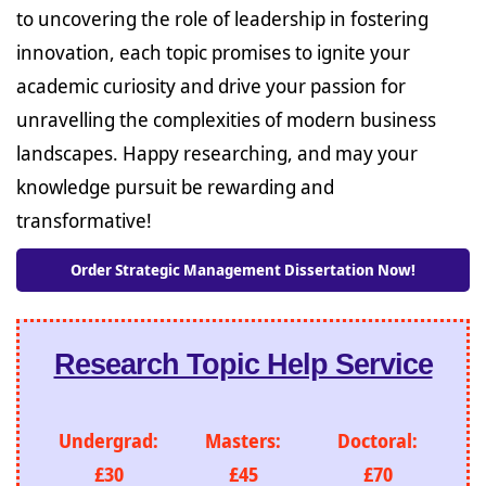
to uncovering the role of leadership in fostering
innovation, each topic promises to ignite your
academic curiosity and drive your passion for
unravelling the complexities of modern business
landscapes. Happy researching, and may your
knowledge pursuit be rewarding and
transformative!
Order Strategic Management Dissertation Now!
Research Topic Help Service
Undergrad:
Masters:
Doctoral:
£30
£45
£70