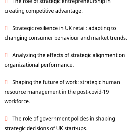
The role of strategic entrepreneurship in
creating competitive advantage.
Strategic resilience in UK retail: adapting to
changing consumer behaviour and market trends.
Analyzing the effects of strategic alignment on
organizational performance.
Shaping the future of work: strategic human
resource management in the post-covid-19
workforce.
The role of government policies in shaping
strategic decisions of UK start-ups.