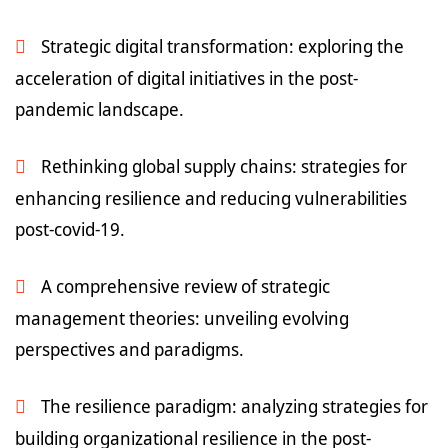
Strategic digital transformation: exploring the
acceleration of digital initiatives in the post-
pandemic landscape.
Rethinking global supply chains: strategies for
enhancing resilience and reducing vulnerabilities
post-covid-19.
A comprehensive review of strategic
management theories: unveiling evolving
perspectives and paradigms.
The resilience paradigm: analyzing strategies for
building organizational resilience in the post-