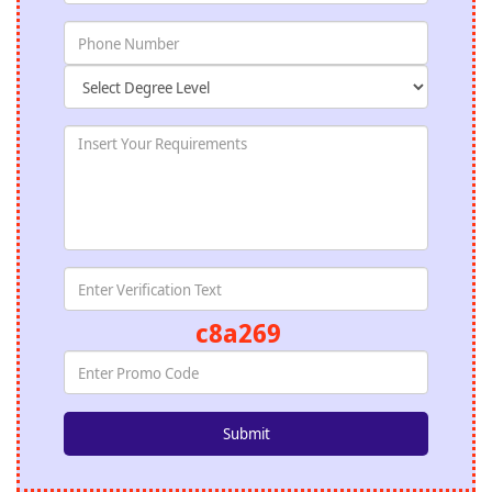
c8a269