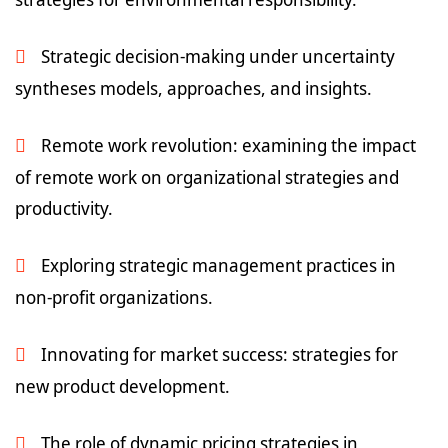
Strategic decision-making under uncertainty
syntheses models, approaches, and insights.
Remote work revolution: examining the impact
of remote work on organizational strategies and
productivity.
Exploring strategic management practices in
non-profit organizations.
Innovating for market success: strategies for
new product development.
The role of dynamic pricing strategies in