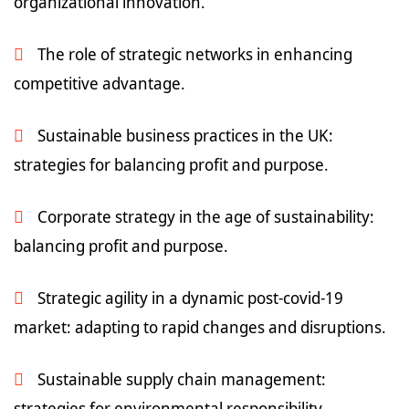
organizational innovation.
The role of strategic networks in enhancing
competitive advantage.
Sustainable business practices in the UK:
strategies for balancing profit and purpose.
Corporate strategy in the age of sustainability:
balancing profit and purpose.
Strategic agility in a dynamic post-covid-19
market: adapting to rapid changes and disruptions.
Sustainable supply chain management:
strategies for environmental responsibility.