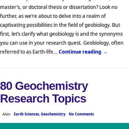
master's, or doctoral thesis or dissertation? Look no
further, as we're about to delve into a realm of
captivating possibilities in the field of geobiology. But
first, let's clarify what geobiology is and the synonyms
you can use in your research quest. Geobiology, often
referred to as Earth-life...
Continue reading →
80 Geochemistry
Research Topics
Alvin
Earth Sciences
,
Geochemistry
No Comments