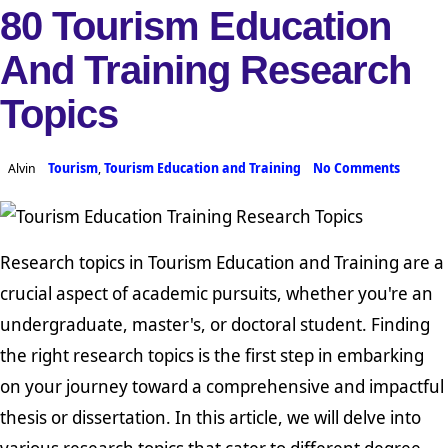
80 Tourism Education
And Training Research
Topics
Alvin
Tourism
,
Tourism Education and Training
No Comments
Research topics in Tourism Education and Training are a
crucial aspect of academic pursuits, whether you're an
undergraduate, master's, or doctoral student. Finding
the right research topics is the first step in embarking
on your journey toward a comprehensive and impactful
thesis or dissertation. In this article, we will delve into
various research topics that cater to different degree