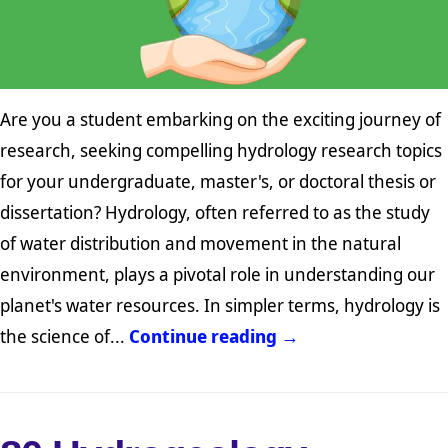
Are you a student embarking on the exciting journey of
research, seeking compelling hydrology research topics
for your undergraduate, master's, or doctoral thesis or
dissertation? Hydrology, often referred to as the study
of water distribution and movement in the natural
environment, plays a pivotal role in understanding our
planet's water resources. In simpler terms, hydrology is
the science of...
Continue reading →