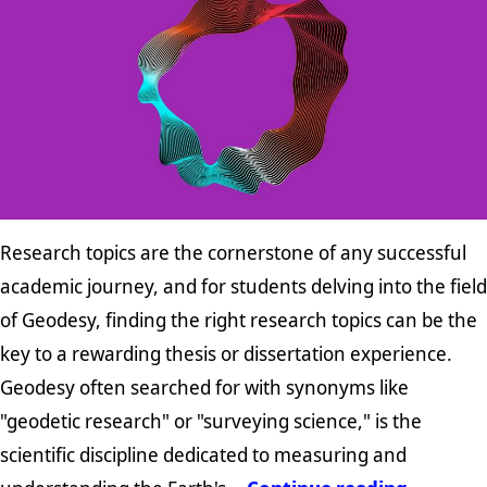
Research topics are the cornerstone of any successful
academic journey, and for students delving into the field
of Geodesy, finding the right research topics can be the
key to a rewarding thesis or dissertation experience.
Geodesy often searched for with synonyms like
"geodetic research" or "surveying science," is the
scientific discipline dedicated to measuring and