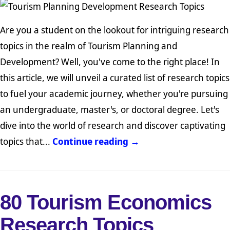
Are you a student on the lookout for intriguing research
topics in the realm of Tourism Planning and
Development? Well, you've come to the right place! In
this article, we will unveil a curated list of research topics
to fuel your academic journey, whether you're pursuing
an undergraduate, master's, or doctoral degree. Let's
dive into the world of research and discover captivating
topics that...
Continue reading →
80 Tourism Economics
Research Topics