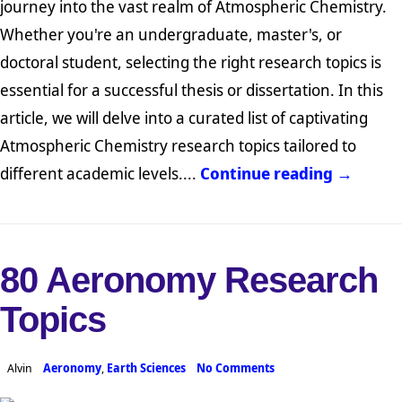
journey into the vast realm of Atmospheric Chemistry.
Whether you're an undergraduate, master's, or
doctoral student, selecting the right research topics is
essential for a successful thesis or dissertation. In this
article, we will delve into a curated list of captivating
Atmospheric Chemistry research topics tailored to
different academic levels....
Continue reading →
80 Aeronomy Research
Topics
Alvin
Aeronomy
,
Earth Sciences
No Comments