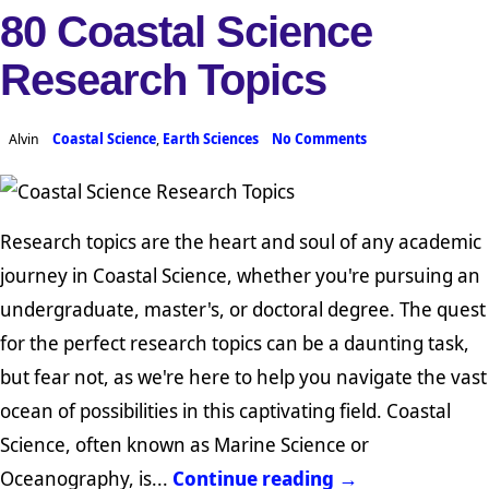
80 Coastal Science
Research Topics
Alvin
Coastal Science
,
Earth Sciences
No Comments
Research topics are the heart and soul of any academic
journey in Coastal Science, whether you're pursuing an
undergraduate, master's, or doctoral degree. The quest
for the perfect research topics can be a daunting task,
but fear not, as we're here to help you navigate the vast
ocean of possibilities in this captivating field. Coastal
Science, often known as Marine Science or
Oceanography, is...
Continue reading →