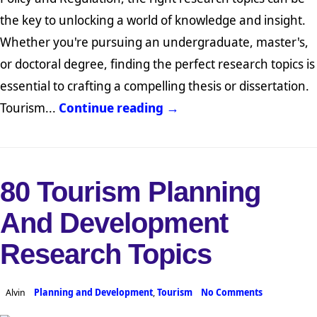
the key to unlocking a world of knowledge and insight.
Whether you're pursuing an undergraduate, master's,
or doctoral degree, finding the perfect research topics is
essential to crafting a compelling thesis or dissertation.
Tourism...
Continue reading →
80 Tourism Planning
And Development
Research Topics
Alvin
Planning and Development
,
Tourism
No Comments