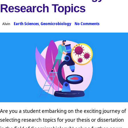
Research Topics
Alvin
Earth Sciences
,
Geomicrobiology
No Comments
Are you a student embarking on the exciting journey of
selecting research topics for your thesis or dissertation