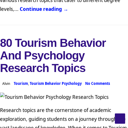
levels,...
Continue reading →
80 Tourism Behavior
And Psychology
Research Topics
Alvin
Tourism
,
Tourism Behavior Psychology
No Comments
Research topics are the cornerstone of academic
exploration, guiding students on a journey through the
vast landscape of knowledge. When it comes to Tourism