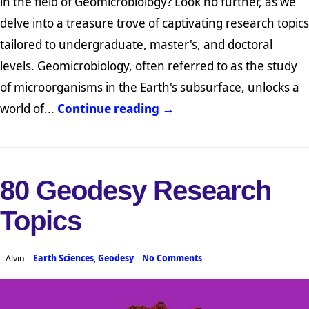
in the field of Geomicrobiology? Look no further, as we
delve into a treasure trove of captivating research topics
tailored to undergraduate, master's, and doctoral
levels. Geomicrobiology, often referred to as the study
of microorganisms in the Earth's subsurface, unlocks a
world of...
Continue reading →
80 Geodesy Research
Topics
Alvin
Earth Sciences
,
Geodesy
No Comments