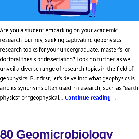
Are you a student embarking on your academic
research journey, seeking captivating geophysics
research topics for your undergraduate, master's, or
doctoral thesis or dissertation? Look no further as we
unveil a diverse range of research topics in the field of
geophysics. But first, let's delve into what geophysics is
and its synonyms often used in research, such as "earth
physics" or "geophysical...
Continue reading →
80 Geomicrobiology