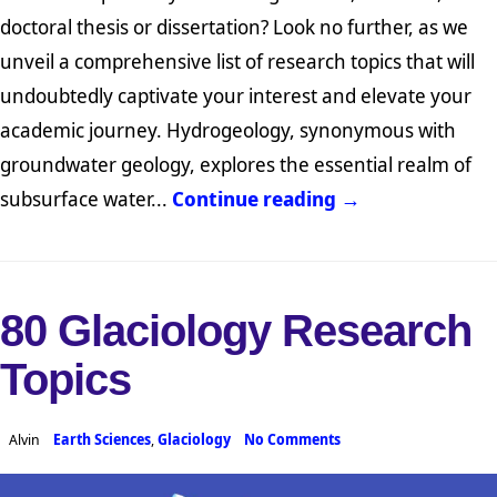
doctoral thesis or dissertation? Look no further, as we
unveil a comprehensive list of research topics that will
undoubtedly captivate your interest and elevate your
academic journey. Hydrogeology, synonymous with
groundwater geology, explores the essential realm of
subsurface water...
Continue reading →
80 Glaciology Research
Topics
Alvin
Earth Sciences
,
Glaciology
No Comments