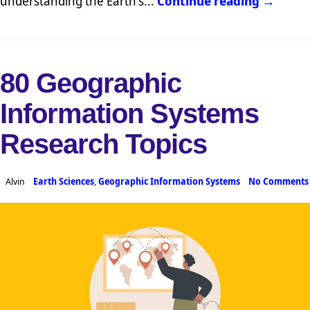
understanding the Earth's...
Continue reading →
80 Geographic
Information Systems
Research Topics
Alvin
Earth Sciences
,
Geographic Information Systems
No Comments