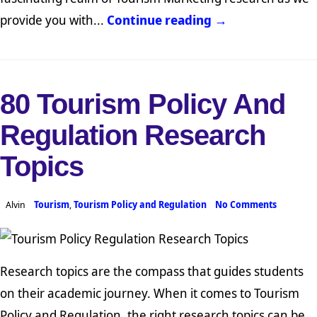
provide you with...
Continue reading →
80 Tourism Policy And
Regulation Research
Topics
Alvin
Tourism
,
Tourism Policy and Regulation
No Comments
Research topics are the compass that guides students
on their academic journey. When it comes to Tourism
Policy and Regulation, the right research topics can be