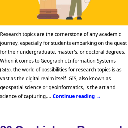
Research topics are the cornerstone of any academic
journey, especially for students embarking on the quest
for their undergraduate, master's, or doctoral degrees.
When it comes to Geographic Information Systems
(GIS), the world of possibilities for research topics is as
vast as the digital realm itself. GIS, also known as
geospatial science or geoinformatics, is the art and
science of capturing,...
Continue reading →