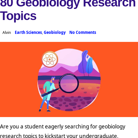
80 Geobiology Research
Topics
Alvin
Earth Sciences
,
Geobiology
No Comments
Are you a student eagerly searching for geobiology
research topics to kickstart your undergraduate,