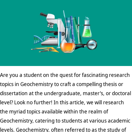
Are you a student on the quest for fascinating research
topics in Geochemistry to craft a compelling thesis or
dissertation at the undergraduate, master's, or doctoral
level? Look no further! In this article, we will research
the myriad topics available within the realm of
Geochemistry, catering to students at various academic
levels. Geochemistry, often referred to as the study of