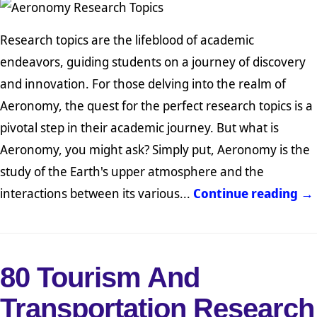
Research topics are the lifeblood of academic
endeavors, guiding students on a journey of discovery
and innovation. For those delving into the realm of
Aeronomy, the quest for the perfect research topics is a
pivotal step in their academic journey. But what is
Aeronomy, you might ask? Simply put, Aeronomy is the
study of the Earth's upper atmosphere and the
interactions between its various...
Continue reading →
80 Tourism And
Transportation Research