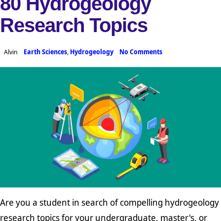
80 Hydrogeology
Research Topics
Alvin
Earth Sciences
,
Hydrogeology
No Comments
Are you a student in search of compelling hydrogeology
research topics for your undergraduate, master's, or