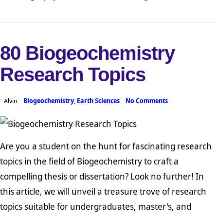
80 Biogeochemistry
Research Topics
Alvin
Biogeochemistry
,
Earth Sciences
No Comments
Are you a student on the hunt for fascinating research
topics in the field of Biogeochemistry to craft a
compelling thesis or dissertation? Look no further! In
this article, we will unveil a treasure trove of research
topics suitable for undergraduates, master's, and