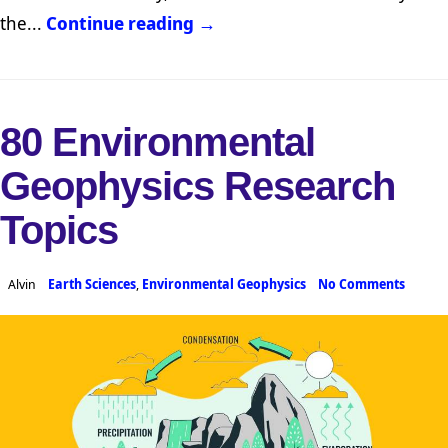
the...
Continue reading →
80 Environmental
Geophysics Research
Topics
Alvin
Earth Sciences
,
Environmental Geophysics
No Comments