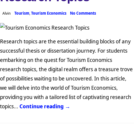
Alvin
Tourism
,
Tourism Economics
No Comments
Research topics are the essential building blocks of any
successful thesis or dissertation journey. For students
embarking on the quest for Tourism Economics
research topics, the digital realm offers a treasure trove
of possibilities waiting to be uncovered. In this article,
we will delve into the world of Tourism Economics,
providing you with a tailored list of captivating research
topics...
Continue reading →