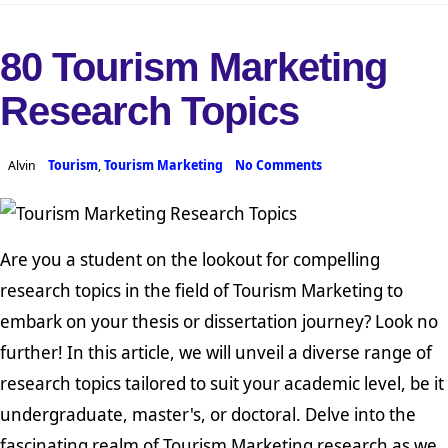
80 Tourism Marketing
Research Topics
Alvin
Tourism
,
Tourism Marketing
No Comments
Are you a student on the lookout for compelling
research topics in the field of Tourism Marketing to
embark on your thesis or dissertation journey? Look no
further! In this article, we will unveil a diverse range of
research topics tailored to suit your academic level, be it
undergraduate, master's, or doctoral. Delve into the
fascinating realm of Tourism Marketing research as we