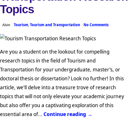
Topics
Alvin
Tourism
,
Tourism and Transportation
No Comments
Are you a student on the lookout for compelling
research topics in the field of Tourism and
Transportation for your undergraduate, master's, or
doctoral thesis or dissertation? Look no further! In this
article, we'll delve into a treasure trove of research
topics that will not only elevate your academic journey
but also offer you a captivating exploration of this
essential area of...
Continue reading →