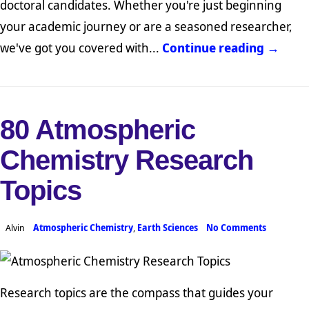
doctoral candidates. Whether you're just beginning
your academic journey or are a seasoned researcher,
we've got you covered with...
Continue reading →
80 Atmospheric
Chemistry Research
Topics
Alvin
Atmospheric Chemistry
,
Earth Sciences
No Comments
Research topics are the compass that guides your