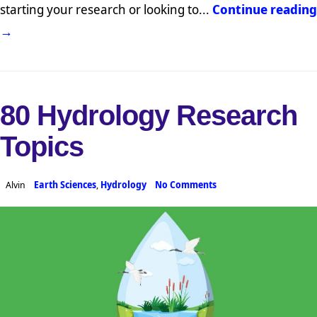
starting your research or looking to...
Continue reading
→
80 Hydrology Research
Topics
Alvin
Earth Sciences
,
Hydrology
No Comments