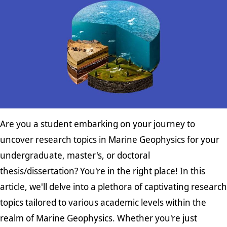
Are you a student embarking on your journey to
uncover research topics in Marine Geophysics for your
undergraduate, master's, or doctoral
thesis/dissertation? You're in the right place! In this
article, we'll delve into a plethora of captivating research
topics tailored to various academic levels within the
realm of Marine Geophysics. Whether you're just