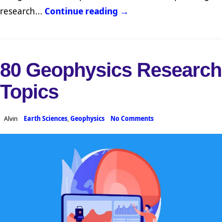
research...
Continue reading →
80 Geophysics Research
Topics
Alvin
Earth Sciences
,
Geophysics
No Comments