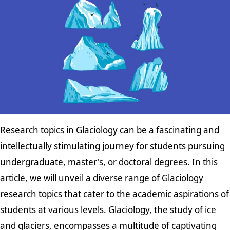
Research topics in Glaciology can be a fascinating and
intellectually stimulating journey for students pursuing
undergraduate, master's, or doctoral degrees. In this
article, we will unveil a diverse range of Glaciology
research topics that cater to the academic aspirations of
students at various levels. Glaciology, the study of ice
and glaciers, encompasses a multitude of captivating