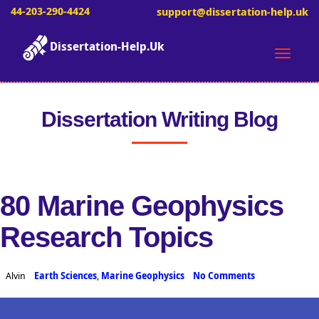
44-203-290-4424
support@dissertation-help.uk
Dissertation-Help.Uk
Toggle
naviga
Dissertation Writing Blog
80 Marine Geophysics
Research Topics
Alvin
Earth Sciences
,
Marine Geophysics
No Comments