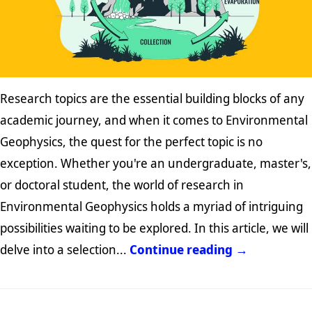
Research topics are the essential building blocks of any
academic journey, and when it comes to Environmental
Geophysics, the quest for the perfect topic is no
exception. Whether you're an undergraduate, master's,
or doctoral student, the world of research in
Environmental Geophysics holds a myriad of intriguing
possibilities waiting to be explored. In this article, we will
delve into a selection...
Continue reading →