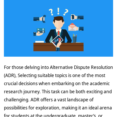
For those delving into Alternative Dispute Resolution
(ADR), Selecting suitable topics is one of the most
crucial decisions when embarking on the academic
research journey. This task can be both exciting and
challenging. ADR offers a vast landscape of
possibilities for exploration, making it an ideal arena
for students at the undergraduate, master’s, or