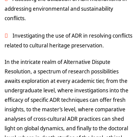
addressing environmental and sustainability
conflicts.
Investigating the use of ADR in resolving conflicts
related to cultural heritage preservation.
In the intricate realm of Alternative Dispute
Resolution, a spectrum of research possibilities
awaits exploration at every academic tier, from the
undergraduate level, where investigations into the
efficacy of specific ADR techniques can offer fresh
insights, to the master’s level, where comparative
analyses of cross-cultural ADR practices can shed
light on global dynamics, and finally to the doctoral