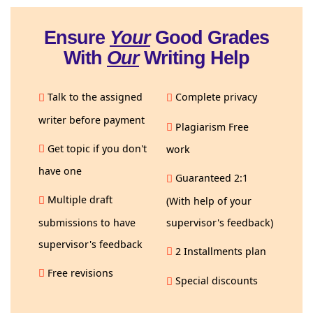
Ensure
Your
Good Grades
With
Our
Writing Help
Talk to the assigned
Complete privacy
writer before payment
Plagiarism Free
Get topic if you don't
work
have one
Guaranteed 2:1
Multiple draft
(With help of your
submissions to have
supervisor's feedback)
supervisor's feedback
2 Installments plan
Free revisions
Special discounts