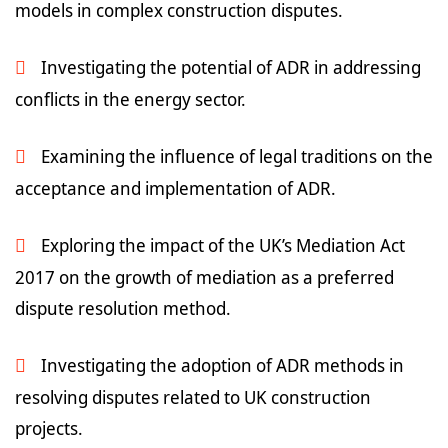
models in complex construction disputes.
Investigating the potential of ADR in addressing
conflicts in the energy sector.
Examining the influence of legal traditions on the
acceptance and implementation of ADR.
Exploring the impact of the UK’s Mediation Act
2017 on the growth of mediation as a preferred
dispute resolution method.
Investigating the adoption of ADR methods in
resolving disputes related to UK construction
projects.