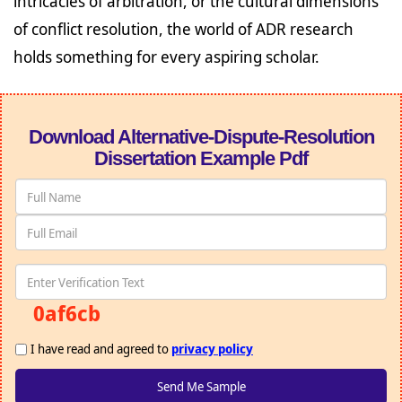
intricacies of arbitration, or the cultural dimensions
of conflict resolution, the world of ADR research
holds something for every aspiring scholar.
Download Alternative-Dispute-Resolution
Dissertation Example Pdf
0af6cb
I have read and agreed to
privacy policy