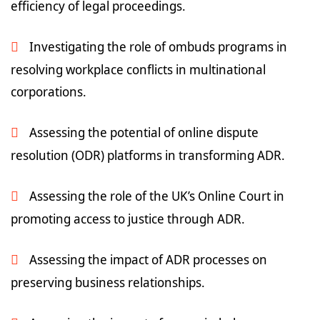
efficiency of legal proceedings.
Investigating the role of ombuds programs in
resolving workplace conflicts in multinational
corporations.
Assessing the potential of online dispute
resolution (ODR) platforms in transforming ADR.
Assessing the role of the UK’s Online Court in
promoting access to justice through ADR.
Assessing the impact of ADR processes on
preserving business relationships.