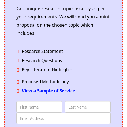
Get unique research topics exactly as per
your requirements. We will send you a mini
proposal on the chosen topic which
includes;
Research Statement
Research Questions
Key Literature Highlights
Proposed Methodology
View a Sample of Service