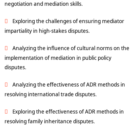
negotiation and mediation skills.
Exploring the challenges of ensuring mediator
impartiality in high-stakes disputes.
Analyzing the influence of cultural norms on the
implementation of mediation in public policy
disputes.
Analyzing the effectiveness of ADR methods in
resolving international trade disputes.
Exploring the effectiveness of ADR methods in
resolving family inheritance disputes.