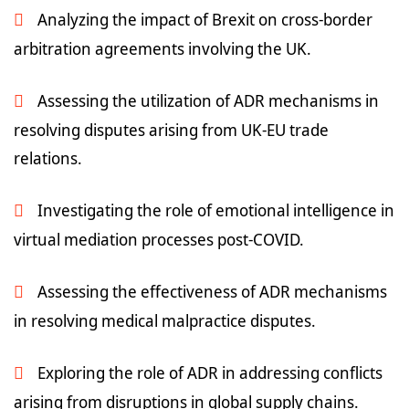
Analyzing the impact of Brexit on cross-border
arbitration agreements involving the UK.
Assessing the utilization of ADR mechanisms in
resolving disputes arising from UK-EU trade
relations.
Investigating the role of emotional intelligence in
virtual mediation processes post-COVID.
Assessing the effectiveness of ADR mechanisms
in resolving medical malpractice disputes.
Exploring the role of ADR in addressing conflicts
arising from disruptions in global supply chains.