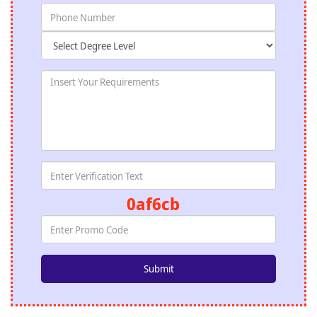
0af6cb