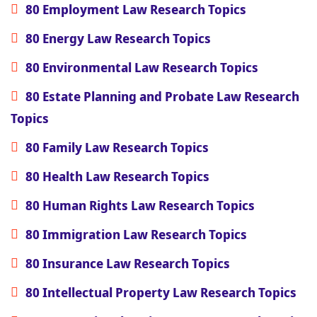
80 Employment Law Research Topics
80 Energy Law Research Topics
80 Environmental Law Research Topics
80 Estate Planning and Probate Law Research
Topics
80 Family Law Research Topics
80 Health Law Research Topics
80 Human Rights Law Research Topics
80 Immigration Law Research Topics
80 Insurance Law Research Topics
80 Intellectual Property Law Research Topics