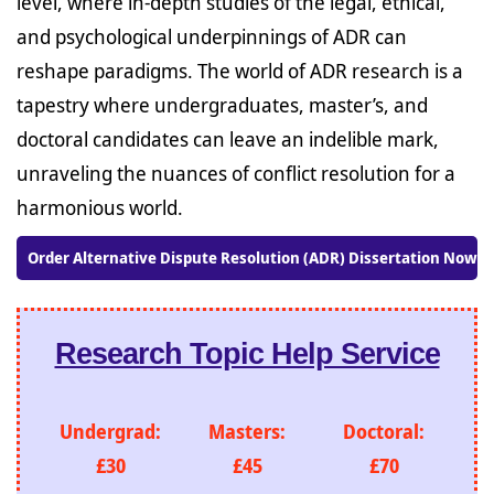
level, where in-depth studies of the legal, ethical,
and psychological underpinnings of ADR can
reshape paradigms. The world of ADR research is a
tapestry where undergraduates, master’s, and
doctoral candidates can leave an indelible mark,
unraveling the nuances of conflict resolution for a
harmonious world.
Order Alternative Dispute Resolution (ADR) Dissertation Now!
Research Topic Help Service
Undergrad:
Masters:
Doctoral:
£30
£45
£70