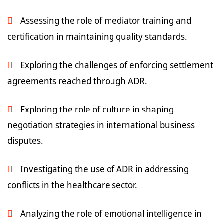
Assessing the role of mediator training and
certification in maintaining quality standards.
Exploring the challenges of enforcing settlement
agreements reached through ADR.
Exploring the role of culture in shaping
negotiation strategies in international business
disputes.
Investigating the use of ADR in addressing
conflicts in the healthcare sector.
Analyzing the role of emotional intelligence in