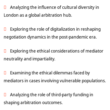
Analyzing the influence of cultural diversity in
London as a global arbitration hub.
Exploring the role of digitalization in reshaping
negotiation dynamics in the post-pandemic era.
Exploring the ethical considerations of mediator
neutrality and impartiality.
Examining the ethical dilemmas faced by
mediators in cases involving vulnerable populations.
Analyzing the role of third-party funding in
shaping arbitration outcomes.