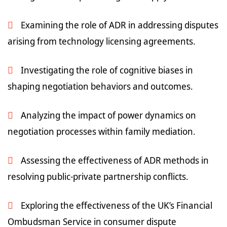
Examining the role of ADR in addressing disputes
arising from technology licensing agreements.
Investigating the role of cognitive biases in
shaping negotiation behaviors and outcomes.
Analyzing the impact of power dynamics on
negotiation processes within family mediation.
Assessing the effectiveness of ADR methods in
resolving public-private partnership conflicts.
Exploring the effectiveness of the UK’s Financial
Ombudsman Service in consumer dispute