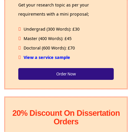
Get your research topic as per your
requirements with a mini proposal;
Undergrad (300 Words): £30
Master (400 Words): £45
Doctoral (600 Words): £70
View a service sample
Order Now
20% Discount On Dissertation
Orders