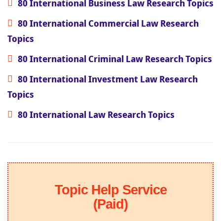
80 International Business Law Research Topics
80 International Commercial Law Research
Topics
80 International Criminal Law Research Topics
80 International Investment Law Research
Topics
80 International Law Research Topics
Topic Help Service
(Paid)