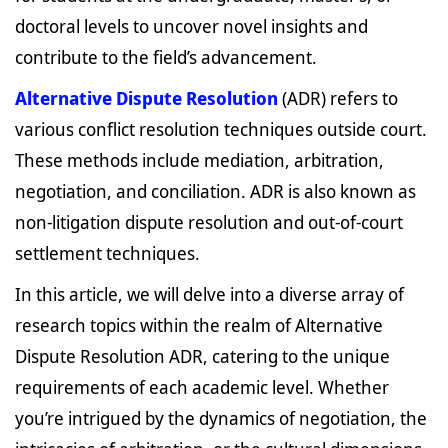
doctoral levels to uncover novel insights and
contribute to the field’s advancement.
Alternative Dispute Resolution
(ADR) refers to
various conflict resolution techniques outside court.
These methods include mediation, arbitration,
negotiation, and conciliation. ADR is also known as
non-litigation dispute resolution and out-of-court
settlement techniques.
In this article, we will delve into a diverse array of
research topics within the realm of Alternative
Dispute Resolution ADR, catering to the unique
requirements of each academic level. Whether
you’re intrigued by the dynamics of negotiation, the