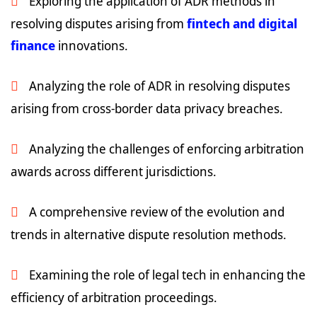
Exploring the application of ADR methods in
resolving disputes arising from
fintech and digital
finance
innovations.
Analyzing the role of ADR in resolving disputes
arising from cross-border data privacy breaches.
Analyzing the challenges of enforcing arbitration
awards across different jurisdictions.
A comprehensive review of the evolution and
trends in alternative dispute resolution methods.
Examining the role of legal tech in enhancing the
efficiency of arbitration proceedings.