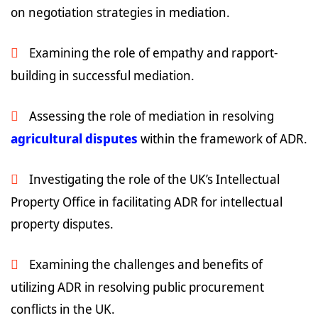
on negotiation strategies in mediation.
Examining the role of empathy and rapport-
building in successful mediation.
Assessing the role of mediation in resolving
agricultural disputes
within the framework of ADR.
Investigating the role of the UK’s Intellectual
Property Office in facilitating ADR for intellectual
property disputes.
Examining the challenges and benefits of
utilizing ADR in resolving public procurement
conflicts in the UK.