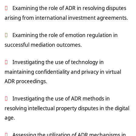
Examining the role of ADR in resolving disputes
arising from international investment agreements.
Examining the role of emotion regulation in
successful mediation outcomes.
Investigating the use of technology in
maintaining confidentiality and privacy in virtual
ADR proceedings.
Investigating the use of ADR methods in
resolving intellectual property disputes in the digital
age.
Assessing the utilization of ADR mechanisms in