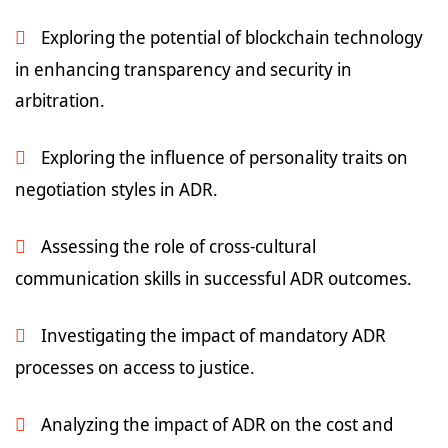
Exploring the potential of blockchain technology
in enhancing transparency and security in
arbitration.
Exploring the influence of personality traits on
negotiation styles in ADR.
Assessing the role of cross-cultural
communication skills in successful ADR outcomes.
Investigating the impact of mandatory ADR
processes on access to justice.
Analyzing the impact of ADR on the cost and