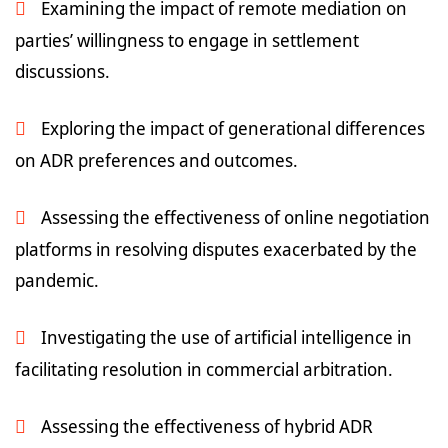
Examining the impact of remote mediation on
parties’ willingness to engage in settlement
discussions.
Exploring the impact of generational differences
on ADR preferences and outcomes.
Assessing the effectiveness of online negotiation
platforms in resolving disputes exacerbated by the
pandemic.
Investigating the use of artificial intelligence in
facilitating resolution in commercial arbitration.
Assessing the effectiveness of hybrid ADR