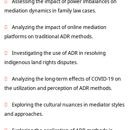
Assessing the impact of power imbalances on
mediation dynamics in family law cases.
Analyzing the impact of online mediation
platforms on traditional ADR methods.
Investigating the use of ADR in resolving
indigenous land rights disputes.
Analyzing the long-term effects of COVID-19 on
the utilization and perception of ADR methods.
Exploring the cultural nuances in mediator styles
and approaches.