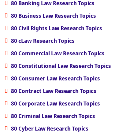
80 Banking Law Research Topics
80 Business Law Research Topics
80 Civil Rights Law Research Topics
80 cLaw Research Topics
80 Commercial Law Research Topics
80 Constitutional Law Research Topics
80 Consumer Law Research Topics
80 Contract Law Research Topics
80 Corporate Law Research Topics
80 Criminal Law Research Topics
80 Cyber Law Research Topics