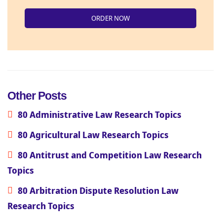
ORDER NOW
Other Posts
80 Administrative Law Research Topics
80 Agricultural Law Research Topics
80 Antitrust and Competition Law Research
Topics
80 Arbitration Dispute Resolution Law
Research Topics