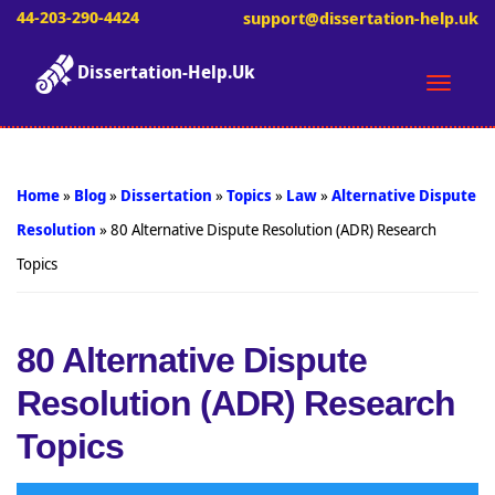
44-203-290-4424
support@dissertation-help.uk
Dissertation-Help.Uk
Toggle
naviga
Home
»
Blog
»
Dissertation
»
Topics
»
Law
»
Alternative Dispute
Resolution
»
80 Alternative Dispute Resolution (ADR) Research
Topics
80 Alternative Dispute
Resolution (ADR) Research
Topics