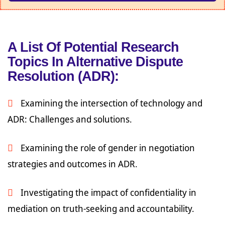
A List Of Potential Research
Topics In Alternative Dispute
Resolution (ADR):
Examining the intersection of technology and
ADR: Challenges and solutions.
Examining the role of gender in negotiation
strategies and outcomes in ADR.
Investigating the impact of confidentiality in
mediation on truth-seeking and accountability.