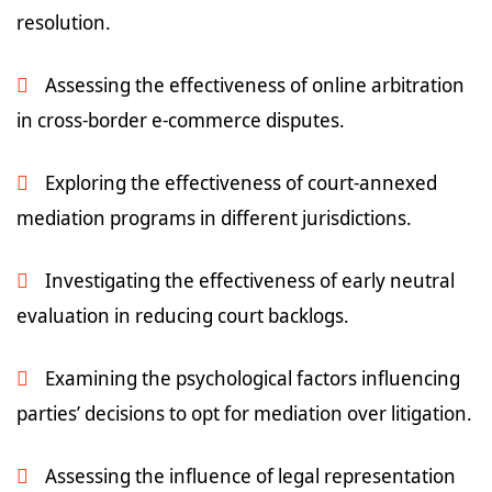
resolution.
Assessing the effectiveness of online arbitration
in cross-border e-commerce disputes.
Exploring the effectiveness of court-annexed
mediation programs in different jurisdictions.
Investigating the effectiveness of early neutral
evaluation in reducing court backlogs.
Examining the psychological factors influencing
parties’ decisions to opt for mediation over litigation.
Assessing the influence of legal representation