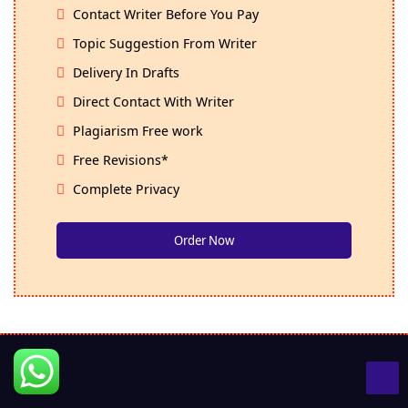
Contact Writer Before You Pay
Topic Suggestion From Writer
Delivery In Drafts
Direct Contact With Writer
Plagiarism Free work
Free Revisions*
Complete Privacy
Order Now