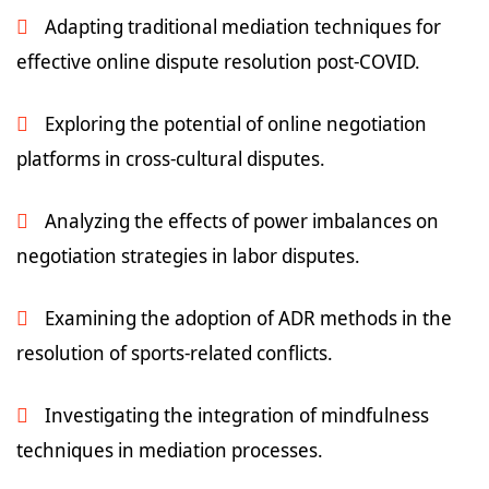
Adapting traditional mediation techniques for
effective online dispute resolution post-COVID.
Exploring the potential of online negotiation
platforms in cross-cultural disputes.
Analyzing the effects of power imbalances on
negotiation strategies in labor disputes.
Examining the adoption of ADR methods in the
resolution of sports-related conflicts.
Investigating the integration of mindfulness
techniques in mediation processes.