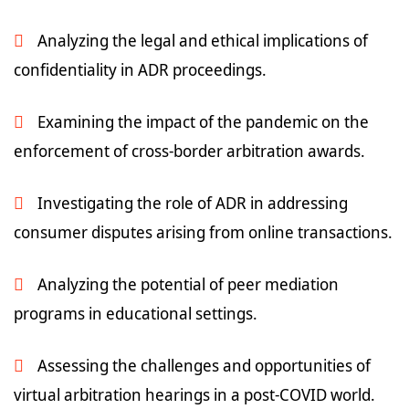
Analyzing the legal and ethical implications of
confidentiality in ADR proceedings.
Examining the impact of the pandemic on the
enforcement of cross-border arbitration awards.
Investigating the role of ADR in addressing
consumer disputes arising from online transactions.
Analyzing the potential of peer mediation
programs in educational settings.
Assessing the challenges and opportunities of
virtual arbitration hearings in a post-COVID world.