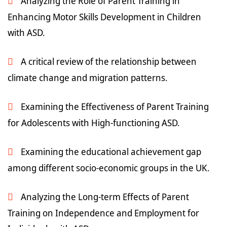
Analyzing the Role of Parent Training in
Enhancing Motor Skills Development in Children
with ASD.
A critical review of the relationship between
climate change and migration patterns.
Examining the Effectiveness of Parent Training
for Adolescents with High-functioning ASD.
Examining the educational achievement gap
among different socio-economic groups in the UK.
Analyzing the Long-term Effects of Parent
Training on Independence and Employment for