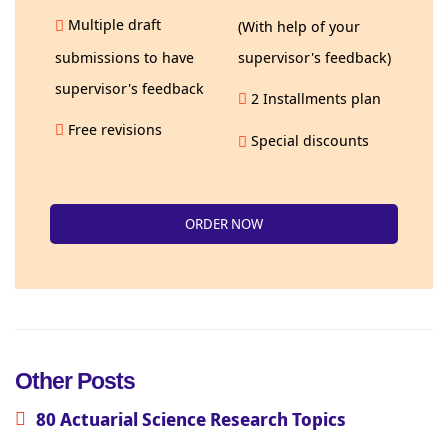
Multiple draft
(With help of your
submissions to have
supervisor's feedback)
supervisor's feedback
2 Installments plan
Free revisions
Special discounts
ORDER NOW
Other Posts
80 Actuarial Science Research Topics