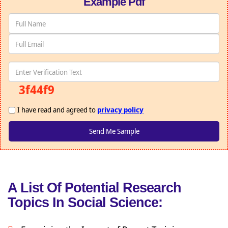
Example Pdf
3f44f9
I have read and agreed to
privacy policy
A List Of Potential Research
Topics In Social Science: