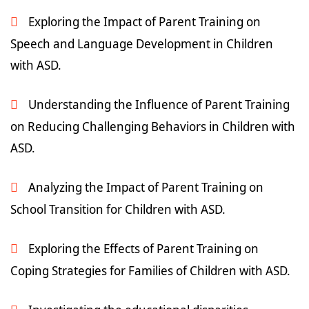
Exploring the Impact of Parent Training on
Speech and Language Development in Children
with ASD.
Understanding the Influence of Parent Training
on Reducing Challenging Behaviors in Children with
ASD.
Analyzing the Impact of Parent Training on
School Transition for Children with ASD.
Exploring the Effects of Parent Training on
Coping Strategies for Families of Children with ASD.