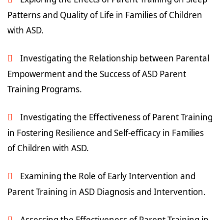
Patterns and Quality of Life in Families of Children
with ASD.
Investigating the Relationship between Parental
Empowerment and the Success of ASD Parent
Training Programs.
Investigating the Effectiveness of Parent Training
in Fostering Resilience and Self-efficacy in Families
of Children with ASD.
Examining the Role of Early Intervention and
Parent Training in ASD Diagnosis and Intervention.
Assessing the Effectiveness of Parent Training in