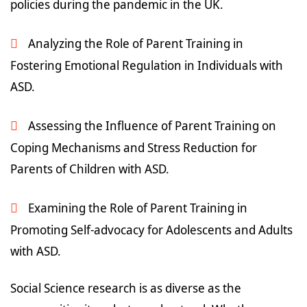
policies during the pandemic in the UK.
Analyzing the Role of Parent Training in
Fostering Emotional Regulation in Individuals with
ASD.
Assessing the Influence of Parent Training on
Coping Mechanisms and Stress Reduction for
Parents of Children with ASD.
Examining the Role of Parent Training in
Promoting Self-advocacy for Adolescents and Adults
with ASD.
Social Science research is as diverse as the