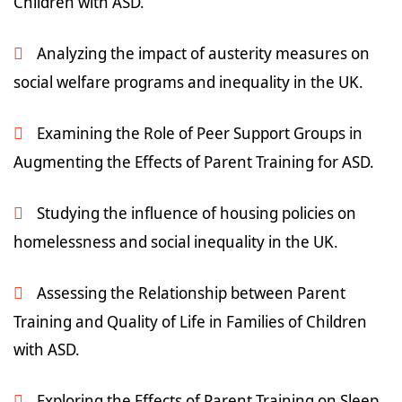
Children with ASD.
Analyzing the impact of austerity measures on
social welfare programs and inequality in the UK.
Examining the Role of Peer Support Groups in
Augmenting the Effects of Parent Training for ASD.
Studying the influence of housing policies on
homelessness and social inequality in the UK.
Assessing the Relationship between Parent
Training and Quality of Life in Families of Children
with ASD.
Exploring the Effects of Parent Training on Sleep