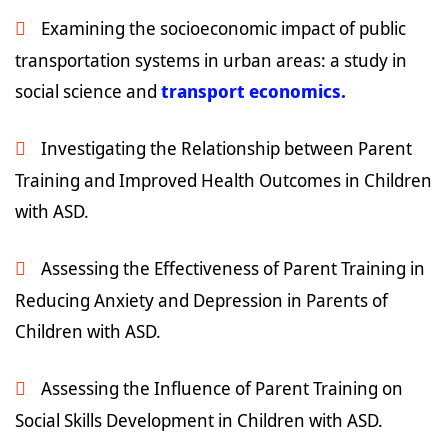
Examining the socioeconomic impact of public
transportation systems in urban areas: a study in
social science and
transport economics.
Investigating the Relationship between Parent
Training and Improved Health Outcomes in Children
with ASD.
Assessing the Effectiveness of Parent Training in
Reducing Anxiety and Depression in Parents of
Children with ASD.
Assessing the Influence of Parent Training on
Social Skills Development in Children with ASD.