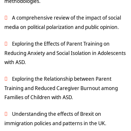
methodologies.
A comprehensive review of the impact of social
media on political polarization and public opinion.
Exploring the Effects of Parent Training on
Reducing Anxiety and Social Isolation in Adolescents
with ASD.
Exploring the Relationship between Parent
Training and Reduced Caregiver Burnout among
Families of Children with ASD.
Understanding the effects of Brexit on
immigration policies and patterns in the UK.