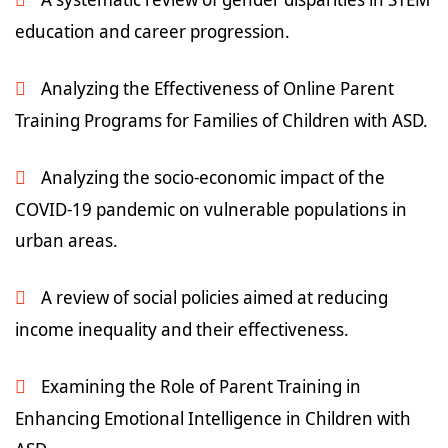
education and career progression.
Analyzing the Effectiveness of Online Parent
Training Programs for Families of Children with ASD.
Analyzing the socio-economic impact of the
COVID-19 pandemic on vulnerable populations in
urban areas.
A review of social policies aimed at reducing
income inequality and their effectiveness.
Examining the Role of Parent Training in
Enhancing Emotional Intelligence in Children with