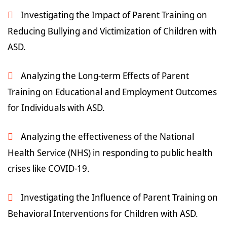
Investigating the Impact of Parent Training on
Reducing Bullying and Victimization of Children with
ASD.
Analyzing the Long-term Effects of Parent
Training on Educational and Employment Outcomes
for Individuals with ASD.
Analyzing the effectiveness of the National
Health Service (NHS) in responding to public health
crises like COVID-19.
Investigating the Influence of Parent Training on
Behavioral Interventions for Children with ASD.