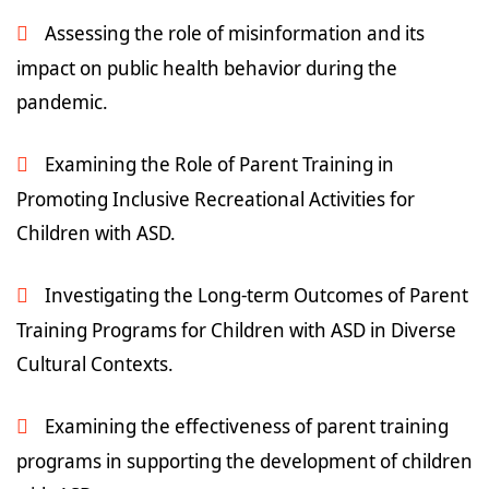
Assessing the role of misinformation and its
impact on public health behavior during the
pandemic.
Examining the Role of Parent Training in
Promoting Inclusive Recreational Activities for
Children with ASD.
Investigating the Long-term Outcomes of Parent
Training Programs for Children with ASD in Diverse
Cultural Contexts.
Examining the effectiveness of parent training
programs in supporting the development of children