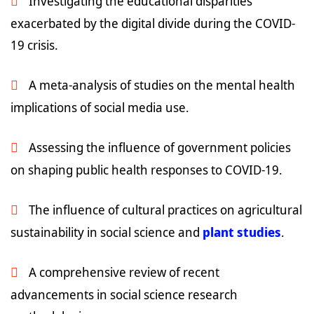
Investigating the educational disparities
exacerbated by the digital divide during the COVID-
19 crisis.
A meta-analysis of studies on the mental health
implications of social media use.
Assessing the influence of government policies
on shaping public health responses to COVID-19.
The influence of cultural practices on agricultural
sustainability in social science and
plant studies
.
A comprehensive review of recent
advancements in social science research