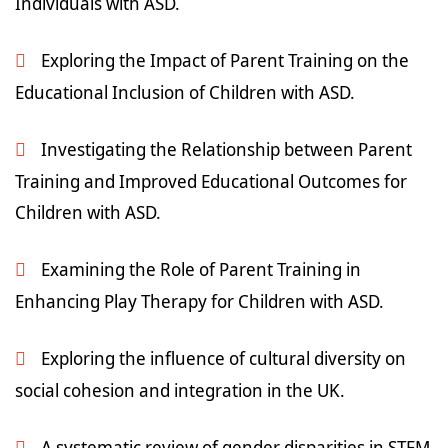
Individuals with ASD.
Exploring the Impact of Parent Training on the
Educational Inclusion of Children with ASD.
Investigating the Relationship between Parent
Training and Improved Educational Outcomes for
Children with ASD.
Examining the Role of Parent Training in
Enhancing Play Therapy for Children with ASD.
Exploring the influence of cultural diversity on
social cohesion and integration in the UK.
A systematic review of gender disparities in STEM