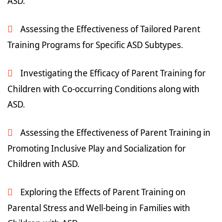
ASD.
Assessing the Effectiveness of Tailored Parent
Training Programs for Specific ASD Subtypes.
Investigating the Efficacy of Parent Training for
Children with Co-occurring Conditions along with
ASD.
Assessing the Effectiveness of Parent Training in
Promoting Inclusive Play and Socialization for
Children with ASD.
Exploring the Effects of Parent Training on
Parental Stress and Well-being in Families with