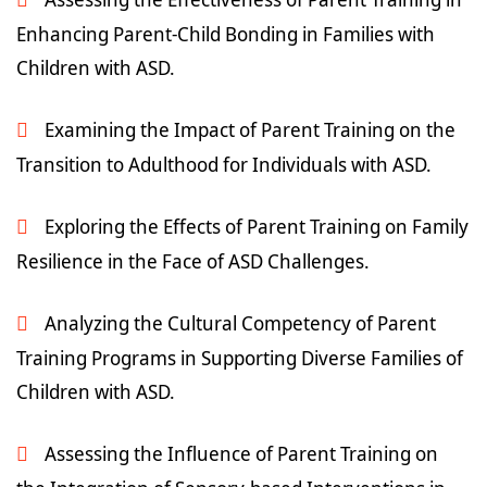
Enhancing Parent-Child Bonding in Families with
Children with ASD.
Examining the Impact of Parent Training on the
Transition to Adulthood for Individuals with ASD.
Exploring the Effects of Parent Training on Family
Resilience in the Face of ASD Challenges.
Analyzing the Cultural Competency of Parent
Training Programs in Supporting Diverse Families of
Children with ASD.
Assessing the Influence of Parent Training on