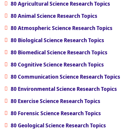
80 Agricultural Science Research Topics
80 Animal Science Research Topics
80 Atmospheric Science Research Topics
80 Biological Science Research Topics
80 Biomedical Science Research Topics
80 Cognitive Science Research Topics
80 Communication Science Research Topics
80 Environmental Science Research Topics
80 Exercise Science Research Topics
80 Forensic Science Research Topics
80 Geological Science Research Topics