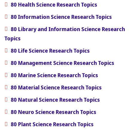
80 Health Science Research Topics
80 Information Science Research Topics
80 Library and Information Science Research
Topics
80 Life Science Research Topics
80 Management Science Research Topics
80 Marine Science Research Topics
80 Material Science Research Topics
80 Natural Science Research Topics
80 Neuro Science Research Topics
80 Plant Science Research Topics