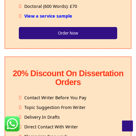
Doctoral (600 Words): £70
View a service sample
Order Now
20% Discount On Dissertation
Orders
Contact Writer Before You Pay
Topic Suggestion From Writer
Delivery In Drafts
Direct Contact With Writer