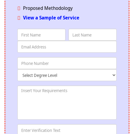
Proposed Methodology
View a Sample of Service