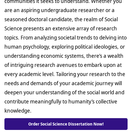
communities it seeks to understand. Whether you
are an aspiring undergraduate researcher or a
seasoned doctoral candidate, the realm of Social
Science presents an extensive array of research
topics. From analyzing societal trends to delving into
human psychology, exploring political ideologies, or
understanding economic systems, there’s a wealth
of intriguing research avenues to embark upon at
every academic level. Tailoring your research to the
needs and demands of your academic journey will
deepen your understanding of the social world and
contribute meaningfully to humanity’s collective
knowledge.
Order Social Science Dissertation Now!