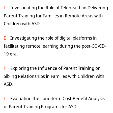
Investigating the Role of Telehealth in Delivering
Parent Training for Families in Remote Areas with
Children with ASD.
Investigating the role of digital platforms in
facilitating remote learning during the post-COVID-
19 era.
Exploring the Influence of Parent Training on
Sibling Relationships in Families with Children with
ASD.
Evaluating the Long-term Cost-Benefit Analysis
of Parent Training Programs for ASD.