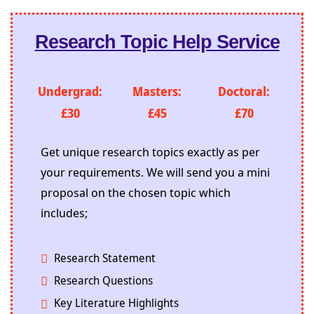
Research Topic Help Service
Undergrad:
Masters:
Doctoral:
£30
£45
£70
Get unique research topics exactly as per
your requirements. We will send you a mini
proposal on the chosen topic which
includes;
Research Statement
Research Questions
Key Literature Highlights