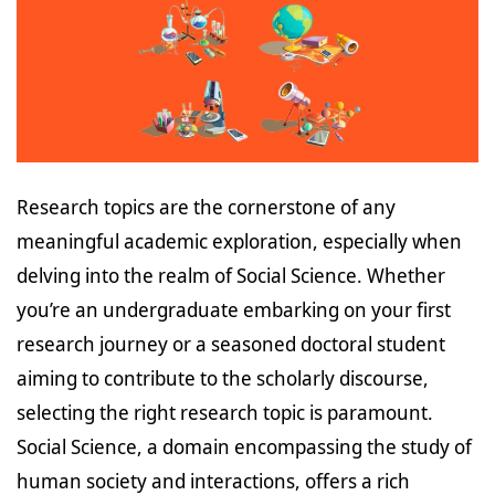
Research topics are the cornerstone of any
meaningful academic exploration, especially when
delving into the realm of Social Science. Whether
you’re an undergraduate embarking on your first
research journey or a seasoned doctoral student
aiming to contribute to the scholarly discourse,
selecting the right research topic is paramount.
Social Science, a domain encompassing the study of
human society and interactions, offers a rich