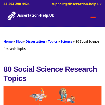
44-203-290-4424
support@dissertation-help.uk
Dissertation-Help.Uk
Toggle
naviga
Home
»
Blog
»
Dissertation
»
Topics
»
Science
»
80 Social Science
Research Topics
80 Social Science Research
Topics