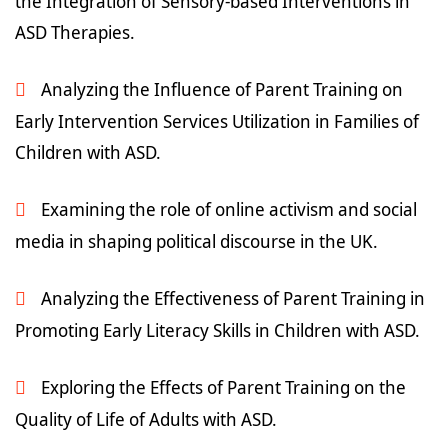
the Integration of Sensory-based Interventions in
ASD Therapies.
Analyzing the Influence of Parent Training on
Early Intervention Services Utilization in Families of
Children with ASD.
Examining the role of online activism and social
media in shaping political discourse in the UK.
Analyzing the Effectiveness of Parent Training in
Promoting Early Literacy Skills in Children with ASD.
Exploring the Effects of Parent Training on the
Quality of Life of Adults with ASD.