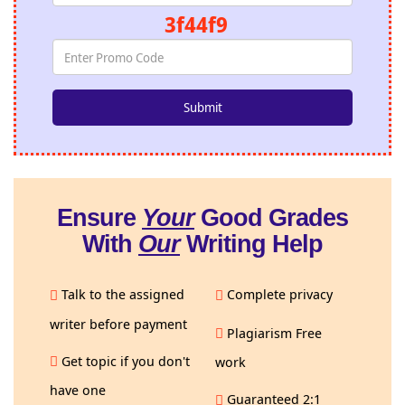
3f44f9
Ensure
Your
Good Grades
With
Our
Writing Help
Talk to the assigned
Complete privacy
writer before payment
Plagiarism Free
Get topic if you don't
work
have one
Guaranteed 2:1