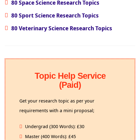
80 Space Science Research Topics
80 Sport Science Research Topics
80 Veterinary Science Research Topics
Topic Help Service
(Paid)
Get your research topic as per your
requirements with a mini proposal;
Undergrad (300 Words): £30
Master (400 Words): £45