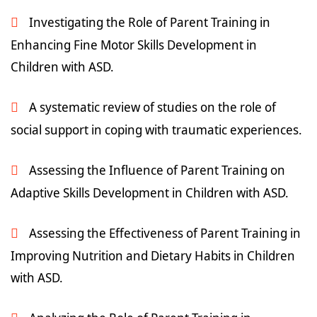
Investigating the Role of Parent Training in
Enhancing Fine Motor Skills Development in
Children with ASD.
A systematic review of studies on the role of
social support in coping with traumatic experiences.
Assessing the Influence of Parent Training on
Adaptive Skills Development in Children with ASD.
Assessing the Effectiveness of Parent Training in
Improving Nutrition and Dietary Habits in Children
with ASD.