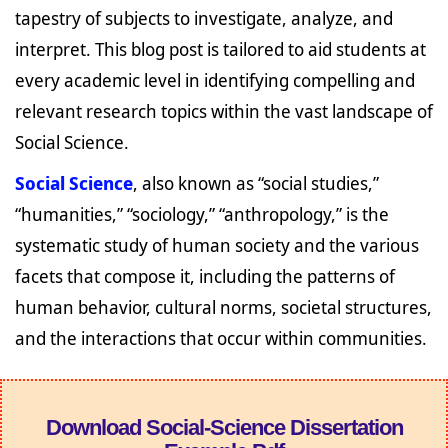
tapestry of subjects to investigate, analyze, and
interpret. This blog post is tailored to aid students at
every academic level in identifying compelling and
relevant research topics within the vast landscape of
Social Science.
Social Science
, also known as “social studies,”
“humanities,” “sociology,” “anthropology,” is the
systematic study of human society and the various
facets that compose it, including the patterns of
human behavior, cultural norms, societal structures,
and the interactions that occur within communities.
Download Social-Science Dissertation