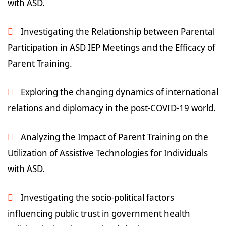
with ASD.
Investigating the Relationship between Parental
Participation in ASD IEP Meetings and the Efficacy of
Parent Training.
Exploring the changing dynamics of international
relations and diplomacy in the post-COVID-19 world.
Analyzing the Impact of Parent Training on the
Utilization of Assistive Technologies for Individuals
with ASD.
Investigating the socio-political factors
influencing public trust in government health