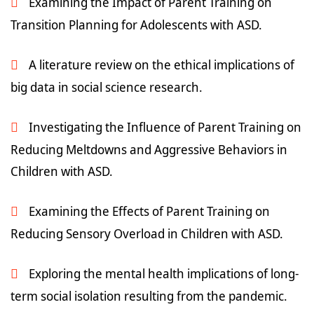
Examining the Impact of Parent Training on
Transition Planning for Adolescents with ASD.
A literature review on the ethical implications of
big data in social science research.
Investigating the Influence of Parent Training on
Reducing Meltdowns and Aggressive Behaviors in
Children with ASD.
Examining the Effects of Parent Training on
Reducing Sensory Overload in Children with ASD.
Exploring the mental health implications of long-
term social isolation resulting from the pandemic.