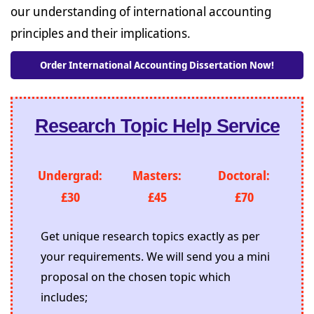
our understanding of international accounting
principles and their implications.
Order International Accounting Dissertation Now!
Research Topic Help Service
Undergrad:
Masters:
Doctoral:
£30
£45
£70
Get unique research topics exactly as per
your requirements. We will send you a mini
proposal on the chosen topic which
includes;