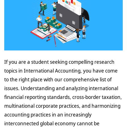
If you are a student seeking compelling research
topics in International Accounting, you have come
to the right place with our comprehensive list of
issues. Understanding and analyzing international
financial reporting standards, cross-border taxation,
multinational corporate practices, and harmonizing
accounting practices in an increasingly
interconnected global economy cannot be