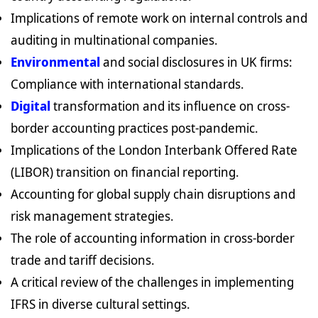
Implications of remote work on internal controls and
auditing in multinational companies.
Environmental
and social disclosures in UK firms:
Compliance with international standards.
Digital
transformation and its influence on cross-
border accounting practices post-pandemic.
Implications of the London Interbank Offered Rate
(LIBOR) transition on financial reporting.
Accounting for global supply chain disruptions and
risk management strategies.
The role of accounting information in cross-border
trade and tariff decisions.
A critical review of the challenges in implementing
IFRS in diverse cultural settings.