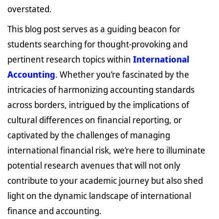
overstated.
This blog post serves as a guiding beacon for
students searching for thought-provoking and
pertinent research topics within
International
Accounting
. Whether you’re fascinated by the
intricacies of harmonizing accounting standards
across borders, intrigued by the implications of
cultural differences on financial reporting, or
captivated by the challenges of managing
international financial risk, we’re here to illuminate
potential research avenues that will not only
contribute to your academic journey but also shed
light on the dynamic landscape of international
finance and accounting.