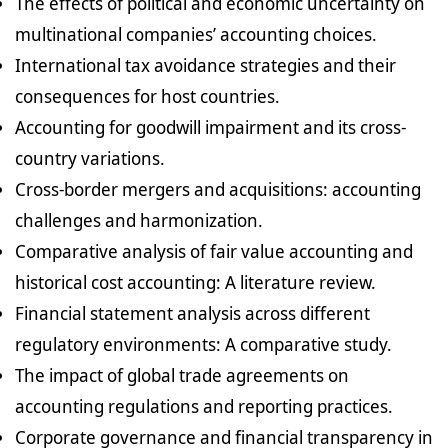
The effects of political and economic uncertainty on
multinational companies’ accounting choices.
International tax avoidance strategies and their
consequences for host countries.
Accounting for goodwill impairment and its cross-
country variations.
Cross-border mergers and acquisitions: accounting
challenges and harmonization.
Comparative analysis of fair value accounting and
historical cost accounting: A literature review.
Financial statement analysis across different
regulatory environments: A comparative study.
The impact of global trade agreements on
accounting regulations and reporting practices.
Corporate governance and financial transparency in