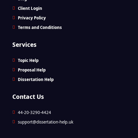
Client Login
Privacy Policy
Terms and Conditions
Services
Topic Help
Proposal Help
Dissertation Help
Contact Us
44-20-3290-4424
support@dissertation-help.uk