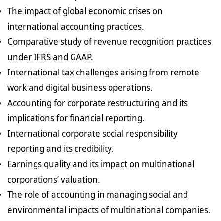
The impact of global economic crises on
international accounting practices.
Comparative study of revenue recognition practices
under IFRS and GAAP.
International tax challenges arising from remote
work and digital business operations.
Accounting for corporate restructuring and its
implications for financial reporting.
International corporate social responsibility
reporting and its credibility.
Earnings quality and its impact on multinational
corporations’ valuation.
The role of accounting in managing social and
environmental impacts of multinational companies.