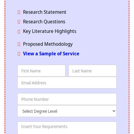
Research Statement
Research Questions
Key Literature Highlights
Proposed Methodology
View a Sample of Service