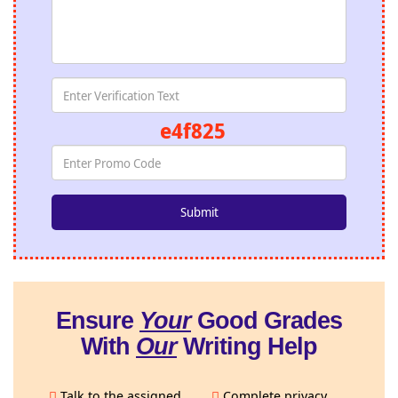
e4f825
Ensure
Your
Good Grades
With
Our
Writing Help
Talk to the assigned
Complete privacy