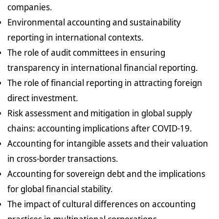
companies.
Environmental accounting and sustainability
reporting in international contexts.
The role of audit committees in ensuring
transparency in international financial reporting.
The role of financial reporting in attracting foreign
direct investment.
Risk assessment and mitigation in global supply
chains: accounting implications after COVID-19.
Accounting for intangible assets and their valuation
in cross-border transactions.
Accounting for sovereign debt and the implications
for global financial stability.
The impact of cultural differences on accounting