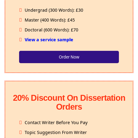
Undergrad (300 Words): £30
Master (400 Words): £45
Doctoral (600 Words): £70
View a service sample
Order Now
20% Discount On Dissertation
Orders
Contact Writer Before You Pay
Topic Suggestion From Writer