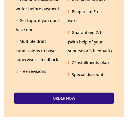
writer before payment
Plagiarism Free
Get topic if you don't
work
have one
Guaranteed 2:1
Multiple draft
(With help of your
submissions to have
supervisor's feedback)
supervisor's feedback
2 Installments plan
Free revisions
Special discounts
ORDER NOW