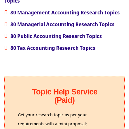
Topics
80 Management Accounting Research Topics
80 Managerial Accounting Research Topics
80 Public Accounting Research Topics
80 Tax Accounting Research Topics
Topic Help Service
(Paid)
Get your research topic as per your
requirements with a mini proposal;