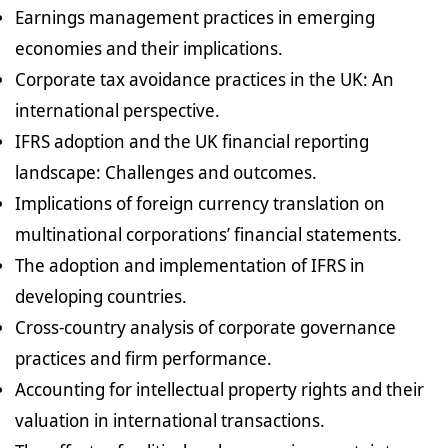
Earnings management practices in emerging
economies and their implications.
Corporate tax avoidance practices in the UK: An
international perspective.
IFRS adoption and the UK financial reporting
landscape: Challenges and outcomes.
Implications of foreign currency translation on
multinational corporations’ financial statements.
The adoption and implementation of IFRS in
developing countries.
Cross-country analysis of corporate governance
practices and firm performance.
Accounting for intellectual property rights and their
valuation in international transactions.