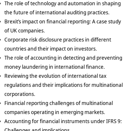
The role of technology and automation in shaping
the future of international auditing practices.
Brexit’s impact on financial reporting: A case study
of UK companies.
Corporate risk disclosure practices in different
countries and their impact on investors.
The role of accounting in detecting and preventing
money laundering in international finance.
Reviewing the evolution of international tax
regulations and their implications for multinational
corporations.
Financial reporting challenges of multinational
companies operating in emerging markets.
Accounting for financial instruments under IFRS 9:
Challenges and implications.