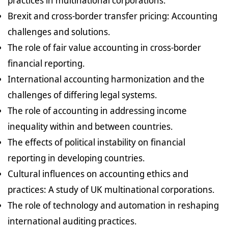
practices in multinational corporations.
Brexit and cross-border transfer pricing: Accounting
challenges and solutions.
The role of fair value accounting in cross-border
financial reporting.
International accounting harmonization and the
challenges of differing legal systems.
The role of accounting in addressing income
inequality within and between countries.
The effects of political instability on financial
reporting in developing countries.
Cultural influences on accounting ethics and
practices: A study of UK multinational corporations.
The role of technology and automation in reshaping
international auditing practices.