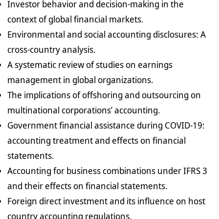
Investor behavior and decision-making in the
context of global financial markets.
Environmental and social accounting disclosures: A
cross-country analysis.
A systematic review of studies on earnings
management in global organizations.
The implications of offshoring and outsourcing on
multinational corporations’ accounting.
Government financial assistance during COVID-19:
accounting treatment and effects on financial
statements.
Accounting for business combinations under IFRS 3
and their effects on financial statements.
Foreign direct investment and its influence on host
country accounting regulations.