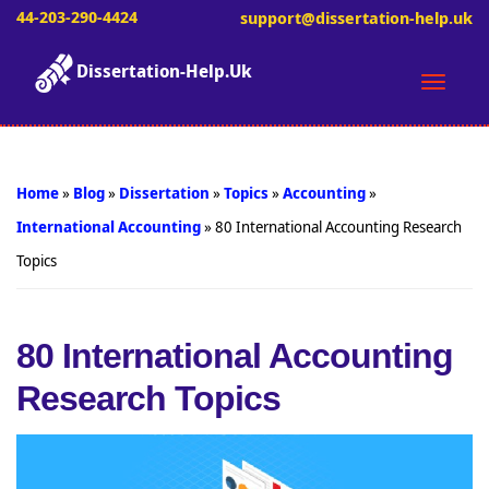
44-203-290-4424
support@dissertation-help.uk
Dissertation-Help.Uk
Toggle
naviga
Home
»
Blog
»
Dissertation
»
Topics
»
Accounting
»
International Accounting
»
80 International Accounting Research
Topics
80 International Accounting
Research Topics