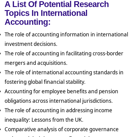
A List Of Potential Research
Topics In International
Accounting:
The role of accounting information in international
investment decisions.
The role of accounting in facilitating cross-border
mergers and acquisitions.
The role of international accounting standards in
fostering global financial stability.
Accounting for employee benefits and pension
obligations across international jurisdictions.
The role of accounting in addressing income
inequality: Lessons from the UK.
Comparative analysis of corporate governance