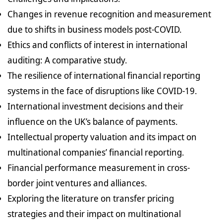
Changes in revenue recognition and measurement
due to shifts in business models post-COVID.
Ethics and conflicts of interest in international
auditing: A comparative study.
The resilience of international financial reporting
systems in the face of disruptions like COVID-19.
International investment decisions and their
influence on the UK’s balance of payments.
Intellectual property valuation and its impact on
multinational companies’ financial reporting.
Financial performance measurement in cross-
border joint ventures and alliances.
Exploring the literature on transfer pricing
strategies and their impact on multinational