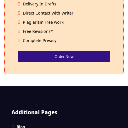
Delivery In Drafts
Direct Contact With Writer
Plagiarism Free work
Free Revisions*
Complete Privacy
Order Now
Additional Pages
Blog