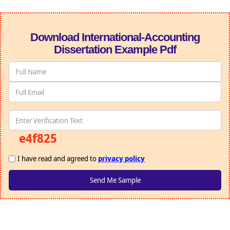
Download International-Accounting
Dissertation Example Pdf
e4f825
I have read and agreed to
privacy policy