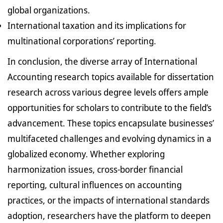
global organizations.
International taxation and its implications for
multinational corporations’ reporting.
In conclusion, the diverse array of International
Accounting research topics available for dissertation
research across various degree levels offers ample
opportunities for scholars to contribute to the field’s
advancement. These topics encapsulate businesses’
multifaceted challenges and evolving dynamics in a
globalized economy. Whether exploring
harmonization issues, cross-border financial
reporting, cultural influences on accounting
practices, or the impacts of international standards
adoption, researchers have the platform to deepen