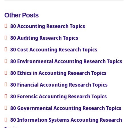
Other Posts
80 Accounting Research Topics
80 Auditing Research Topics
80 Cost Accounting Research Topics
80 Environmental Accounting Research Topics
80 Ethics in Accounting Research Topics
80 Financial Accounting Research Topics
80 Forensic Accounting Research Topics
80 Governmental Accounting Research Topics
80 Information Systems Accounting Research