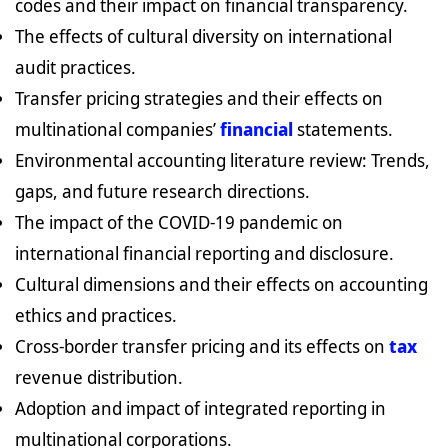
codes and their impact on financial transparency.
The effects of cultural diversity on international
audit practices.
Transfer pricing strategies and their effects on
multinational companies’
financial
statements.
Environmental accounting literature review: Trends,
gaps, and future research directions.
The impact of the COVID-19 pandemic on
international financial reporting and disclosure.
Cultural dimensions and their effects on accounting
ethics and practices.
Cross-border transfer pricing and its effects on
tax
revenue distribution.
Adoption and impact of integrated reporting in
multinational corporations.