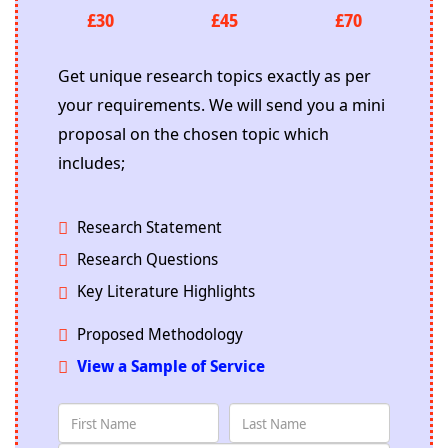
£30
£45
£70
Get unique research topics exactly as per
your requirements. We will send you a mini
proposal on the chosen topic which
includes;
Research Statement
Research Questions
Key Literature Highlights
Proposed Methodology
View a Sample of Service