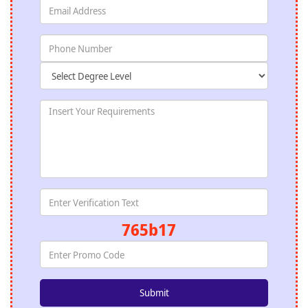
765b17