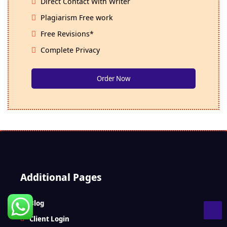
Direct Contact With Writer
Plagiarism Free work
Free Revisions*
Complete Privacy
Order Now
Additional Pages
Blog
Client Login