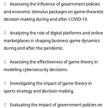
Assessing the influence of government policies
and economic stimulus packages on game-theoretic
decision-making during and after COVID-19.
Analyzing the role of digital platforms and online
marketplaces in shaping business game dynamics
during and after the pandemic.
Assessing the effectiveness of game theory in
modeling cybersecurity decisions.
Investigating the impact of game theory in
sports strategy and decision-making.
Evaluating the impact of government policies on