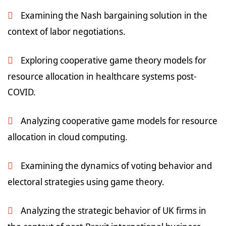
Examining the Nash bargaining solution in the
context of labor negotiations.
Exploring cooperative game theory models for
resource allocation in healthcare systems post-
COVID.
Analyzing cooperative game models for resource
allocation in cloud computing.
Examining the dynamics of voting behavior and
electoral strategies using game theory.
Analyzing the strategic behavior of UK firms in