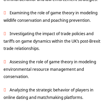
Examining the role of game theory in modeling
wildlife conservation and poaching prevention.
Investigating the impact of trade policies and
tariffs on game dynamics within the UK’s post-Brexit
trade relationships.
Assessing the role of game theory in modeling
environmental resource management and
conservation.
Analyzing the strategic behavior of players in
online dating and matchmaking platforms.