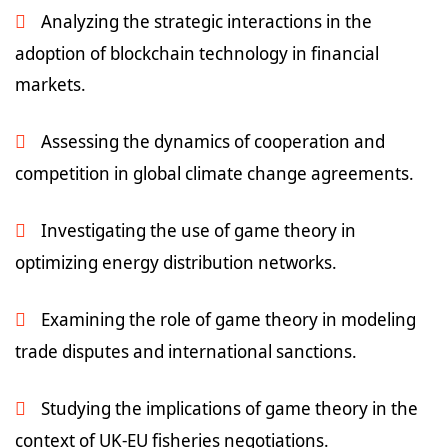
Analyzing the strategic interactions in the
adoption of blockchain technology in financial
markets.
Assessing the dynamics of cooperation and
competition in global climate change agreements.
Investigating the use of game theory in
optimizing energy distribution networks.
Examining the role of game theory in modeling
trade disputes and international sanctions.
Studying the implications of game theory in the
context of UK-EU fisheries negotiations.