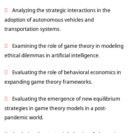
Analyzing the strategic interactions in the
adoption of autonomous vehicles and
transportation systems.
Examining the role of game theory in modeling
ethical dilemmas in artificial intelligence.
Evaluating the role of behavioral economics in
expanding game theory frameworks.
Evaluating the emergence of new equilibrium
strategies in game theory models in a post-
pandemic world.