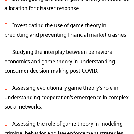
allocation for disaster response.
Investigating the use of game theory in
predicting and preventing financial market crashes.
Studying the interplay between behavioral
economics and game theory in understanding
consumer decision-making post-COVID.
Assessing evolutionary game theory’s role in
understanding cooperation’s emergence in complex
social networks.
Assessing the role of game theory in modeling
criminal behavior and law enforcement strategies.