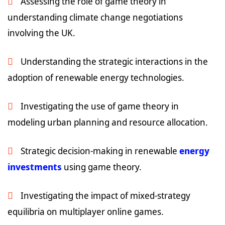
Assessing the role of game theory in
understanding climate change negotiations
involving the UK.
Understanding the strategic interactions in the
adoption of renewable energy technologies.
Investigating the use of game theory in
modeling urban planning and resource allocation.
Strategic decision-making in renewable
energy
investments
using game theory.
Investigating the impact of mixed-strategy
equilibria on multiplayer online games.