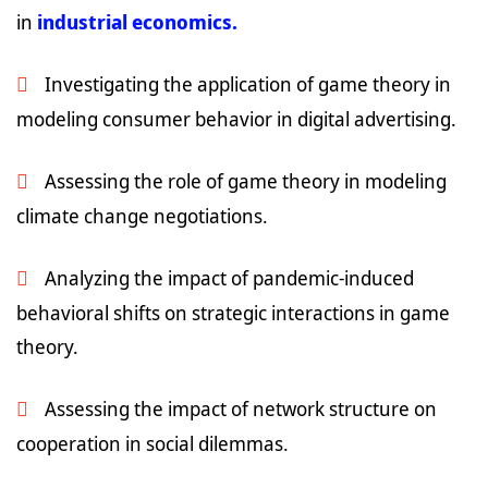
in
industrial economics.
Investigating the application of game theory in
modeling consumer behavior in digital advertising.
Assessing the role of game theory in modeling
climate change negotiations.
Analyzing the impact of pandemic-induced
behavioral shifts on strategic interactions in game
theory.
Assessing the impact of network structure on
cooperation in social dilemmas.