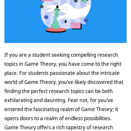
If you are a student seeking compelling research
topics in Game Theory, you have come to the right
place. For students passionate about the intricate
world of Game Theory, you’ve likely discovered that
finding the perfect research topics can be both
exhilarating and daunting. Fear not, for you’ve
entered the fascinating realm of Game Theory; it
opens doors to a realm of endless possibilities.
Game Theory offers a rich tapestry of research