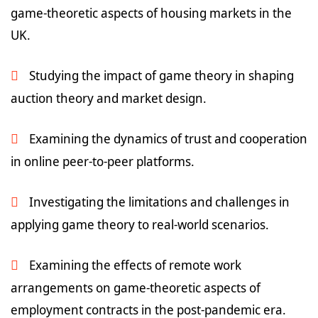
game-theoretic aspects of housing markets in the
UK.
Studying the impact of game theory in shaping
auction theory and market design.
Examining the dynamics of trust and cooperation
in online peer-to-peer platforms.
Investigating the limitations and challenges in
applying game theory to real-world scenarios.
Examining the effects of remote work
arrangements on game-theoretic aspects of
employment contracts in the post-pandemic era.