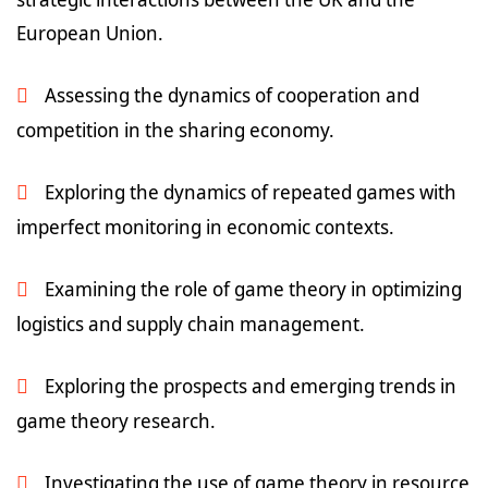
European Union.
Assessing the dynamics of cooperation and
competition in the sharing economy.
Exploring the dynamics of repeated games with
imperfect monitoring in economic contexts.
Examining the role of game theory in optimizing
logistics and supply chain management.
Exploring the prospects and emerging trends in
game theory research.
Investigating the use of game theory in resource