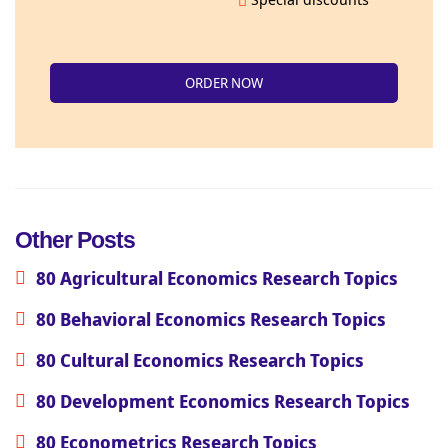
ORDER NOW
Other Posts
80 Agricultural Economics Research Topics
80 Behavioral Economics Research Topics
80 Cultural Economics Research Topics
80 Development Economics Research Topics
80 Econometrics Research Topics