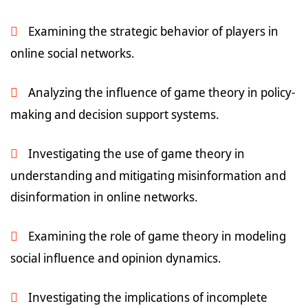
Examining the strategic behavior of players in
online social networks.
Analyzing the influence of game theory in policy-
making and decision support systems.
Investigating the use of game theory in
understanding and mitigating misinformation and
disinformation in online networks.
Examining the role of game theory in modeling
social influence and opinion dynamics.
Investigating the implications of incomplete