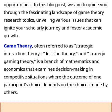
opportunities. In this blog post, we aim to guide you
through the fascinating landscape of game theory
research topics, unveiling various issues that can
ignite your scholarly journey and foster academic
growth.
Game Theory
, often referred to as “strategic
interaction theory,” “decision theory,” and “strategic
gaming theory,” is a branch of mathematics and
economics that examines decision-making in
competitive situations where the outcome of one
participant’s choice depends on the choices made by
others.