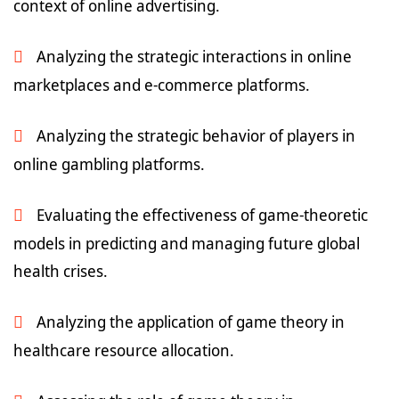
context of online advertising.
Analyzing the strategic interactions in online
marketplaces and e-commerce platforms.
Analyzing the strategic behavior of players in
online gambling platforms.
Evaluating the effectiveness of game-theoretic
models in predicting and managing future global
health crises.
Analyzing the application of game theory in
healthcare resource allocation.