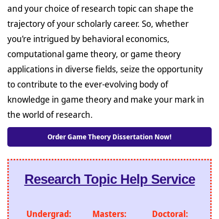
and your choice of research topic can shape the
trajectory of your scholarly career. So, whether
you’re intrigued by behavioral economics,
computational game theory, or game theory
applications in diverse fields, seize the opportunity
to contribute to the ever-evolving body of
knowledge in game theory and make your mark in
the world of research.
Order Game Theory Dissertation Now!
Research Topic Help Service
Undergrad:
Masters:
Doctoral: