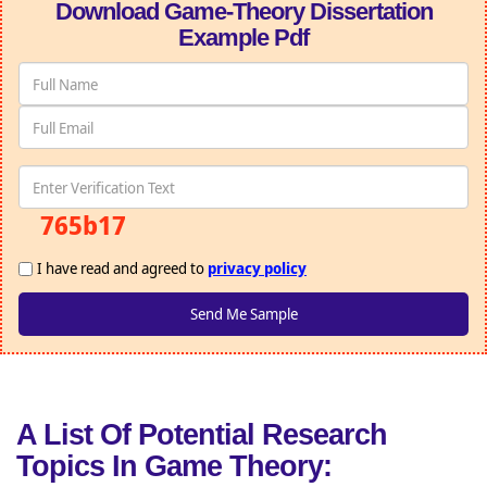
Download Game-Theory Dissertation
Example Pdf
765b17
I have read and agreed to
privacy policy
A List Of Potential Research
Topics In Game Theory: