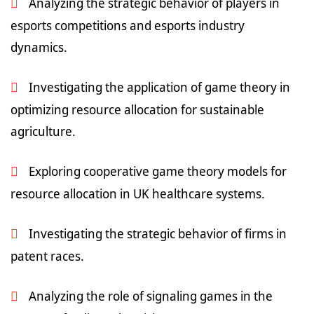
Analyzing the strategic behavior of players in
esports competitions and esports industry
dynamics.
Investigating the application of game theory in
optimizing resource allocation for sustainable
agriculture.
Exploring cooperative game theory models for
resource allocation in UK healthcare systems.
Investigating the strategic behavior of firms in
patent races.
Analyzing the role of signaling games in the