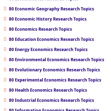
80 Economic Geography Research Topics
80 Economic History Research Topics
80 Economics Research Topics
80 Education Economics Research Topics
80 Energy Economics Research Topics
80 Environmental Economics Research Topics
80 Evolutionary Economics Research Topics
80 Experimental Economics Research Topics
80 Health Economics Research Topics
80 Industrial Economics Research Topics
80 Information Economics Research Topics