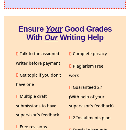
Ensure
Your
Good Grades
With
Our
Writing Help
Talk to the assigned
Complete privacy
writer before payment
Plagiarism Free
Get topic if you don't
work
have one
Guaranteed 2:1
Multiple draft
(With help of your
submissions to have
supervisor's feedback)
supervisor's feedback
2 Installments plan
Free revisions
Special discounts