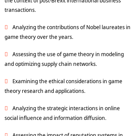
the context of post-Brexit international business
transactions.
Analyzing the contributions of Nobel laureates in
game theory over the years.
Assessing the use of game theory in modeling
and optimizing supply chain networks.
Examining the ethical considerations in game
theory research and applications.
Analyzing the strategic interactions in online
social influence and information diffusion.
Assessing the impact of reputation systems in