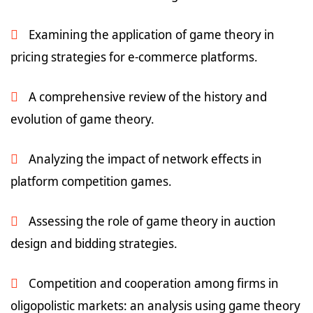
Examining the application of game theory in
pricing strategies for e-commerce platforms.
A comprehensive review of the history and
evolution of game theory.
Analyzing the impact of network effects in
platform competition games.
Assessing the role of game theory in auction
design and bidding strategies.
Competition and cooperation among firms in
oligopolistic markets: an analysis using game theory