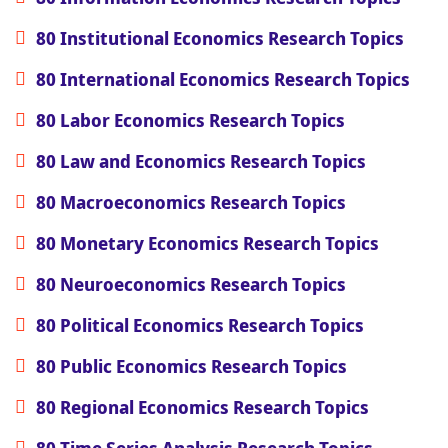
80 Institutional Economics Research Topics
80 International Economics Research Topics
80 Labor Economics Research Topics
80 Law and Economics Research Topics
80 Macroeconomics Research Topics
80 Monetary Economics Research Topics
80 Neuroeconomics Research Topics
80 Political Economics Research Topics
80 Public Economics Research Topics
80 Regional Economics Research Topics
80 Time Series Analysis Research Topics