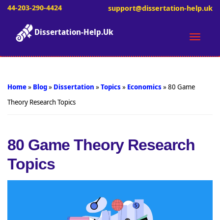
44-203-290-4424
support@dissertation-help.uk
Dissertation-Help.Uk
Toggle
naviga
Home
»
Blog
»
Dissertation
»
Topics
»
Economics
»
80 Game
Theory Research Topics
80 Game Theory Research
Topics