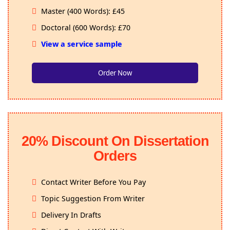
Master (400 Words): £45
Doctoral (600 Words): £70
View a service sample
Order Now
20% Discount On Dissertation
Orders
Contact Writer Before You Pay
Topic Suggestion From Writer
Delivery In Drafts