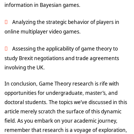
information in Bayesian games.
Analyzing the strategic behavior of players in
online multiplayer video games.
Assessing the applicability of game theory to
study Brexit negotiations and trade agreements
involving the UK.
In conclusion, Game Theory research is rife with
opportunities for undergraduate, master’s, and
doctoral students. The topics we’ve discussed in this
article merely scratch the surface of this dynamic
field. As you embark on your academic journey,
remember that research is a voyage of exploration,