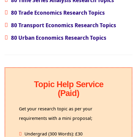
80 Trade Economics Research Topics
80 Transport Economics Research Topics
80 Urban Economics Research Topics
Topic Help Service
(Paid)
Get your research topic as per your
requirements with a mini proposal;
Undergrad (300 Words): £30