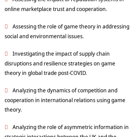
online marketplace trust and cooperation.
Assessing the role of game theory in addressing
social and environmental issues.
Investigating the impact of supply chain
disruptions and resilience strategies on game
theory in global trade post-COVID.
Analyzing the dynamics of competition and
cooperation in international relations using game
theory.
Analyzing the role of asymmetric information in
strategic interactions between the UK and the