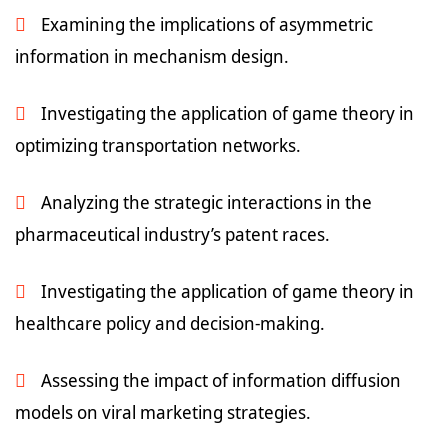
Examining the implications of asymmetric
information in mechanism design.
Investigating the application of game theory in
optimizing transportation networks.
Analyzing the strategic interactions in the
pharmaceutical industry’s patent races.
Investigating the application of game theory in
healthcare policy and decision-making.
Assessing the impact of information diffusion
models on viral marketing strategies.