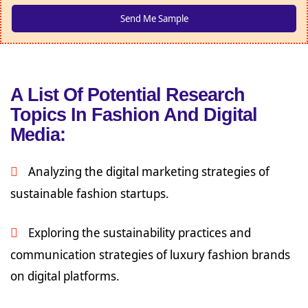
A List Of Potential Research
Topics In Fashion And Digital
Media:
Analyzing the digital marketing strategies of
sustainable fashion startups.
Exploring the sustainability practices and
communication strategies of luxury fashion brands
on digital platforms.