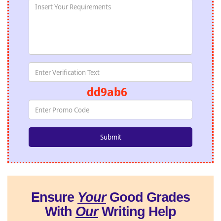
dd9ab6
Ensure
Your
Good Grades
With
Our
Writing Help