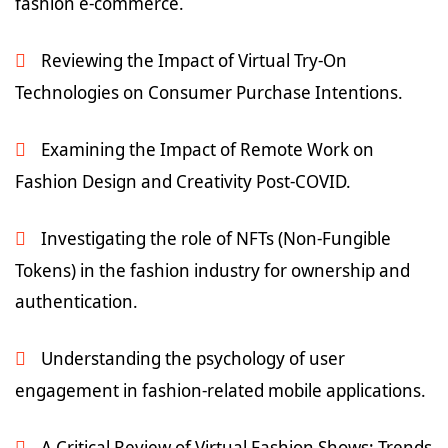
fashion e-commerce.
Reviewing the Impact of Virtual Try-On
Technologies on Consumer Purchase Intentions.
Examining the Impact of Remote Work on
Fashion Design and Creativity Post-COVID.
Investigating the role of NFTs (Non-Fungible
Tokens) in the fashion industry for ownership and
authentication.
Understanding the psychology of user
engagement in fashion-related mobile applications.
A Critical Review of Virtual Fashion Shows: Trends