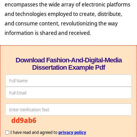
encompasses the wide array of electronic platforms
and technologies employed to create, distribute,
and consume content, revolutionizing the way
information is shared and received.
Download Fashion-And-Digital-Media
Dissertation Example Pdf
dd9ab6
I have read and agreed to
privacy policy