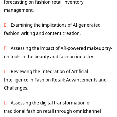
forecasting on fashion retail inventory
management.
Examining the implications of AI-generated
fashion writing and content creation.
Assessing the impact of AR-powered makeup try-
on tools in the beauty and fashion industry.
Reviewing the Integration of Artificial
Intelligence in Fashion Retail: Advancements and
Challenges.
Assessing the digital transformation of
traditional fashion retail through omnichannel