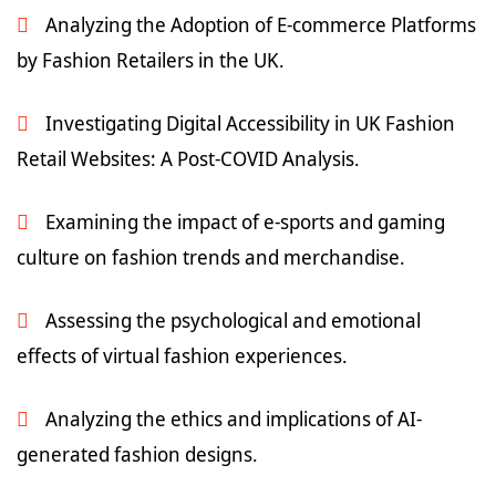
Analyzing the Adoption of E-commerce Platforms
by Fashion Retailers in the UK.
Investigating Digital Accessibility in UK Fashion
Retail Websites: A Post-COVID Analysis.
Examining the impact of e-sports and gaming
culture on fashion trends and merchandise.
Assessing the psychological and emotional
effects of virtual fashion experiences.
Analyzing the ethics and implications of AI-
generated fashion designs.