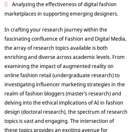
Analyzing the effectiveness of digital fashion
marketplaces in supporting emerging designers.
In crafting your research journey within the
fascinating confluence of Fashion and Digital Media,
the array of research topics available is both
enriching and diverse across academic levels. From
examining the impact of augmented reality on
online fashion retail (undergraduate research) to
investigating influencer marketing strategies in the
realm of fashion bloggers (master’s research) and
delving into the ethical implications of AI in fashion
design (doctoral research), the spectrum of research
topics is vast and engaging. The intersection of
these topics provides an exciting avenue for