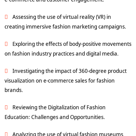
Assessing the use of virtual reality (VR) in
creating immersive fashion marketing campaigns.
Exploring the effects of body-positive movements
on fashion industry practices and digital media.
Investigating the impact of 360-degree product
visualization on e-commerce sales for fashion
brands.
Reviewing the Digitalization of Fashion
Education: Challenges and Opportunities.
Analyzing the use of virtual fashion museums