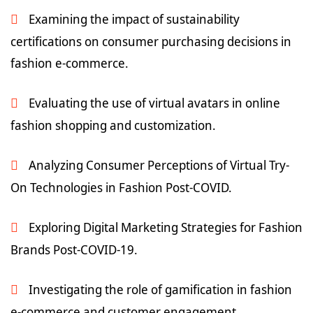
Examining the impact of sustainability
certifications on consumer purchasing decisions in
fashion e-commerce.
Evaluating the use of virtual avatars in online
fashion shopping and customization.
Analyzing Consumer Perceptions of Virtual Try-
On Technologies in Fashion Post-COVID.
Exploring Digital Marketing Strategies for Fashion
Brands Post-COVID-19.
Investigating the role of gamification in fashion
e-commerce and customer engagement.