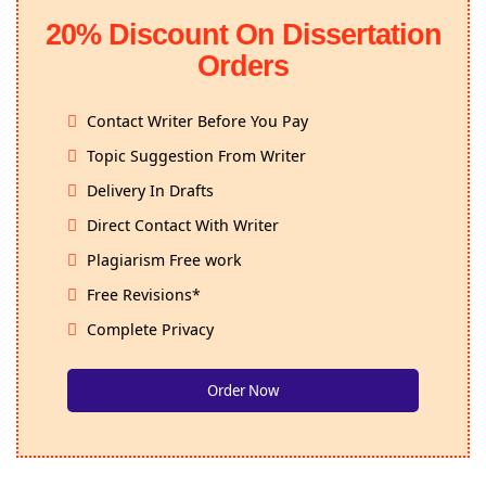
20% Discount On Dissertation
Orders
Contact Writer Before You Pay
Topic Suggestion From Writer
Delivery In Drafts
Direct Contact With Writer
Plagiarism Free work
Free Revisions*
Complete Privacy
Order Now