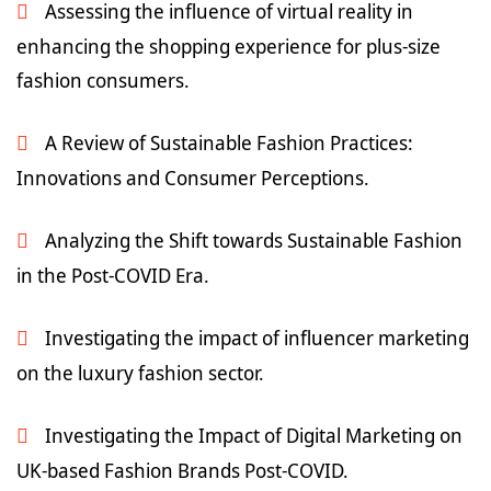
Assessing the influence of virtual reality in
enhancing the shopping experience for plus-size
fashion consumers.
A Review of Sustainable Fashion Practices:
Innovations and Consumer Perceptions.
Analyzing the Shift towards Sustainable Fashion
in the Post-COVID Era.
Investigating the impact of influencer marketing
on the luxury fashion sector.
Investigating the Impact of Digital Marketing on
UK-based Fashion Brands Post-COVID.