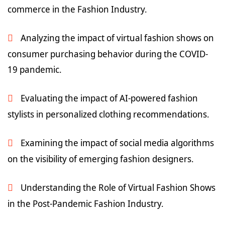
commerce in the Fashion Industry.
Analyzing the impact of virtual fashion shows on
consumer purchasing behavior during the COVID-
19 pandemic.
Evaluating the impact of AI-powered fashion
stylists in personalized clothing recommendations.
Examining the impact of social media algorithms
on the visibility of emerging fashion designers.
Understanding the Role of Virtual Fashion Shows
in the Post-Pandemic Fashion Industry.