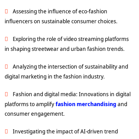
Assessing the influence of eco-fashion
influencers on sustainable consumer choices.
Exploring the role of video streaming platforms
in shaping streetwear and urban fashion trends.
Analyzing the intersection of sustainability and
digital marketing in the fashion industry.
Fashion and digital media: Innovations in digital
platforms to amplify
fashion merchandising
and
consumer engagement.
Investigating the impact of AI-driven trend