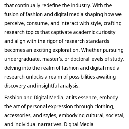
that continually redefine the industry. With the
fusion of fashion and digital media shaping how we
perceive, consume, and interact with style, crafting
research topics that captivate academic curiosity
and align with the rigor of research standards
becomes an exciting exploration. Whether pursuing
undergraduate, master’s, or doctoral levels of study,
delving into the realm of fashion and digital media
research unlocks a realm of possibilities awaiting
discovery and insightful analysis.
Fashion and Digital Media, at its essence, embody
the art of personal expression through clothing,
accessories, and styles, embodying cultural, societal,
and individual narratives. Digital Media