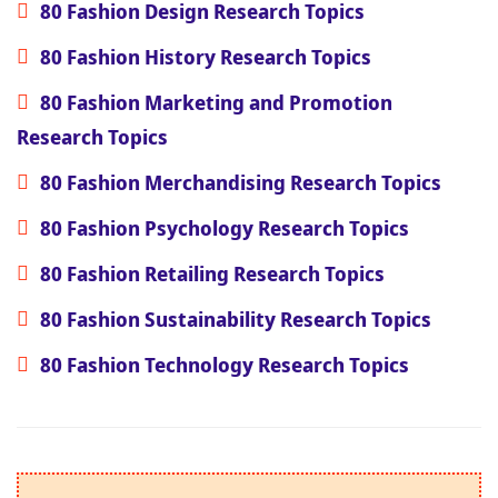
80 Fashion Design Research Topics
80 Fashion History Research Topics
80 Fashion Marketing and Promotion
Research Topics
80 Fashion Merchandising Research Topics
80 Fashion Psychology Research Topics
80 Fashion Retailing Research Topics
80 Fashion Sustainability Research Topics
80 Fashion Technology Research Topics