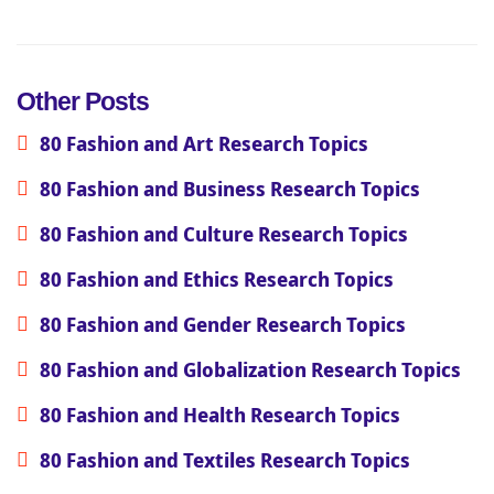
Other Posts
80 Fashion and Art Research Topics
80 Fashion and Business Research Topics
80 Fashion and Culture Research Topics
80 Fashion and Ethics Research Topics
80 Fashion and Gender Research Topics
80 Fashion and Globalization Research Topics
80 Fashion and Health Research Topics
80 Fashion and Textiles Research Topics