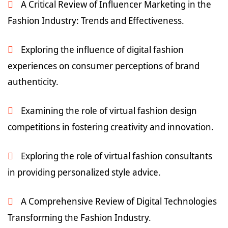
A Critical Review of Influencer Marketing in the
Fashion Industry: Trends and Effectiveness.
Exploring the influence of digital fashion
experiences on consumer perceptions of brand
authenticity.
Examining the role of virtual fashion design
competitions in fostering creativity and innovation.
Exploring the role of virtual fashion consultants
in providing personalized style advice.
A Comprehensive Review of Digital Technologies
Transforming the Fashion Industry.