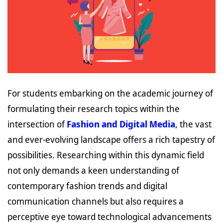
For students embarking on the academic journey of
formulating their research topics within the
intersection of
Fashion and Digital Media
, the vast
and ever-evolving landscape offers a rich tapestry of
possibilities. Researching within this dynamic field
not only demands a keen understanding of
contemporary fashion trends and digital
communication channels but also requires a
perceptive eye toward technological advancements