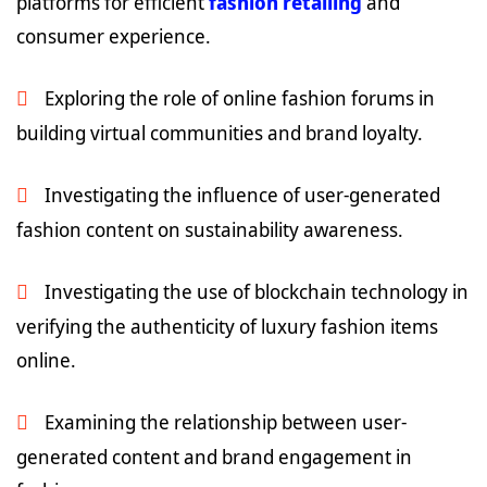
platforms for efficient
fashion retailing
and
consumer experience.
Exploring the role of online fashion forums in
building virtual communities and brand loyalty.
Investigating the influence of user-generated
fashion content on sustainability awareness.
Investigating the use of blockchain technology in
verifying the authenticity of luxury fashion items
online.
Examining the relationship between user-
generated content and brand engagement in