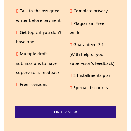
Talk to the assigned
Complete privacy
writer before payment
Plagiarism Free
Get topic if you don't
work
have one
Guaranteed 2:1
Multiple draft
(With help of your
submissions to have
supervisor's feedback)
supervisor's feedback
2 Installments plan
Free revisions
Special discounts
ORDER NOW