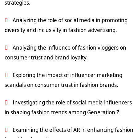
strategies.
Analyzing the role of social media in promoting
diversity and inclusivity in fashion advertising.
Analyzing the influence of fashion vloggers on
consumer trust and brand loyalty.
Exploring the impact of influencer marketing
scandals on consumer trust in fashion brands.
Investigating the role of social media influencers
in shaping fashion trends among Generation Z.
Examining the effects of AR in enhancing fashion