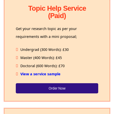
Topic Help Service
(Paid)
Get your research topic as per your
requirements with a mini proposal;
Undergrad (300 Words): £30
Master (400 Words): £45
Doctoral (600 Words): £70
View a service sample
Order Now