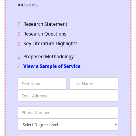
includes;
Research Statement
Research Questions
Key Literature Highlights
Proposed Methodology
View a Sample of Service