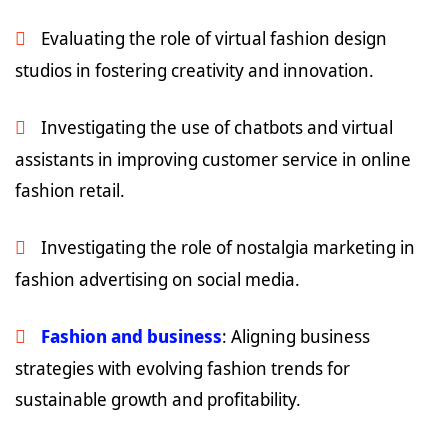
Evaluating the role of virtual fashion design
studios in fostering creativity and innovation.
Investigating the use of chatbots and virtual
assistants in improving customer service in online
fashion retail.
Investigating the role of nostalgia marketing in
fashion advertising on social media.
Fashion and business
: Aligning business
strategies with evolving fashion trends for
sustainable growth and profitability.