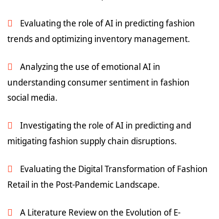
Evaluating the role of AI in predicting fashion
trends and optimizing inventory management.
Analyzing the use of emotional AI in
understanding consumer sentiment in fashion
social media.
Investigating the role of AI in predicting and
mitigating fashion supply chain disruptions.
Evaluating the Digital Transformation of Fashion
Retail in the Post-Pandemic Landscape.
A Literature Review on the Evolution of E-