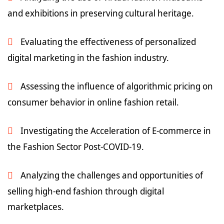
and exhibitions in preserving cultural heritage.
Evaluating the effectiveness of personalized
digital marketing in the fashion industry.
Assessing the influence of algorithmic pricing on
consumer behavior in online fashion retail.
Investigating the Acceleration of E-commerce in
the Fashion Sector Post-COVID-19.
Analyzing the challenges and opportunities of
selling high-end fashion through digital
marketplaces.