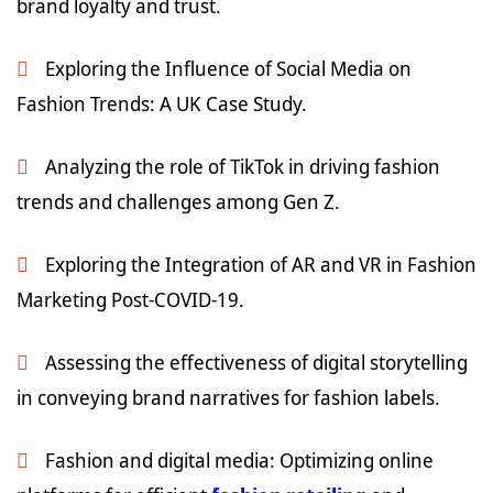
brand loyalty and trust.
Exploring the Influence of Social Media on
Fashion Trends: A UK Case Study.
Analyzing the role of TikTok in driving fashion
trends and challenges among Gen Z.
Exploring the Integration of AR and VR in Fashion
Marketing Post-COVID-19.
Assessing the effectiveness of digital storytelling
in conveying brand narratives for fashion labels.
Fashion and digital media: Optimizing online