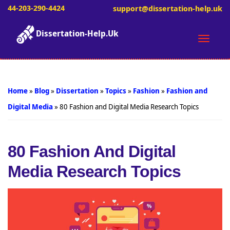
44-203-290-4424
support@dissertation-help.uk
Dissertation-Help.Uk
Toggle
naviga
Home
»
Blog
»
Dissertation
»
Topics
»
Fashion
»
Fashion and
Digital Media
»
80 Fashion and Digital Media Research Topics
80 Fashion And Digital
Media Research Topics