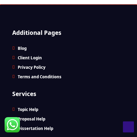
Additional Pages
Blog
Client Login
Privacy Policy
Terms and Conditions
Services
Topic Help
Proposal Help
Dissertation Help