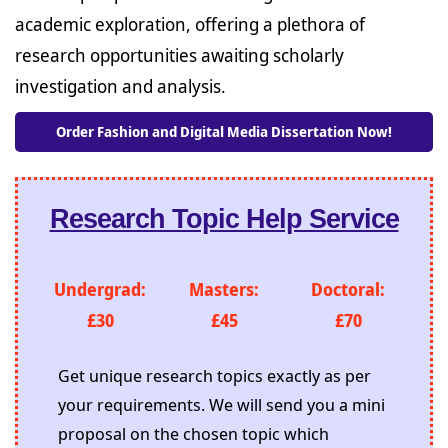
academic exploration, offering a plethora of
research opportunities awaiting scholarly
investigation and analysis.
Order Fashion and Digital Media Dissertation Now!
Research Topic Help Service
Undergrad:
Masters:
Doctoral:
£30
£45
£70
Get unique research topics exactly as per
your requirements. We will send you a mini
proposal on the chosen topic which