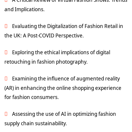
and Implications.
Evaluating the Digitalization of Fashion Retail in
the UK: A Post-COVID Perspective.
Exploring the ethical implications of digital
retouching in fashion photography.
Examining the influence of augmented reality
(AR) in enhancing the online shopping experience
for fashion consumers.
Assessing the use of AI in optimizing fashion
supply chain sustainability.