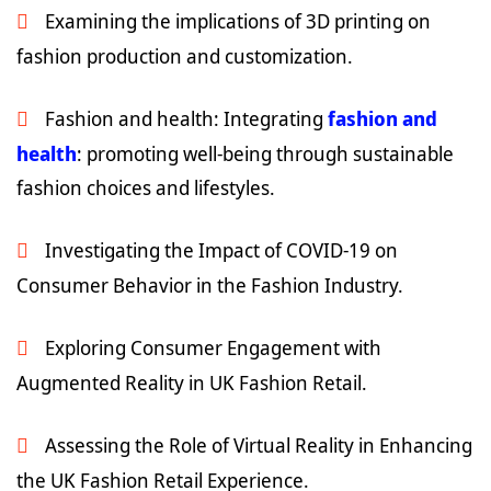
Examining the implications of 3D printing on
fashion production and customization.
Fashion and health: Integrating
fashion and
health
: promoting well-being through sustainable
fashion choices and lifestyles.
Investigating the Impact of COVID-19 on
Consumer Behavior in the Fashion Industry.
Exploring Consumer Engagement with
Augmented Reality in UK Fashion Retail.
Assessing the Role of Virtual Reality in Enhancing
the UK Fashion Retail Experience.