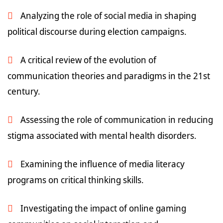
Analyzing the role of social media in shaping
political discourse during election campaigns.
A critical review of the evolution of
communication theories and paradigms in the 21st
century.
Assessing the role of communication in reducing
stigma associated with mental health disorders.
Examining the influence of media literacy
programs on critical thinking skills.
Investigating the impact of online gaming