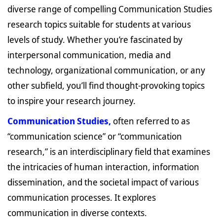
diverse range of compelling Communication Studies
research topics suitable for students at various
levels of study. Whether you’re fascinated by
interpersonal communication, media and
technology, organizational communication, or any
other subfield, you’ll find thought-provoking topics
to inspire your research journey.
Communication Studies,
often referred to as
“communication science” or “communication
research,” is an interdisciplinary field that examines
the intricacies of human interaction, information
dissemination, and the societal impact of various
communication processes. It explores
communication in diverse contexts.