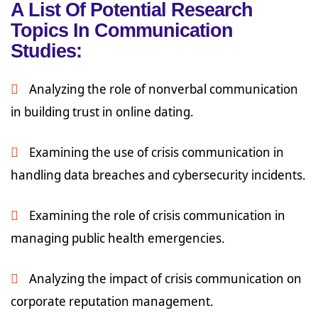
A List Of Potential Research
Topics In Communication
Studies:
Analyzing the role of nonverbal communication
in building trust in online dating.
Examining the use of crisis communication in
handling data breaches and cybersecurity incidents.
Examining the role of crisis communication in
managing public health emergencies.
Analyzing the impact of crisis communication on
corporate reputation management.