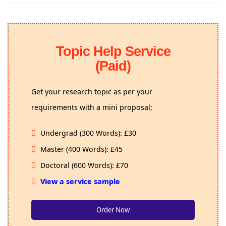
Topic Help Service
(Paid)
Get your research topic as per your
requirements with a mini proposal;
Undergrad (300 Words): £30
Master (400 Words): £45
Doctoral (600 Words): £70
View a service sample
Order Now