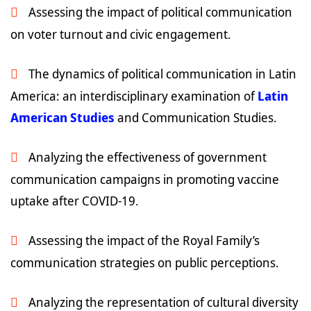
Assessing the impact of political communication
on voter turnout and civic engagement.
The dynamics of political communication in Latin
America: an interdisciplinary examination of
Latin
American Studies
and Communication Studies.
Analyzing the effectiveness of government
communication campaigns in promoting vaccine
uptake after COVID-19.
Assessing the impact of the Royal Family’s
communication strategies on public perceptions.
Analyzing the representation of cultural diversity