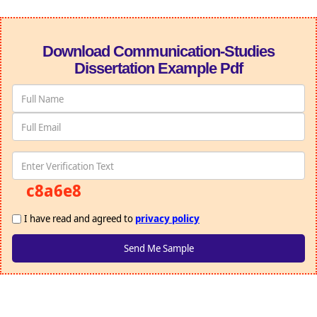
Download Communication-Studies
Dissertation Example Pdf
c8a6e8
I have read and agreed to
privacy policy