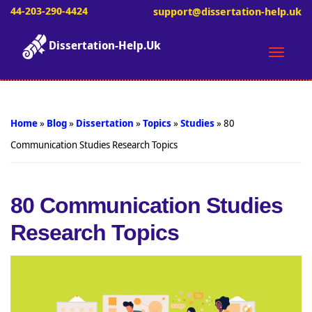
44-203-290-4424
support@dissertation-help.uk
Dissertation-Help.Uk
Toggle
naviga
Home
»
Blog
»
Dissertation
»
Topics
»
Studies
»
80
Communication Studies Research Topics
80 Communication Studies
Research Topics