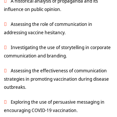
A historical analysis of propaganda and its
influence on public opinion.
Assessing the role of communication in
addressing vaccine hesitancy.
Investigating the use of storytelling in corporate
communication and branding.
Assessing the effectiveness of communication
strategies in promoting vaccination during disease
outbreaks.
Exploring the use of persuasive messaging in
encouraging COVID-19 vaccination.