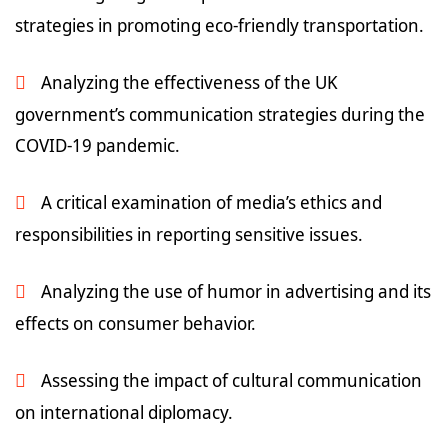
strategies in promoting eco-friendly transportation.
Analyzing the effectiveness of the UK
government’s communication strategies during the
COVID-19 pandemic.
A critical examination of media’s ethics and
responsibilities in reporting sensitive issues.
Analyzing the use of humor in advertising and its
effects on consumer behavior.
Assessing the impact of cultural communication
on international diplomacy.