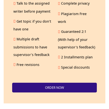
Talk to the assigned
Complete privacy
writer before payment
Plagiarism Free
Get topic if you don't
work
have one
Guaranteed 2:1
Multiple draft
(With help of your
submissions to have
supervisor's feedback)
supervisor's feedback
2 Installments plan
Free revisions
Special discounts
ORDER NOW