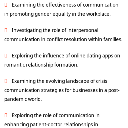
Examining the effectiveness of communication
in promoting gender equality in the workplace.
Investigating the role of interpersonal
communication in conflict resolution within families.
Exploring the influence of online dating apps on
romantic relationship formation.
Examining the evolving landscape of crisis
communication strategies for businesses in a post-
pandemic world.
Exploring the role of communication in
enhancing patient-doctor relationships in