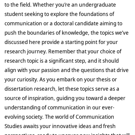
to the field. Whether you’re an undergraduate
student seeking to explore the foundations of
communication or a doctoral candidate aiming to
push the boundaries of knowledge, the topics we’ve
discussed here provide a starting point for your
research journey. Remember that your choice of
research topic is a significant step, and it should
align with your passion and the questions that drive
your curiosity. As you embark on your thesis or
dissertation research, let these topics serve as a
source of inspiration, guiding you toward a deeper
understanding of communication in our ever-
evolving society. The world of Communication
Studies awaits your innovative ideas and fresh