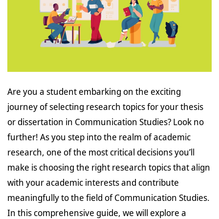
Are you a student embarking on the exciting
journey of selecting research topics for your thesis
or dissertation in Communication Studies? Look no
further! As you step into the realm of academic
research, one of the most critical decisions you’ll
make is choosing the right research topics that align
with your academic interests and contribute
meaningfully to the field of Communication Studies.
In this comprehensive guide, we will explore a