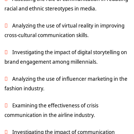
racial and ethnic stereotypes in media.
Analyzing the use of virtual reality in improving
cross-cultural communication skills.
Investigating the impact of digital storytelling on
brand engagement among millennials.
Analyzing the use of influencer marketing in the
fashion industry.
Examining the effectiveness of crisis
communication in the airline industry.
Investigating the impact of communication