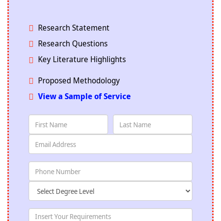
Research Statement
Research Questions
Key Literature Highlights
Proposed Methodology
View a Sample of Service