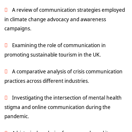
A review of communication strategies employed
in climate change advocacy and awareness
campaigns.
Examining the role of communication in
promoting sustainable tourism in the UK.
A comparative analysis of crisis communication
practices across different industries.
Investigating the intersection of mental health
stigma and online communication during the
pandemic.