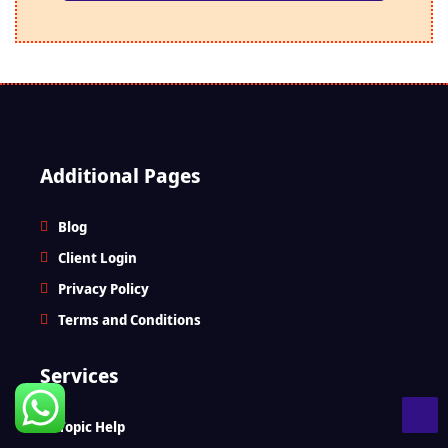
Additional Pages
Blog
Client Login
Privacy Policy
Terms and Conditions
Services
Topic Help