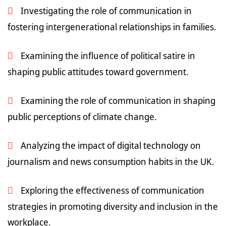
Investigating the role of communication in
fostering intergenerational relationships in families.
Examining the influence of political satire in
shaping public attitudes toward government.
Examining the role of communication in shaping
public perceptions of climate change.
Analyzing the impact of digital technology on
journalism and news consumption habits in the UK.
Exploring the effectiveness of communication
strategies in promoting diversity and inclusion in the
workplace.