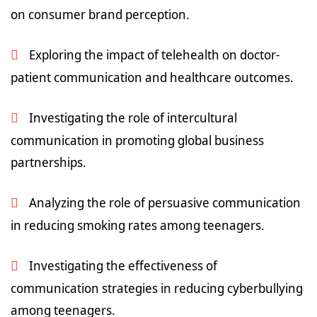
on consumer brand perception.
Exploring the impact of telehealth on doctor-
patient communication and healthcare outcomes.
Investigating the role of intercultural
communication in promoting global business
partnerships.
Analyzing the role of persuasive communication
in reducing smoking rates among teenagers.
Investigating the effectiveness of
communication strategies in reducing cyberbullying
among teenagers.