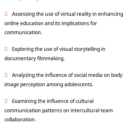
Assessing the use of virtual reality in enhancing
online education and its implications for
communication.
Exploring the use of visual storytelling in
documentary filmmaking.
Analyzing the influence of social media on body
image perception among adolescents.
Examining the influence of cultural
communication patterns on intercultural team
collaboration.