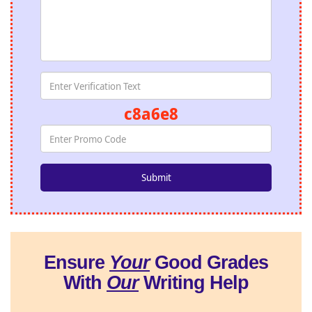
c8a6e8
Ensure
Your
Good Grades
With
Our
Writing Help