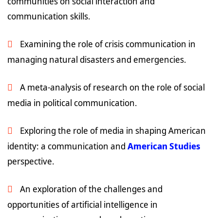
communities on social interaction and
communication skills.
Examining the role of crisis communication in
managing natural disasters and emergencies.
A meta-analysis of research on the role of social
media in political communication.
Exploring the role of media in shaping American
identity: a communication and
American Studies
perspective.
An exploration of the challenges and
opportunities of artificial intelligence in