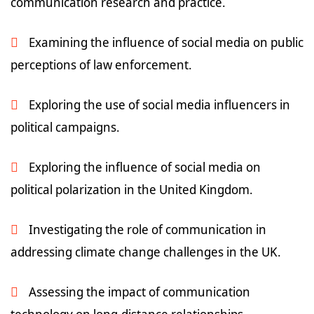
communication research and practice.
Examining the influence of social media on public
perceptions of law enforcement.
Exploring the use of social media influencers in
political campaigns.
Exploring the influence of social media on
political polarization in the United Kingdom.
Investigating the role of communication in
addressing climate change challenges in the UK.
Assessing the impact of communication