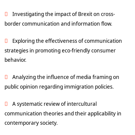
Investigating the impact of Brexit on cross-
border communication and information flow.
Exploring the effectiveness of communication
strategies in promoting eco-friendly consumer
behavior.
Analyzing the influence of media framing on
public opinion regarding immigration policies.
A systematic review of intercultural
communication theories and their applicability in
contemporary society.