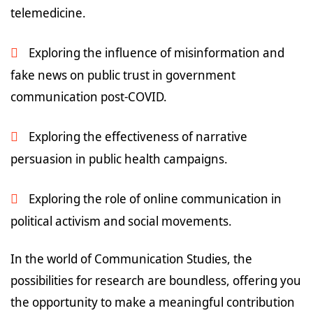
telemedicine.
Exploring the influence of misinformation and
fake news on public trust in government
communication post-COVID.
Exploring the effectiveness of narrative
persuasion in public health campaigns.
Exploring the role of online communication in
political activism and social movements.
In the world of Communication Studies, the
possibilities for research are boundless, offering you
the opportunity to make a meaningful contribution