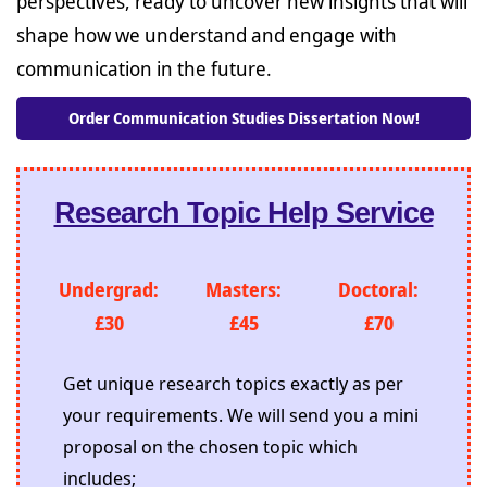
perspectives, ready to uncover new insights that will
shape how we understand and engage with
communication in the future.
Order Communication Studies Dissertation Now!
Research Topic Help Service
Undergrad:
Masters:
Doctoral:
£30
£45
£70
Get unique research topics exactly as per
your requirements. We will send you a mini
proposal on the chosen topic which
includes;