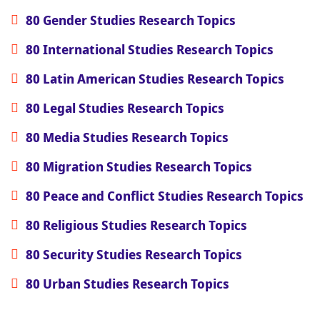
80 Gender Studies Research Topics
80 International Studies Research Topics
80 Latin American Studies Research Topics
80 Legal Studies Research Topics
80 Media Studies Research Topics
80 Migration Studies Research Topics
80 Peace and Conflict Studies Research Topics
80 Religious Studies Research Topics
80 Security Studies Research Topics
80 Urban Studies Research Topics