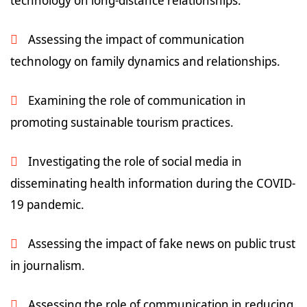
technology on long-distance relationships.
Assessing the impact of communication
technology on family dynamics and relationships.
Examining the role of communication in
promoting sustainable tourism practices.
Investigating the role of social media in
disseminating health information during the COVID-
19 pandemic.
Assessing the impact of fake news on public trust
in journalism.
Assessing the role of communication in reducing