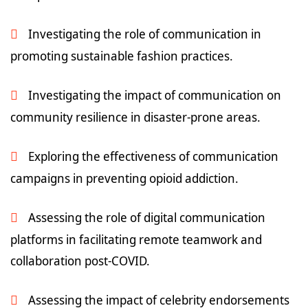
Investigating the role of communication in
promoting sustainable fashion practices.
Investigating the impact of communication on
community resilience in disaster-prone areas.
Exploring the effectiveness of communication
campaigns in preventing opioid addiction.
Assessing the role of digital communication
platforms in facilitating remote teamwork and
collaboration post-COVID.
Assessing the impact of celebrity endorsements