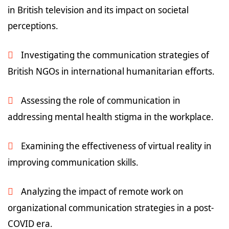
in British television and its impact on societal
perceptions.
Investigating the communication strategies of
British NGOs in international humanitarian efforts.
Assessing the role of communication in
addressing mental health stigma in the workplace.
Examining the effectiveness of virtual reality in
improving communication skills.
Analyzing the impact of remote work on
organizational communication strategies in a post-
COVID era.