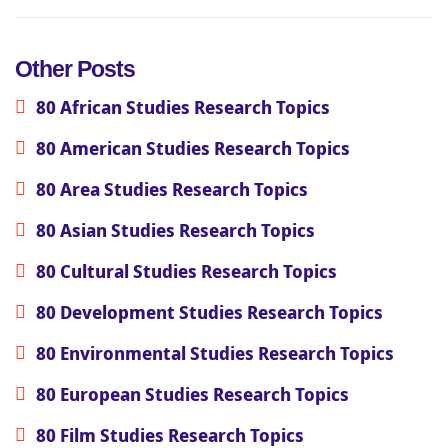
Other Posts
80 African Studies Research Topics
80 American Studies Research Topics
80 Area Studies Research Topics
80 Asian Studies Research Topics
80 Cultural Studies Research Topics
80 Development Studies Research Topics
80 Environmental Studies Research Topics
80 European Studies Research Topics
80 Film Studies Research Topics