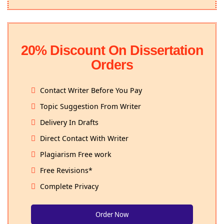
20% Discount On Dissertation
Orders
Contact Writer Before You Pay
Topic Suggestion From Writer
Delivery In Drafts
Direct Contact With Writer
Plagiarism Free work
Free Revisions*
Complete Privacy
Order Now