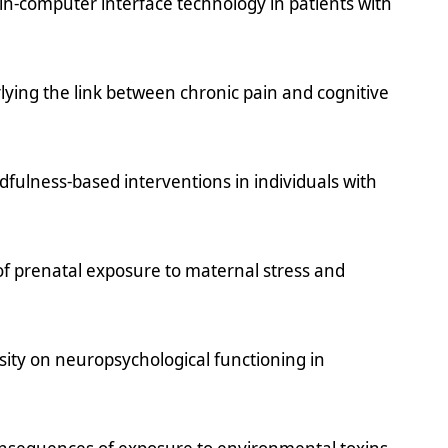
in-computer interface technology in patients with
ying the link between chronic pain and cognitive
dfulness-based interventions in individuals with
of prenatal exposure to maternal stress and
sity on neuropsychological functioning in