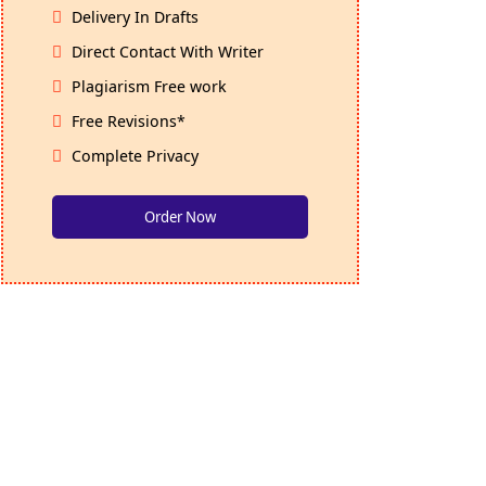
Delivery In Drafts
Direct Contact With Writer
Plagiarism Free work
Free Revisions*
Complete Privacy
Order Now