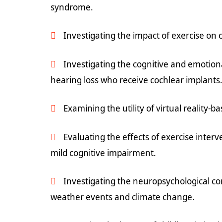
syndrome.
Investigating the impact of exercise on c
Investigating the cognitive and emotiona
hearing loss who receive cochlear implants
Examining the utility of virtual reality-b
Evaluating the effects of exercise interv
mild cognitive impairment.
Investigating the neuropsychological 
weather events and climate change.