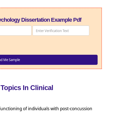
chology Dissertation Example Pdf
Topics In Clinical
unctioning of individuals with post-concussion