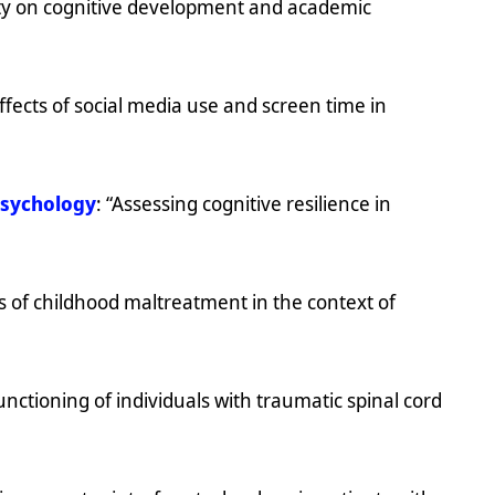
ity on cognitive development and academic
fects of social media use and screen time in
psychology
: “Assessing cognitive resilience in
s of childhood maltreatment in the context of
nctioning of individuals with traumatic spinal cord