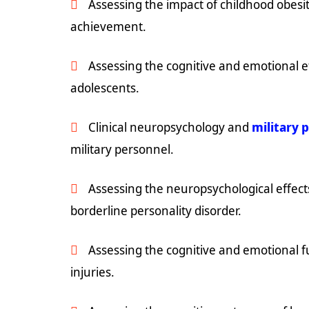
Assessing the impact of childhood obes
achievement.
Assessing the cognitive and emotional ef
adolescents.
Clinical neuropsychology and
military 
military personnel.
Assessing the neuropsychological effect
borderline personality disorder.
Assessing the cognitive and emotional fu
injuries.