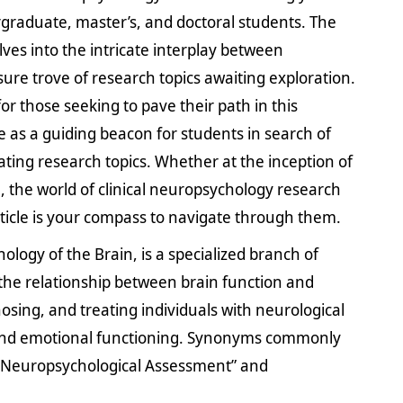
graduate, master’s, and doctoral students. The
lves into the intricate interplay between
ure trove of research topics awaiting exploration.
 for those seeking to pave their path in this
ve as a guiding beacon for students in search of
ating research topics. Whether at the inception of
, the world of clinical neuropsychology research
 article is your compass to navigate through them.
chology of the Brain, is a specialized branch of
the relationship between brain function and
sing, and treating individuals with neurological
ve and emotional functioning. Synonyms commonly
 “Neuropsychological Assessment” and