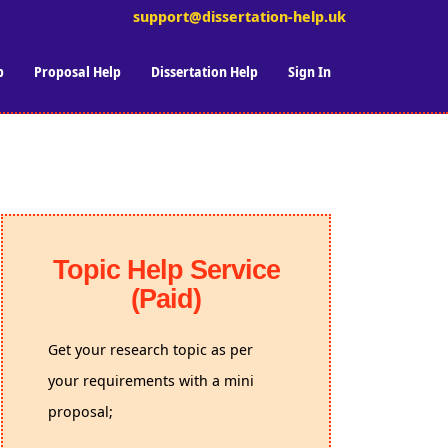
support@dissertation-help.uk
p
Proposal Help
Dissertation Help
Sign In
Topic Help Service
(Paid)
Get your research topic as per
your requirements with a mini
proposal;