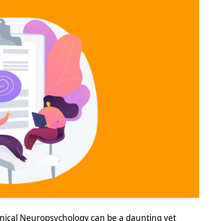
inical Neuropsychology can be a daunting yet