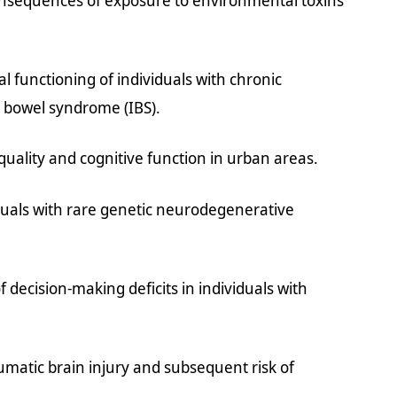
onsequences of exposure to environmental toxins
l functioning of individuals with chronic
le bowel syndrome (IBS).
uality and cognitive function in urban areas.
viduals with rare genetic neurodegenerative
f decision-making deficits in individuals with
matic brain injury and subsequent risk of