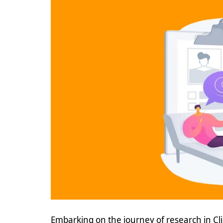
Embarking on the journey of research in Cl