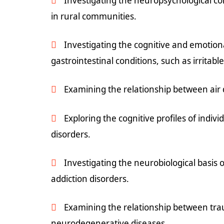
Investigating the neuropsychological c
in rural communities.
Investigating the cognitive and emotiona
gastrointestinal conditions, such as irritab
Examining the relationship between air q
Exploring the cognitive profiles of indi
disorders.
Investigating the neurobiological basis o
addiction disorders.
Examining the relationship between trau
neurodegenerative diseases.