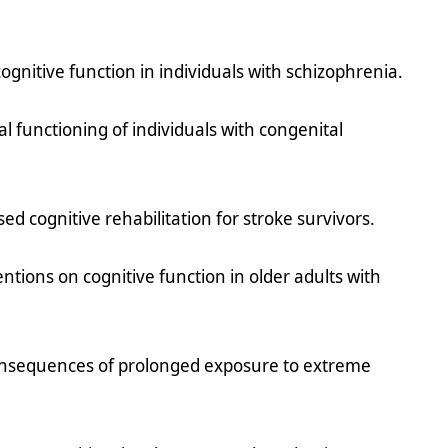
ognitive function in individuals with schizophrenia.
l functioning of individuals with congenital
.
ased cognitive rehabilitation for stroke survivors.
entions on cognitive function in older adults with
consequences of prolonged exposure to extreme