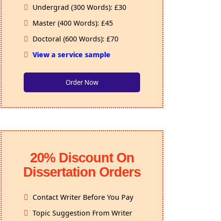
Undergrad (300 Words): £30
Master (400 Words): £45
Doctoral (600 Words): £70
View a service sample
Order Now
20% Discount On
Dissertation Orders
Contact Writer Before You Pay
Topic Suggestion From Writer