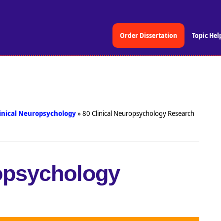
Order Dissertation
Topic Hel
inical Neuropsychology
»
80 Clinical Neuropsychology Research
ropsychology