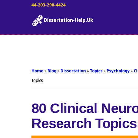
44-203-290-4424
Dissertation-Help.Uk
Home
»
Blog
»
Dissertation
»
Topics
»
Psychology
»
Cl
Topics
80 Clinical Neu
Research Topics