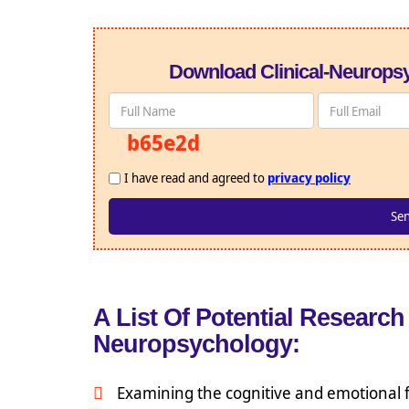
Download Clinical-Neuropsy
b65e2d
I have read and agreed to
privacy policy
A List Of Potential Research 
Neuropsychology:
Examining the cognitive and emotional f