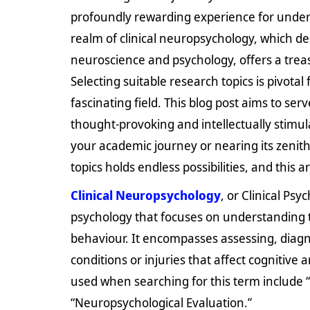
profoundly rewarding experience for under
realm of clinical neuropsychology, which de
neuroscience and psychology, offers a treas
Selecting suitable research topics is pivotal
fascinating field. This blog post aims to ser
thought-provoking and intellectually stimul
your academic journey or nearing its zenith
topics holds endless possibilities, and this
Clinical Neuropsychology
, or Clinical Psy
psychology that focuses on understanding 
behaviour. It encompasses assessing, diagno
conditions or injuries that affect cogniti
used when searching for this term include
“Neuropsychological Evaluation.”