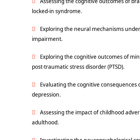
Assessing the cognitive outcomes of bra
locked-in syndrome.
Exploring the neural mechanisms underl
impairment.
Exploring the cognitive outcomes of min
post-traumatic stress disorder (PTSD).
Evaluating the cognitive consequences 
depression.
Assessing the impact of childhood adver
adulthood.