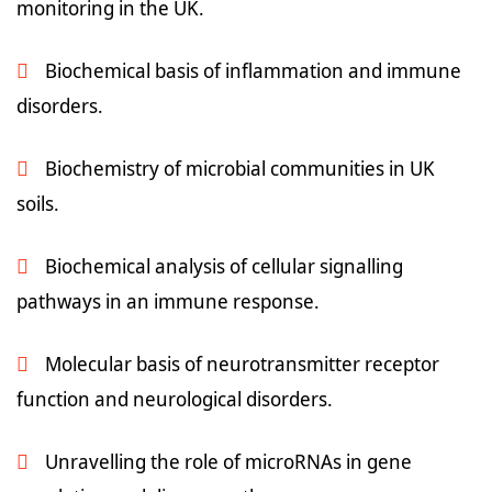
monitoring in the UK.
Biochemical basis of inflammation and immune
disorders.
Biochemistry of microbial communities in UK
soils.
Biochemical analysis of cellular signalling
pathways in an immune response.
Molecular basis of neurotransmitter receptor
function and neurological disorders.
Unravelling the role of microRNAs in gene