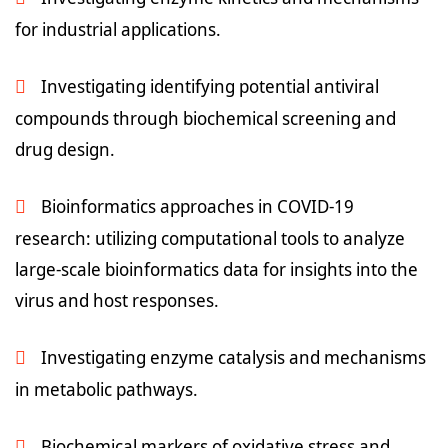
for industrial applications.
Investigating identifying potential antiviral
compounds through biochemical screening and
drug design.
Bioinformatics approaches in COVID-19
research: utilizing computational tools to analyze
large-scale bioinformatics data for insights into the
virus and host responses.
Investigating enzyme catalysis and mechanisms
in metabolic pathways.
Biochemical markers of oxidative stress and