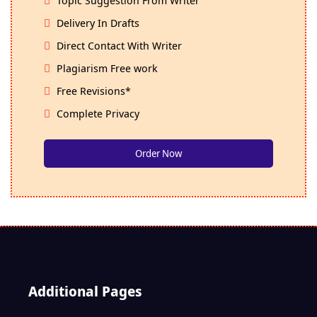
Delivery In Drafts
Direct Contact With Writer
Plagiarism Free work
Free Revisions*
Complete Privacy
Order Now
Additional Pages