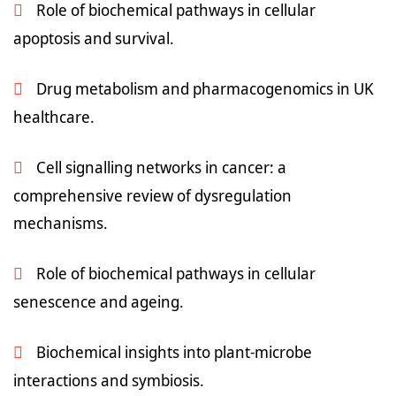
Role of biochemical pathways in cellular
apoptosis and survival.
Drug metabolism and pharmacogenomics in UK
healthcare.
Cell signalling networks in cancer: a
comprehensive review of dysregulation
mechanisms.
Role of biochemical pathways in cellular
senescence and ageing.
Biochemical insights into plant-microbe
interactions and symbiosis.