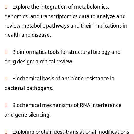
Explore the integration of metabolomics,
genomics, and transcriptomics data to analyze and
review metabolic pathways and their implications in
health and disease.
Bioinformatics tools for structural biology and
drug design: a critical review.
Biochemical basis of antibiotic resistance in
bacterial pathogens.
Biochemical mechanisms of RNA interference
and gene silencing.
Exploring protein post-translational modifications