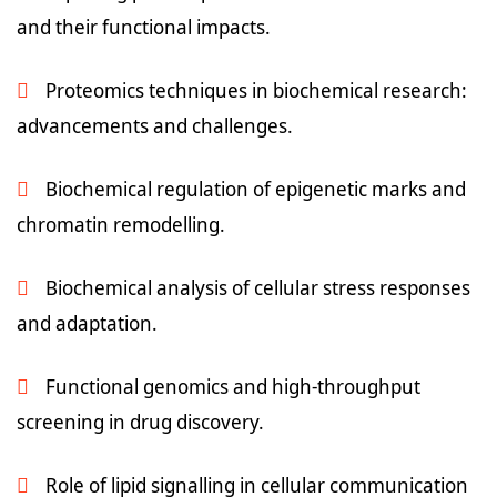
and their functional impacts.
Proteomics techniques in biochemical research:
advancements and challenges.
Biochemical regulation of epigenetic marks and
chromatin remodelling.
Biochemical analysis of cellular stress responses
and adaptation.
Functional genomics and high-throughput
screening in drug discovery.
Role of lipid signalling in cellular communication