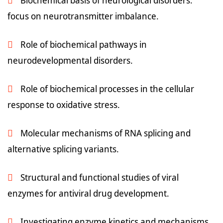
Biochemical basis of neurological disorders:
focus on neurotransmitter imbalance.
Role of biochemical pathways in
neurodevelopmental disorders.
Role of biochemical processes in the cellular
response to oxidative stress.
Molecular mechanisms of RNA splicing and
alternative splicing variants.
Structural and functional studies of viral
enzymes for antiviral drug development.
Investigating enzyme kinetics and mechanisms