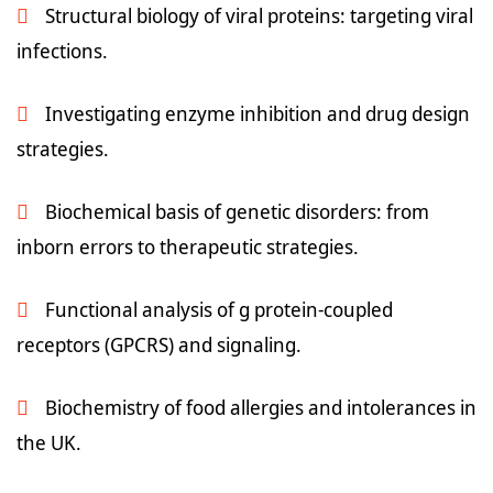
Structural biology of viral proteins: targeting viral
infections.
Investigating enzyme inhibition and drug design
strategies.
Biochemical basis of genetic disorders: from
inborn errors to therapeutic strategies.
Functional analysis of g protein-coupled
receptors (GPCRS) and signaling.
Biochemistry of food allergies and intolerances in
the UK.