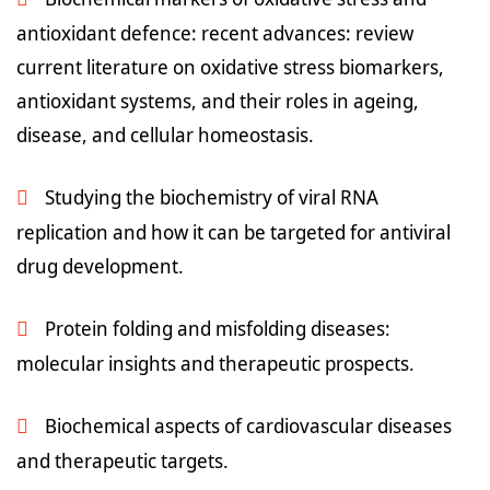
antioxidant defence: recent advances: review
current literature on oxidative stress biomarkers,
antioxidant systems, and their roles in ageing,
disease, and cellular homeostasis.
Studying the biochemistry of viral RNA
replication and how it can be targeted for antiviral
drug development.
Protein folding and misfolding diseases:
molecular insights and therapeutic prospects.
Biochemical aspects of cardiovascular diseases
and therapeutic targets.