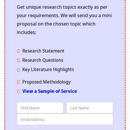
Get unique research topics exactly as per
your requirements. We will send you a mini
proposal on the chosen topic which
includes;
Research Statement
Research Questions
Key Literature Highlights
Proposed Methodology
View a Sample of Service