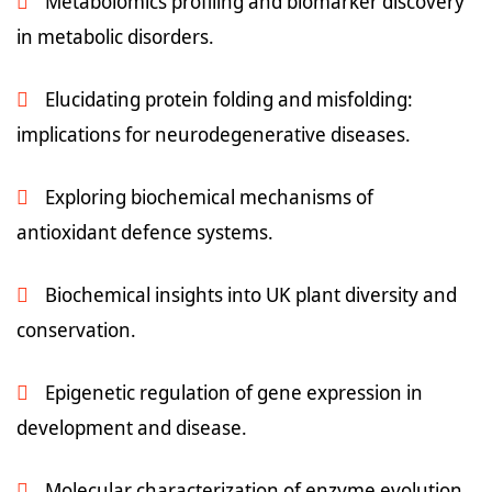
Metabolomics profiling and biomarker discovery
in metabolic disorders.
Elucidating protein folding and misfolding:
implications for neurodegenerative diseases.
Exploring biochemical mechanisms of
antioxidant defence systems.
Biochemical insights into UK plant diversity and
conservation.
Epigenetic regulation of gene expression in
development and disease.
Molecular characterization of enzyme evolution