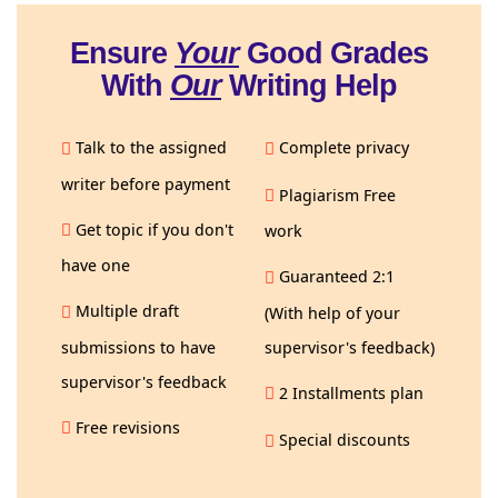
Ensure
Your
Good Grades
With
Our
Writing Help
Talk to the assigned
Complete privacy
writer before payment
Plagiarism Free
Get topic if you don't
work
have one
Guaranteed 2:1
Multiple draft
(With help of your
submissions to have
supervisor's feedback)
supervisor's feedback
2 Installments plan
Free revisions
Special discounts