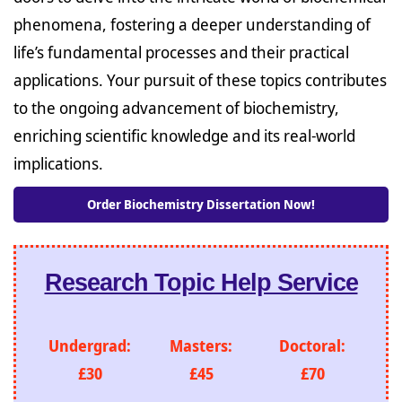
phenomena, fostering a deeper understanding of
life’s fundamental processes and their practical
applications. Your pursuit of these topics contributes
to the ongoing advancement of biochemistry,
enriching scientific knowledge and its real-world
implications.
Order Biochemistry Dissertation Now!
Research Topic Help Service
Undergrad:
Masters:
Doctoral:
£30
£45
£70