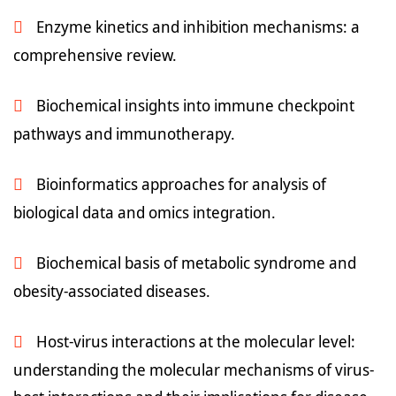
Enzyme kinetics and inhibition mechanisms: a
comprehensive review.
Biochemical insights into immune checkpoint
pathways and immunotherapy.
Bioinformatics approaches for analysis of
biological data and omics integration.
Biochemical basis of metabolic syndrome and
obesity-associated diseases.
Host-virus interactions at the molecular level:
understanding the molecular mechanisms of virus-