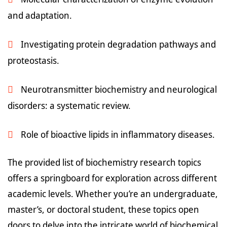
and adaptation.
Investigating protein degradation pathways and
proteostasis.
Neurotransmitter biochemistry and neurological
disorders: a systematic review.
Role of bioactive lipids in inflammatory diseases.
The provided list of biochemistry research topics
offers a springboard for exploration across different
academic levels. Whether you’re an undergraduate,
master’s, or doctoral student, these topics open
doors to delve into the intricate world of biochemical