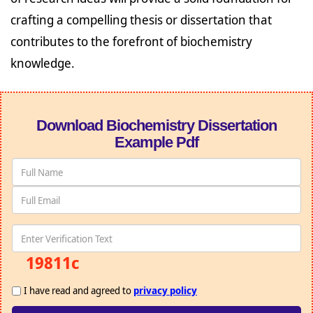
crafting a compelling thesis or dissertation that
contributes to the forefront of biochemistry
knowledge.
Download Biochemistry Dissertation
Example Pdf
19811c
I have read and agreed to
privacy policy