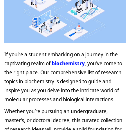
If you’re a student embarking on a journey in the
captivating realm of
biochemistry
, you’ve come to
the right place. Our comprehensive list of research
topics in biochemistry is designed to guide and
inspire you as you delve into the intricate world of
molecular processes and biological interactions.
Whether you’re pursuing an undergraduate,
master’s, or doctoral degree, this curated collection
of research ideas will provide a solid foundation for