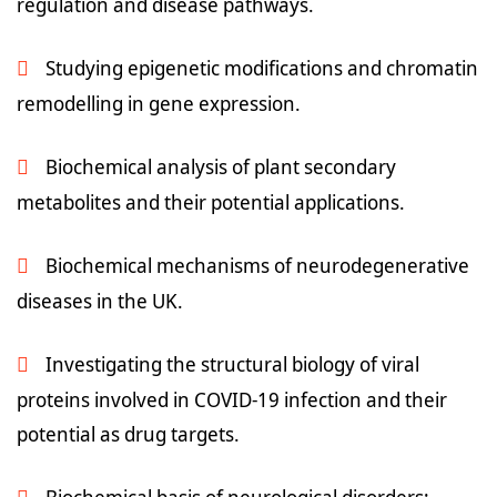
regulation and disease pathways.
Studying epigenetic modifications and chromatin
remodelling in gene expression.
Biochemical analysis of plant secondary
metabolites and their potential applications.
Biochemical mechanisms of neurodegenerative
diseases in the UK.
Investigating the structural biology of viral
proteins involved in COVID-19 infection and their
potential as drug targets.