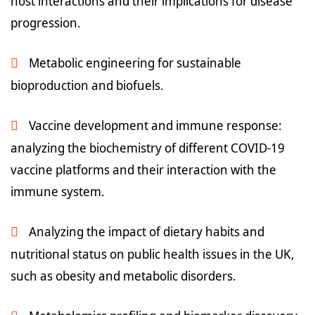
host interactions and their implications for disease
progression.
Metabolic engineering for sustainable
bioproduction and biofuels.
Vaccine development and immune response:
analyzing the biochemistry of different COVID-19
vaccine platforms and their interaction with the
immune system.
Analyzing the impact of dietary habits and
nutritional status on public health issues in the UK,
such as obesity and metabolic disorders.