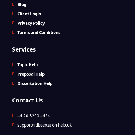
Blog
Client Login
Privacy Policy
Terms and Conditions
Services
Topic Help
Proposal Help
Dissertation Help
Contact Us
44-20-3290-4424
support@dissertation-help.uk