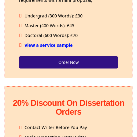
Undergrad (300 Words): £30
Master (400 Words): £45
Doctoral (600 Words): £70
View a service sample
Order Now
20% Discount On Dissertation
Orders
Contact Writer Before You Pay
Topic Suggestion From Writer