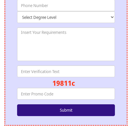
19811c