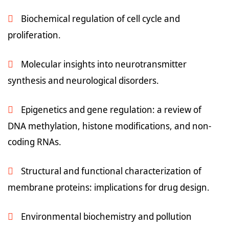
Biochemical regulation of cell cycle and
proliferation.
Molecular insights into neurotransmitter
synthesis and neurological disorders.
Epigenetics and gene regulation: a review of
DNA methylation, histone modifications, and non-
coding RNAs.
Structural and functional characterization of
membrane proteins: implications for drug design.
Environmental biochemistry and pollution