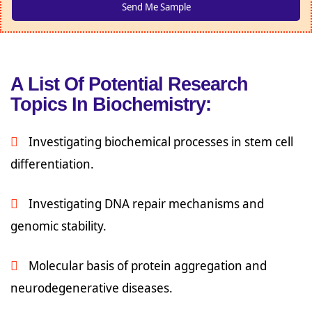
A List Of Potential Research
Topics In Biochemistry:
Investigating biochemical processes in stem cell
differentiation.
Investigating DNA repair mechanisms and
genomic stability.
Molecular basis of protein aggregation and
neurodegenerative diseases.