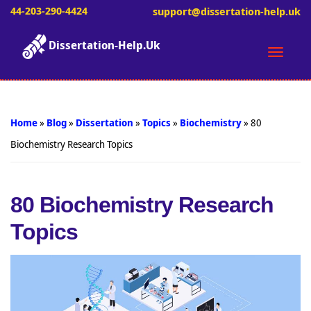
44-203-290-4424
support@dissertation-help.uk
Dissertation-Help.Uk
Toggle
naviga
Home
»
Blog
»
Dissertation
»
Topics
»
Biochemistry
»
80
Biochemistry Research Topics
80 Biochemistry Research
Topics