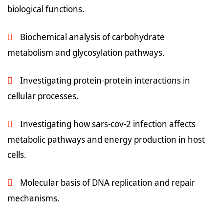
biological functions.
Biochemical analysis of carbohydrate
metabolism and glycosylation pathways.
Investigating protein-protein interactions in
cellular processes.
Investigating how sars-cov-2 infection affects
metabolic pathways and energy production in host
cells.
Molecular basis of DNA replication and repair
mechanisms.