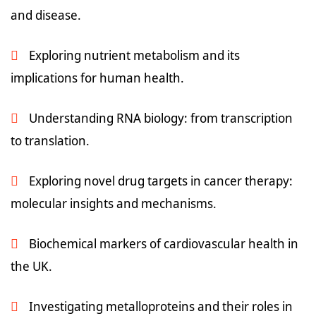
and disease.
Exploring nutrient metabolism and its
implications for human health.
Understanding RNA biology: from transcription
to translation.
Exploring novel drug targets in cancer therapy:
molecular insights and mechanisms.
Biochemical markers of cardiovascular health in
the UK.
Investigating metalloproteins and their roles in