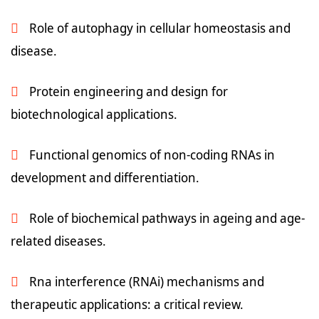
Role of autophagy in cellular homeostasis and
disease.
Protein engineering and design for
biotechnological applications.
Functional genomics of non-coding RNAs in
development and differentiation.
Role of biochemical pathways in ageing and age-
related diseases.
Rna interference (RNAi) mechanisms and
therapeutic applications: a critical review.