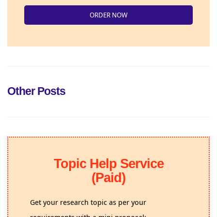
ORDER NOW
Other Posts
Topic Help Service
(Paid)
Get your research topic as per your
requirements with a mini proposal;