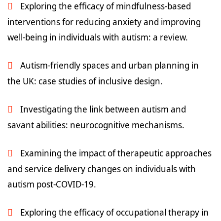
Exploring the efficacy of mindfulness-based
interventions for reducing anxiety and improving
well-being in individuals with autism: a review.
Autism-friendly spaces and urban planning in
the UK: case studies of inclusive design.
Investigating the link between autism and
savant abilities: neurocognitive mechanisms.
Examining the impact of therapeutic approaches
and service delivery changes on individuals with
autism post-COVID-19.
Exploring the efficacy of occupational therapy in