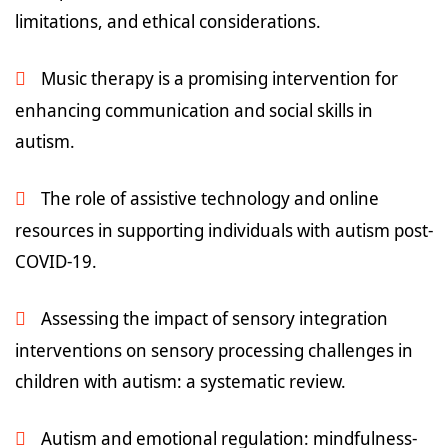
limitations, and ethical considerations.
Music therapy is a promising intervention for
enhancing communication and social skills in
autism.
The role of assistive technology and online
resources in supporting individuals with autism post-
COVID-19.
Assessing the impact of sensory integration
interventions on sensory processing challenges in
children with autism: a systematic review.
Autism and emotional regulation: mindfulness-