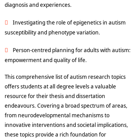
diagnosis and experiences.
Investigating the role of epigenetics in autism
susceptibility and phenotype variation.
Person-centred planning for adults with autism:
empowerment and quality of life.
This comprehensive list of autism research topics
offers students at all degree levels a valuable
resource for their thesis and dissertation
endeavours. Covering a broad spectrum of areas,
from neurodevelopmental mechanisms to
innovative interventions and societal implications,
these topics provide a rich foundation for