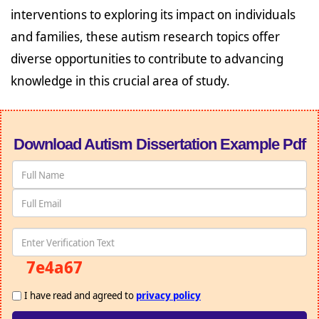
interventions to exploring its impact on individuals
and families, these autism research topics offer
diverse opportunities to contribute to advancing
knowledge in this crucial area of study.
Download Autism Dissertation Example Pdf
7e4a67
I have read and agreed to
privacy policy