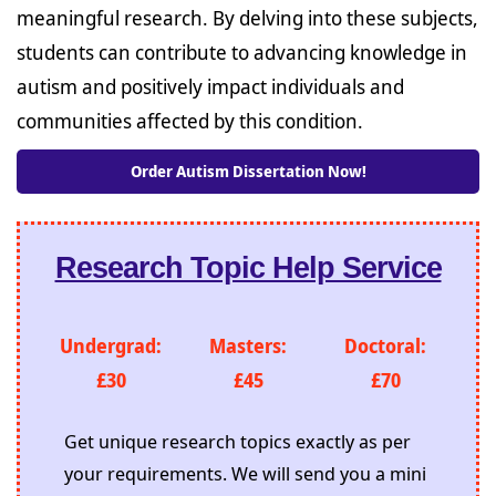
meaningful research. By delving into these subjects,
students can contribute to advancing knowledge in
autism and positively impact individuals and
communities affected by this condition.
Order Autism Dissertation Now!
Research Topic Help Service
Undergrad:
Masters:
Doctoral:
£30
£45
£70
Get unique research topics exactly as per
your requirements. We will send you a mini