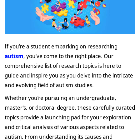
If you’re a student embarking on researching
autism
, you’ve come to the right place. Our
comprehensive list of research topics is here to
guide and inspire you as you delve into the intricate
and evolving field of autism studies.
Whether you’re pursuing an undergraduate,
master’s, or doctoral degree, these carefully curated
topics provide a launching pad for your exploration
and critical analysis of various aspects related to
autism. From understanding its causes and