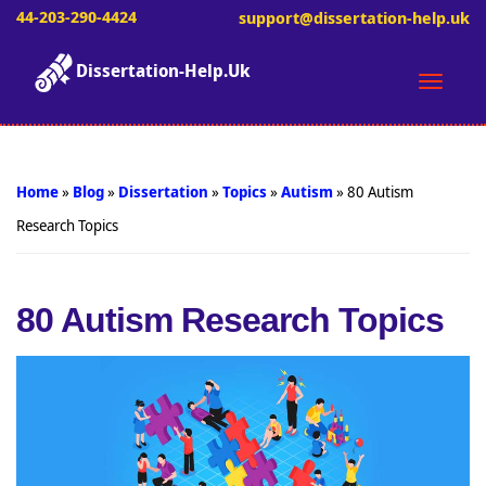
44-203-290-4424
support@dissertation-help.uk
Dissertation-Help.Uk
Toggle
naviga
Home
»
Blog
»
Dissertation
»
Topics
»
Autism
»
80 Autism
Research Topics
80 Autism Research Topics