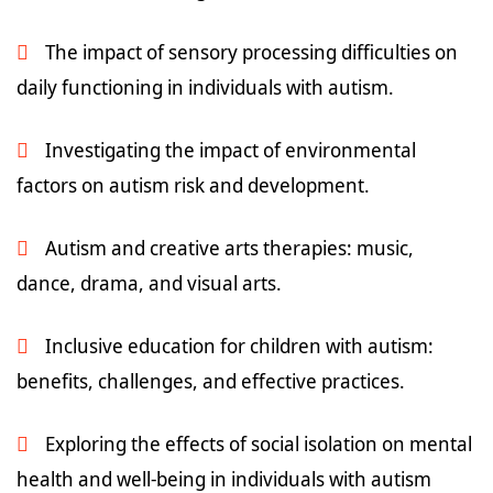
The impact of sensory processing difficulties on
daily functioning in individuals with autism.
Investigating the impact of environmental
factors on autism risk and development.
Autism and creative arts therapies: music,
dance, drama, and visual arts.
Inclusive education for children with autism:
benefits, challenges, and effective practices.
Exploring the effects of social isolation on mental
health and well-being in individuals with autism