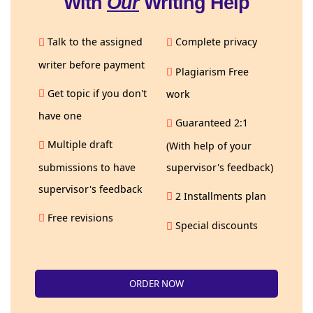
With
Our
Writing Help
Talk to the assigned
Complete privacy
writer before payment
Plagiarism Free
Get topic if you don't
work
have one
Guaranteed 2:1
Multiple draft
(With help of your
submissions to have
supervisor's feedback)
supervisor's feedback
2 Installments plan
Free revisions
Special discounts
ORDER NOW