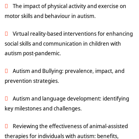
The impact of physical activity and exercise on
motor skills and behaviour in autism.
Virtual reality-based interventions for enhancing
social skills and communication in children with
autism post-pandemic.
Autism and Bullying: prevalence, impact, and
prevention strategies.
Autism and language development: identifying
key milestones and challenges.
Reviewing the effectiveness of animal-assisted
therapies for individuals with autism: benefits,