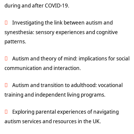
during and after COVID-19.
Investigating the link between autism and
synesthesia: sensory experiences and cognitive
patterns.
Autism and theory of mind: implications for social
communication and interaction.
Autism and transition to adulthood: vocational
training and independent living programs.
Exploring parental experiences of navigating
autism services and resources in the UK.