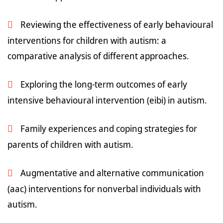
Reviewing the effectiveness of early behavioural
interventions for children with autism: a
comparative analysis of different approaches.
Exploring the long-term outcomes of early
intensive behavioural intervention (eibi) in autism.
Family experiences and coping strategies for
parents of children with autism.
Augmentative and alternative communication
(aac) interventions for nonverbal individuals with
autism.