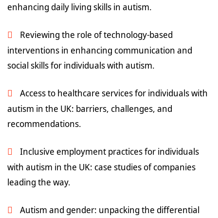
enhancing daily living skills in autism.
Reviewing the role of technology-based
interventions in enhancing communication and
social skills for individuals with autism.
Access to healthcare services for individuals with
autism in the UK: barriers, challenges, and
recommendations.
Inclusive employment practices for individuals
with autism in the UK: case studies of companies
leading the way.
Autism and gender: unpacking the differential