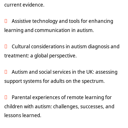
current evidence.
Assistive technology and tools for enhancing
learning and communication in autism.
Cultural considerations in autism diagnosis and
treatment: a global perspective.
Autism and social services in the UK: assessing
support systems for adults on the spectrum.
Parental experiences of remote learning for
children with autism: challenges, successes, and
lessons learned.