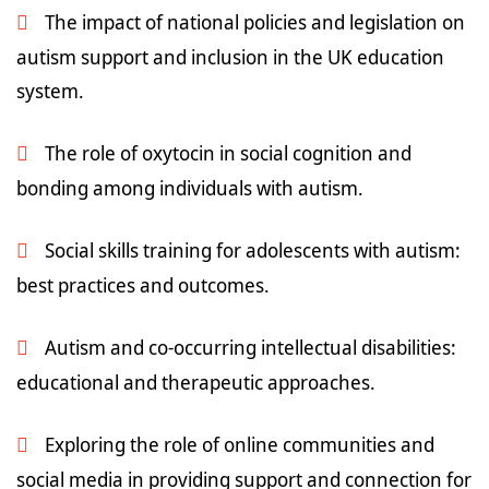
The impact of national policies and legislation on
autism support and inclusion in the UK education
system.
The role of oxytocin in social cognition and
bonding among individuals with autism.
Social skills training for adolescents with autism:
best practices and outcomes.
Autism and co-occurring intellectual disabilities:
educational and therapeutic approaches.
Exploring the role of online communities and
social media in providing support and connection for