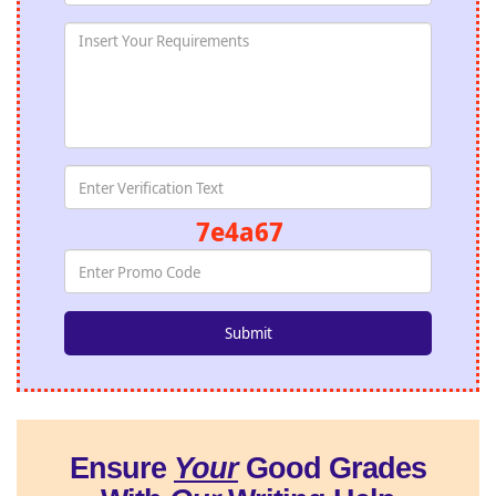
7e4a67
Ensure
Your
Good Grades