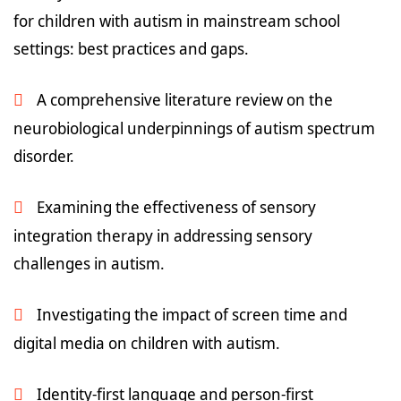
for children with autism in mainstream school
settings: best practices and gaps.
A comprehensive literature review on the
neurobiological underpinnings of autism spectrum
disorder.
Examining the effectiveness of sensory
integration therapy in addressing sensory
challenges in autism.
Investigating the impact of screen time and
digital media on children with autism.
Identity-first language and person-first