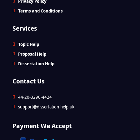
Privacy Policy
Terms and Conditions
Services
Topic Help
Proposal Help
Dissertation Help
Contact Us
44-20-3290-4424
support@dissertation-help.uk
Payment We Accept