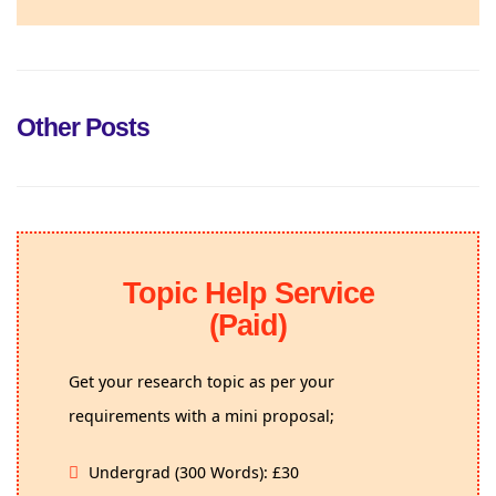
Other Posts
Topic Help Service
(Paid)
Get your research topic as per your
requirements with a mini proposal;
Undergrad (300 Words): £30