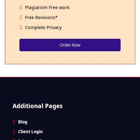
Plagiarism Free work
Free Revisions*
Complete Privacy
Order Now
Additional Pages
Blog
Client Login