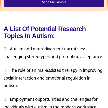
A List Of Potential Research
Topics In Autism:
Autism and neurodivergent narratives:
challenging stereotypes and promoting acceptance.
The role of animal-assisted therapy in improving
social interaction and emotional regulation in
autism.
Employment opportunities and challenges for
individuals with autism in the modern workplace.