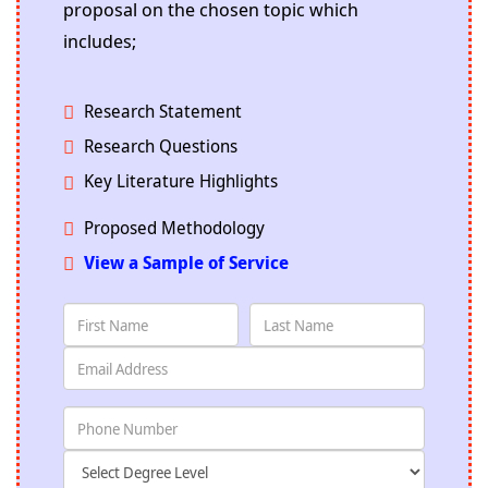
proposal on the chosen topic which
includes;
Research Statement
Research Questions
Key Literature Highlights
Proposed Methodology
View a Sample of Service