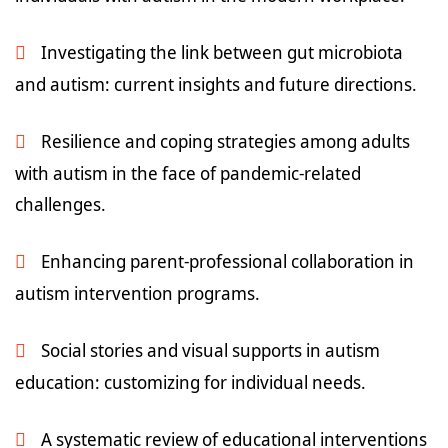
Investigating the link between gut microbiota
and autism: current insights and future directions.
Resilience and coping strategies among adults
with autism in the face of pandemic-related
challenges.
Enhancing parent-professional collaboration in
autism intervention programs.
Social stories and visual supports in autism
education: customizing for individual needs.
A systematic review of educational interventions