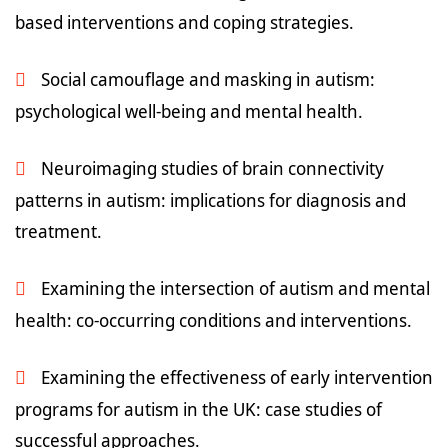
based interventions and coping strategies.
Social camouflage and masking in autism:
psychological well-being and mental health.
Neuroimaging studies of brain connectivity
patterns in autism: implications for diagnosis and
treatment.
Examining the intersection of autism and mental
health: co-occurring conditions and interventions.
Examining the effectiveness of early intervention
programs for autism in the UK: case studies of
successful approaches.