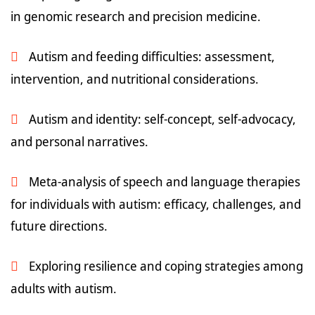
in genomic research and precision medicine.
Autism and feeding difficulties: assessment,
intervention, and nutritional considerations.
Autism and identity: self-concept, self-advocacy,
and personal narratives.
Meta-analysis of speech and language therapies
for individuals with autism: efficacy, challenges, and
future directions.
Exploring resilience and coping strategies among
adults with autism.