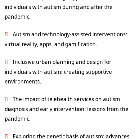
individuals with autism during and after the
pandemic.
Autism and technology-assisted interventions:
virtual reality, apps, and gamification.
Inclusive urban planning and design for
individuals with autism: creating supportive
environments.
The impact of telehealth services on autism
diagnosis and early intervention: lessons from the
pandemic.
Exploring the genetic basis of autism: advances