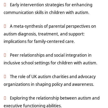
Early intervention strategies for enhancing
communication skills in children with autism.
A meta-synthesis of parental perspectives on
autism diagnosis, treatment, and support:
implications for family-centered care.
Peer relationships and social integration in
inclusive school settings for children with autism.
The role of UK autism charities and advocacy
organizations in shaping policy and awareness.
Exploring the relationship between autism and
executive functioning abilities.