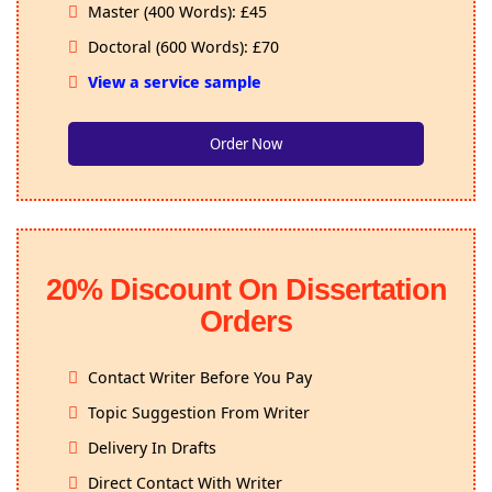
Master (400 Words): £45
Doctoral (600 Words): £70
View a service sample
Order Now
20% Discount On Dissertation
Orders
Contact Writer Before You Pay
Topic Suggestion From Writer
Delivery In Drafts
Direct Contact With Writer