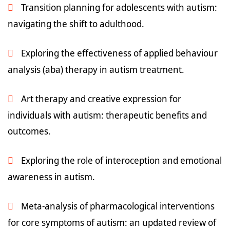
Transition planning for adolescents with autism:
navigating the shift to adulthood.
Exploring the effectiveness of applied behaviour
analysis (aba) therapy in autism treatment.
Art therapy and creative expression for
individuals with autism: therapeutic benefits and
outcomes.
Exploring the role of interoception and emotional
awareness in autism.
Meta-analysis of pharmacological interventions
for core symptoms of autism: an updated review of