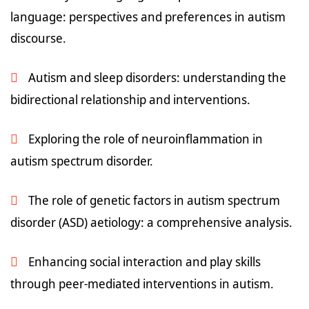
language: perspectives and preferences in autism
discourse.
Autism and sleep disorders: understanding the
bidirectional relationship and interventions.
Exploring the role of neuroinflammation in
autism spectrum disorder.
The role of genetic factors in autism spectrum
disorder (ASD) aetiology: a comprehensive analysis.
Enhancing social interaction and play skills
through peer-mediated interventions in autism.