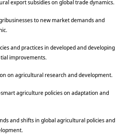
ral export subsidies on global trade dynamics.
 agribusinesses to new market demands and
ic.
icies and practices in developed and developing
ntial improvements.
tion on agricultural research and development.
e-smart agriculture policies on adaptation and
ds and shifts in global agricultural policies and
velopment.