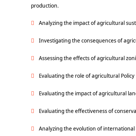
production.
Analyzing the impact of agricultural sus
Investigating the consequences of agric
Assessing the effects of agricultural zo
Evaluating the role of agricultural Polic
Evaluating the impact of agricultural lan
Evaluating the effectiveness of conserva
Analyzing the evolution of internationa