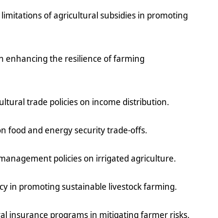
 limitations of agricultural subsidies in promoting
 in enhancing the resilience of farming
ltural trade policies on income distribution.
 on food and energy security trade-offs.
management policies on irrigated agriculture.
licy in promoting sustainable livestock farming.
ral insurance programs in mitigating farmer risks.