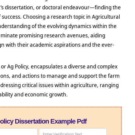
’s dissertation, or doctoral endeavour—finding the
 success. Choosing a research topic in Agricultural
understanding of the evolving dynamics within the
illuminate promising research avenues, aiding
ign with their academic aspirations and the ever-
y or Ag Policy, encapsulates a diverse and complex
ions, and actions to manage and support the farm
dressing critical issues within agriculture, ranging
ability and economic growth.
olicy Dissertation Example Pdf