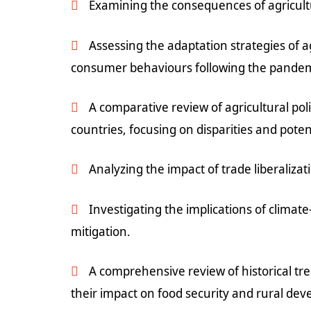
Examining the consequences of agricultu
Assessing the adaptation strategies of
consumer behaviours following the pandem
A comparative review of agricultural pol
countries, focusing on disparities and pote
Analyzing the impact of trade liberaliza
Investigating the implications of climat
mitigation.
A comprehensive review of historical tren
their impact on food security and rural de