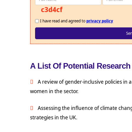
c3d4cf
I have read and agreed to
privacy policy
A List Of Potential Research 
A review of gender-inclusive policies in
women in the sector.
Assessing the influence of climate chang
strategies in the UK.