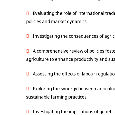
Evaluating the role of international tr
policies and market dynamics.
Investigating the consequences of agricu
A comprehensive review of policies fost
agriculture to enhance productivity and sust
Assessing the effects of labour regulati
Exploring the synergy between agricultu
sustainable farming practices.
Investigating the implications of geneti