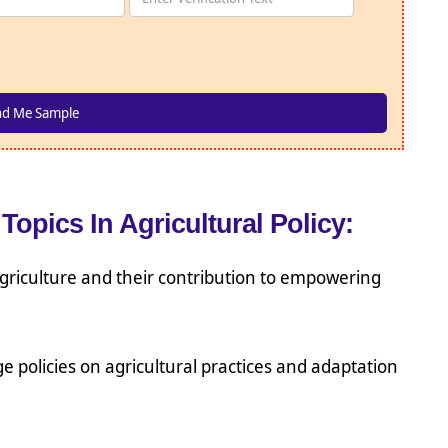
Topics In Agricultural Policy:
 agriculture and their contribution to empowering
e policies on agricultural practices and adaptation