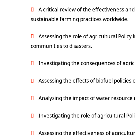
A critical review of the effectiveness and
sustainable farming practices worldwide.
Assessing the role of agricultural Policy
communities to disasters.
Investigating the consequences of agricu
Assessing the effects of biofuel policies
Analyzing the impact of water resource 
Investigating the role of agricultural Po
Assessing the effectiveness of agricultu