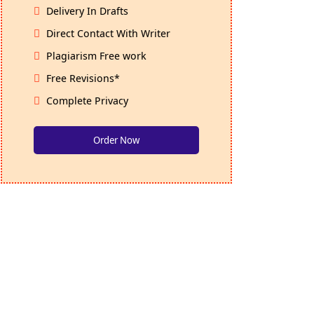
Delivery In Drafts
Direct Contact With Writer
Plagiarism Free work
Free Revisions*
Complete Privacy
Order Now