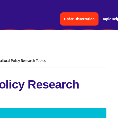
Order Dissertation
Topic Hel
ultural Policy Research Topics
Policy Research