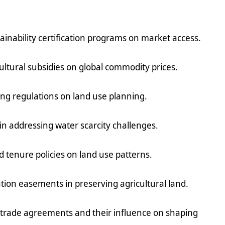
tainability certification programs on market access.
ultural subsidies on global commodity prices.
ning regulations on land use planning.
y in addressing water scarcity challenges.
d tenure policies on land use patterns.
tion easements in preserving agricultural land.
l trade agreements and their influence on shaping