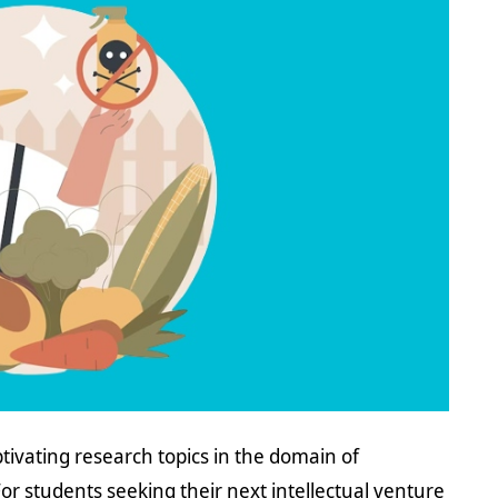
tivating research topics in the domain of
. For students seeking their next intellectual venture