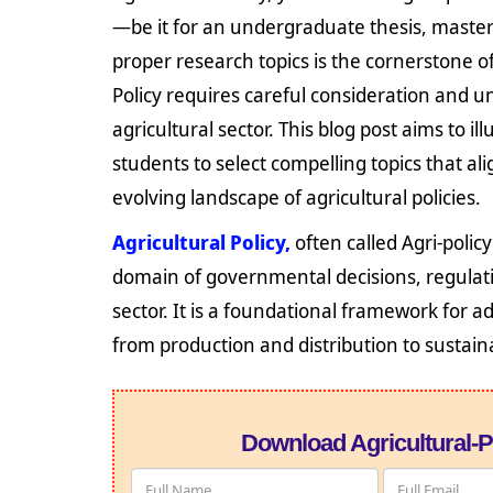
—be it for an undergraduate thesis, master
proper research topics is the cornerstone of
Policy requires careful consideration and 
agricultural sector. This blog post aims to 
students to select compelling topics that al
evolving landscape of agricultural policies.
Agricultural Policy,
often called Agri-polic
domain of governmental decisions, regulat
sector. It is a foundational framework for ad
from production and distribution to sustain
Download Agricultural-P