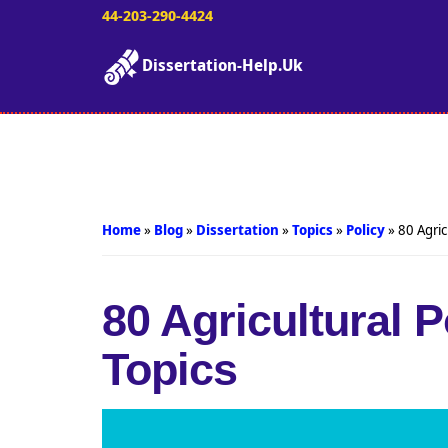
44-203-290-4424
Dissertation-Help.Uk
Home
»
Blog
»
Dissertation
»
Topics
»
Policy
»
80 Agric
80 Agricultural 
Topics