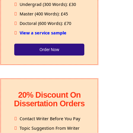
Undergrad (300 Words): £30
Master (400 Words): £45
Doctoral (600 Words): £70
View a service sample
Order Now
20% Discount On
Dissertation Orders
Contact Writer Before You Pay
Topic Suggestion From Writer