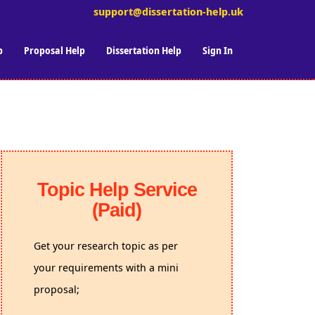
support@dissertation-help.uk
p
Proposal Help
Dissertation Help
Sign In
Topic Help Service
(Paid)
Get your research topic as per
your requirements with a mini
proposal;