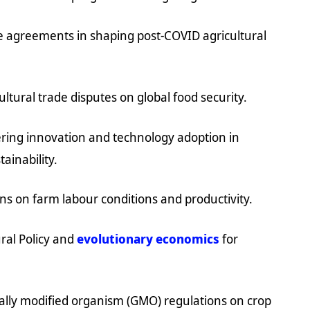
ade agreements in shaping post-COVID agricultural
ltural trade disputes on global food security.
ering innovation and technology adoption in
ainability.
ons on farm labour conditions and productivity.
ral Policy and
evolutionary economics
for
cally modified organism (GMO) regulations on crop