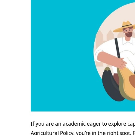
If you are an academic eager to explore cap
Agricultural Policy, you’re in the right spot